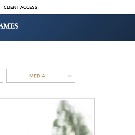
CLIENT ACCESS
MEDIA