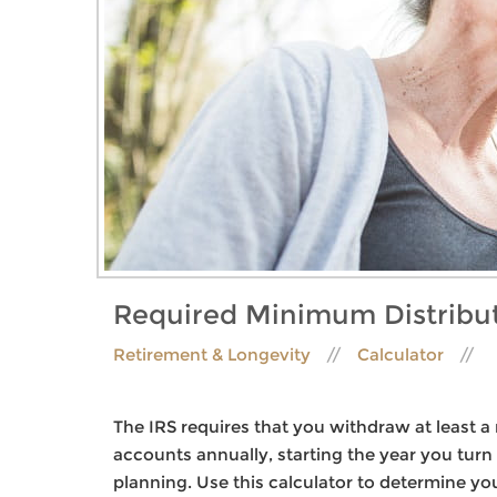
Required Minimum Distribu
Retirement & Longevity
Calculator
The IRS requires that you withdraw at least
accounts annually, starting the year you tur
planning. Use this calculator to determine yo