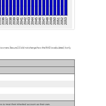
owners. Secure 2.0 did not change how the RMD is calculated; it only
 to treat their inherited account as their own.