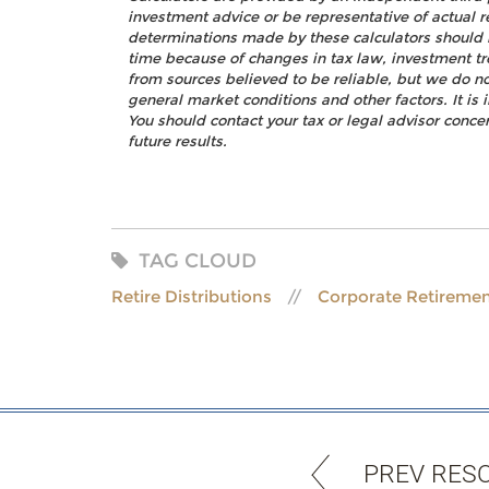
investment advice or be representative of actual r
determinations made by these calculators should 
time because of changes in tax law, investment t
from sources believed to be reliable, but we do no
general market conditions and other factors. It i
You should contact your tax or legal advisor concer
future results.
TAG CLOUD
Retire Distributions
Corporate Retiremen
PREV RES