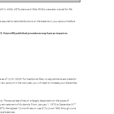
s 401k, 403b, 457b plans and IRAs. RMDs were also waived for IRA
 required to take distributions on the balance in your account before
5. Future IRS published procedures may have an impact on
ce as of 12/31/2025. For traditional IRAs, no adjustments are made for
a new account in the next year, you will need to increase your December
). The actual rate of return is largely dependent on the types of
st
g reinvestment of dividends. From January 1, 1970 to December 31
 1970, the highest 12-month return was 61% (June 1982 through June
cipal balances.