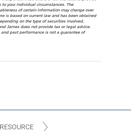
s to your individual circumstances. The
nableness of certain information may change over
ere is based on current law and has been obtained
epending on the type of securities involved,
ond James does not provide tax or legal advice.
k, and past performance is not a guarantee of
 RESOURCE