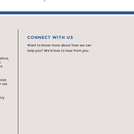
CONNECT WITH US
Want to know more about how we can
help you? We’d love to hear from you.
efore,
.
te.
orize
r use
ory