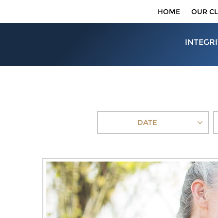
HOME
OUR CL
INTEGRI
DATE