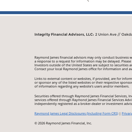
Integrity Financial Advisors, LLC:
2 Union Ave // Oakda
Raymond James financial advisors may only conduct business with
a response to a request for information may be delayed. Please n
Investors outside of the United States are subject to securities a
Contact your local Raymond James office for information and ava
Links to external content or websites, if provided, are for inf
or sponsor any of the listed websites or their respective sponso
of information regarding any website's users and/or members.
Securities offered through Raymond James Financial Services, I
services offered through Raymond James Financial Services Advis
independently registered as a broker-dealer or investment advis
Raymond James Legal Disclosures (Including Form CRS)
|
Privac
© 2026 Raymond James Financial, Inc.