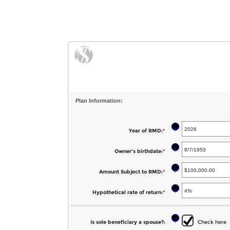
Plan Information:
?
Year of RMD
:
*
Enter
an
?
Owner's birthdate
:
*
Please
amount
enter
between
?
Amount Subject to RMD
:
*
Enter
a
2010
an
valid
?
Hypothetical rate of return
:
*
Enter
and
amount
date
an
2040
between
for
amount
?
Is sole beneficiary a spouse?
:
Check here
$0.00
Owner's