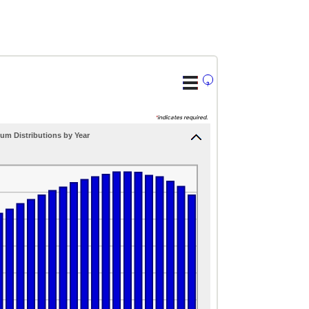
?
*
indicates required.
um Distributions by Year