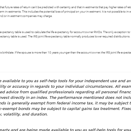
t future rates of return can't be predicted with certainty and that investments that pay higher rates of return
erm investments. This includes the potential loss of principal on your investment. It is not possible to i
s and/or investment companies may charge.
e expectancy table is used to calculate the life expectancy for account owner RMDs. The only exception to th
xpectancy table is used. The IRS joint life expectancy table normally produces lower required distributions.
ry's birthdate. If the spouse is more than 10 years younger than the account owner, the IRS joint life expe
e available to you as self-help tools for your independent use and a
ty or accuracy in regards to your individual circumstances. All examp
d advice from qualified professionals regarding all personal fina
o invest directly in an index. The performance mentioned does not i
nds is generally exempt from federal income tax, it may be subject t
tax-exempt bonds may be subject to capital gains tax treatment. Fixed
, volatility, and duration.
party and are being made available to you as self-help tools for yo