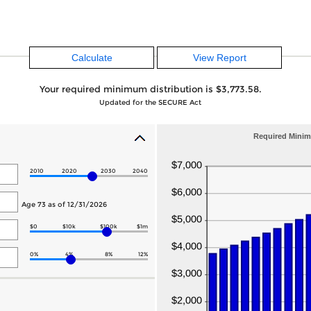
Your required minimum distribution is $3,773.58.
Updated for the SECURE Act
Required Minim
2010
2020
2030
2040
Age 73 as of 12/31/2026
$0
$10k
$100k
$1m
0%
4%
8%
12%