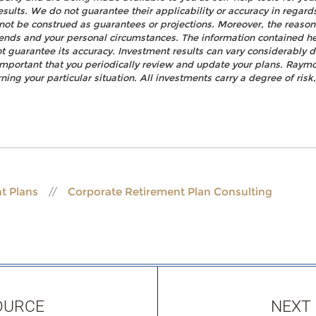
esults. We do not guarantee their applicability or accuracy in regard
not be construed as guarantees or projections. Moreover, the reaso
rends and your personal circumstances. The information contained h
t guarantee its accuracy. Investment results can vary considerably d
s important that you periodically review and update your plans. Raym
ning your particular situation. All investments carry a degree of ris
t Plans
Corporate Retirement Plan Consulting
OURCE
NEXT