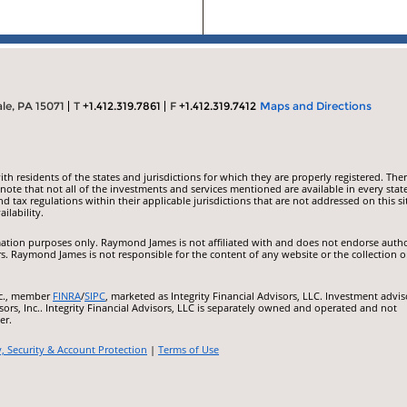
le, PA 15071
T
+1.412.319.7861
F
+1.412.319.7412
Maps and Directions
 residents of the states and jurisdictions for which they are properly registered. Ther
ote that not all of the investments and services mentioned are available in every state
nd tax regulations within their applicable jurisdictions that are not addressed on this si
ilability.
ormation purposes only. Raymond James is not affiliated with and does not endorse auth
rs. Raymond James is not responsible for the content of any website or the collection o
nc., member
FINRA
/
SIPC
, marketed as Integrity Financial Advisors, LLC. Investment advis
ors, Inc.. Integrity Financial Advisors, LLC is separately owned and operated and not
er.
y, Security & Account Protection
|
Terms of Use