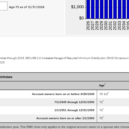
Age 73 as of 12/31/2026
otices through 2025. SECURE 2.0 increases the age of Required Minimum Distribution (RMD) for account 
2023.
irthdate
*
Age
*
Account owners born on or before 6/30/1949
70 1/2
*
7/1/1949 through 12/31/1950
72
*
1/1/1951 through 12/31/1959
73
*
Account owners born on or after 1/1/1960
75
tribution year. This RMD chart only applies to the original account owner or a spouse who chooses