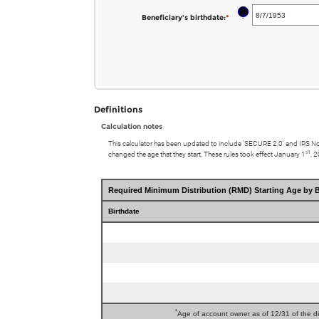
between
and
birthdate
?
Beneficiary's birthdate
:
*
Please
0%
$1,000,000,000.00
enter
and
a
20%
valid
date
for
Definitions
Beneficiary's
Calculation notes
birthdate
This calculator has been updated to include 'SECURE 2.0' and IRS N
st
changed the age that they start. These rules took effect January 1
, 
Required Minimum Distribution (RMD) Starting Age by B
Birthdate
*
Age of account owner as of 12/31 of the dis