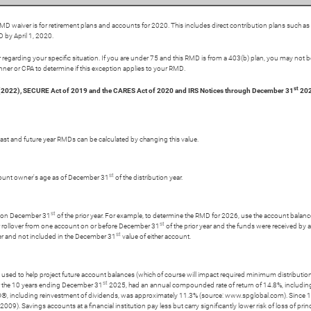
 waiver is for retirement plans and accounts for 2020. This includes direct contribution plans such a
 by April 1, 2020.
regarding your specific situation. If you are under 75 and this RMD is from a 403(b) plan, you may not be
nner or CPA to determine if this exception applies to your RMD.
st
 (2022), SECURE Act of 2019 and the CARES Act of 2020 and IRS Notices through December 31
202
t past and future year RMDs can be calculated by changing this value.
st
account owner's age as of December 31
of the distribution year.
st
ess on December 31
of the prior year. For example, to determine the RMD for 2026, use the account balan
st
r or rollover from one account on or before December 31
of the prior year and the funds were received by 
st
ver and not included in the December 31
value of either account.
ly used to help project future account balances (which of course will impact required minimum distributions
st
r the 10 years ending December 31
2025, had an annual compounded rate of return of 14.8%, includin
0®, including reinvestment of dividends, was approximately 11.3% (source: www.spglobal.com). Since
. Savings accounts at a financial institution pay less but carry significantly lower risk of loss of prin