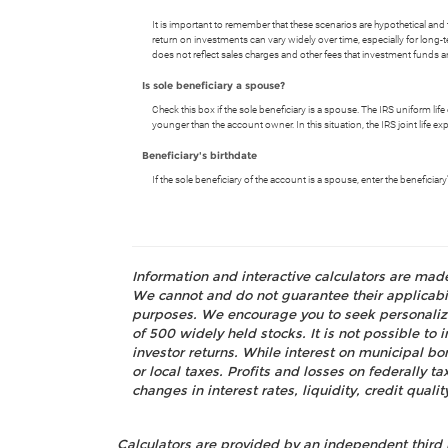
It is important to remember that these scenarios are hypothetical and tha
return on investments can vary widely over time, especially for long-t
does not reflect sales charges and other fees that investment fund
Is sole beneficiary a spouse?
Check this box if the sole beneficiary is a spouse. The IRS uniform lif
younger than the account owner. In this situation, the IRS joint life e
Beneficiary's birthdate
If the sole beneficiary of the account is a spouse, enter the beneficia
Information and interactive calculators are mad
We cannot and do not guarantee their applicabili
purposes. We encourage you to seek personalize
of 500 widely held stocks. It is not possible t
investor returns. While interest on municipal bo
or local taxes. Profits and losses on federally 
changes in interest rates, liquidity, credit quality
Calculators are provided by an independent third 