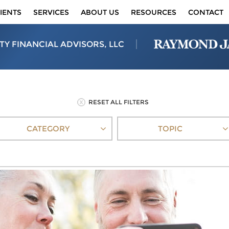
IENTS
SERVICES
ABOUT US
RESOURCES
CONTACT
TY FINANCIAL ADVISORS, LLC
RESET ALL FILTERS
CATEGORY
TOPIC