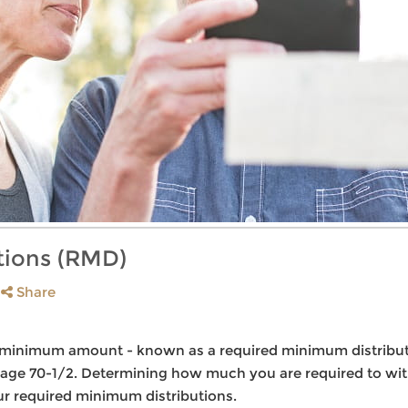
tions (RMD)
Share
 a minimum amount - known as a required minimum distribu
n age 70-1/2. Determining how much you are required to wit
ur required minimum distributions.