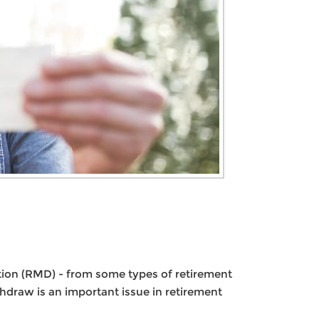
tion (RMD) - from some types of retirement
hdraw is an important issue in retirement