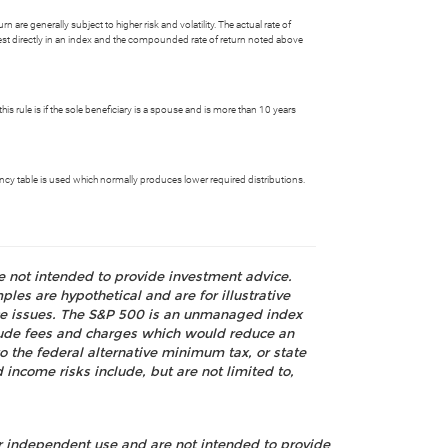
 are generally subject to higher risk and volatility. The actual rate of
nvest directly in an index and the compounded rate of return noted above
is rule is if the sole beneficiary is a spouse and is more than 10 years
ctancy table is used which normally produces lower required distributions.
re not intended to provide investment advice.
les are hypothetical and are for illustrative
nce issues. The S&P 500 is an unmanaged index
nclude fees and charges which would reduce an
o the federal alternative minimum tax, or state
 income risks include, but are not limited to,
ur independent use and are not intended to provide