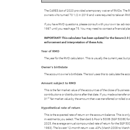
The CARES Act of 2020 provided a temporary waiver of RMDs. The RMD
owners who turned 70 1/2 in 2019 and were required to take an RMD
If you have RMD questions, please consult with your own tax advisor 
1987 until you reach age 75. You may need to contact a financial pla
IMPORTANT! This calculator has been updated for the Secure 2.0
enforcement and interpretation of these Acts.
Year of RMD
The year for the RMD calculation. This is usually the current year, bu
Owner's birthdate
The account owner's birthdate. The tool uses this to calculate the 
Amount subject to RMD
This is the fair market value of the account as of the close of busin
contributions or distributions after that date. If you made a transfe
st
31
fair market value by the amount that was transferred or rolled o
Hypothetical rate of return
This is the expected rate of return on the account balance. This is on
investments you select. The Standard & Poor's 500® (S&P 500®) fo
2025, the average annual compounded rate of return for the S&P 50
1983). The lowest 12-month return was -43% (March 2008 to March 2009)