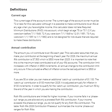
Definitions
Current age
This current age of the account owner. The current age of the account owner must be
72 or less for this calculator. Although it is possible to make contributions to an IRA at
any age when you have eligible income, this calculator does not take Required
Minimum Distributions (RMD) into account, which begin at age 75 (or 70 1/2 if you
were born before 7/1/1949, 72 if you were born 7/1/1949 to 12/31/1951, 73 if you
were born 1/1/1951 to 1/1/1960) and is not designed for individuals that are required
to make these distributions.
Annual contribution
The amount you will contribute to an IRA each year. This calculator assumes that you
make your contribution at the beginning of each year. For 2026, the maximum annual
IRA contribution is $7,500 which is $500 more than 2025. It is important to note that
this is the maximum total contributed to all of your IRA accounts. The contribution limit
increases with inflation in $500 increments. An annual change to the contribution limit
only occurs if the cumulative effect of inflation since the last adjustment is $500 or
more.
If you are 50 or older you can make an additional 'catch-up' contribution of $1,100. The
'catch-up' contribution is $100 more than 2025. It is adjusted annually for inflation in
$100 increments. In order to qualify for the 'catch-up' contribution, you must turn 50 by
the end of the year in which you are making the contribution.
Roth IRA contributions are limited for higher incomes. If your income falls in a 'phase-
out' range you are allowed only a prorated Roth IRA contribution. If your income
exceeds the phase-out range, you do not qualify for any Roth IRA contribution. The
table 'Roth IRA 2026 Contribution Phaseout' summarizes the income 'phase-out'
ranges for Roth IRAs.