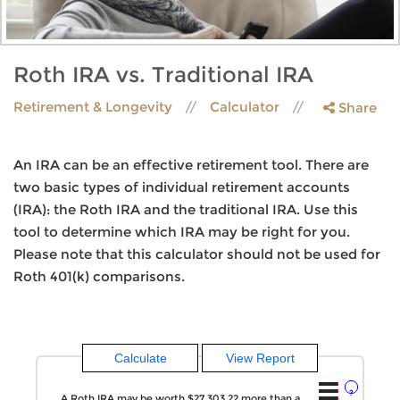
Roth IRA vs. Traditional IRA
Retirement & Longevity
Calculator
Share
An IRA can be an effective retirement tool. There are
two basic types of individual retirement accounts
(IRA): the Roth IRA and the traditional IRA. Use this
tool to determine which IRA may be right for you.
Please note that this calculator should not be used for
Roth 401(k) comparisons.
?
A Roth IRA may be worth $27,303.22 more than a