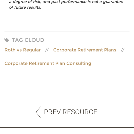
a degree of risk, and past performance is not a guarantee
of future results.
TAG CLOUD
Roth vs Regular
Corporate Retirement Plans
Corporate Retirement Plan Consulting
PREV RESOURCE