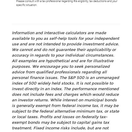
Please consult with a tax professional regarding IRA eligibility, tax deductions and your
specific situation.
Information and interactive calculators are made
available to you as self-help tools for your independent
use and are not intended to provide investment advice.
We cannot and do not guarantee their applicability or
accuracy in regards to your individual circumstances.
All examples are hypothetical and are for illustrative
purposes. We encourage you to seek personalized
advice from qualified professionals regarding all
personal finance issues. The S&P 500 is an unmanaged
index of 500 widely held stocks. It is not possible to
invest directly in an index. The performance mentioned
does not include fees and charges which would reduce
an investor returns. While interest on municipal bonds
is generally exempt from federal income tax, it may be
subject to the federal alternative minimum tax, or state
or local taxes. Profits and losses on federally tax-
exempt bonds may be subject to capital gains tax
treatment. Fixed income risks include, but are not