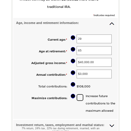
traditional IRA.
*
indicates required.
Age, income and retirement information:
?
Current age
:
*
Enter
an
?
Age at retirement
:
*
Enter
amount
an
between
?
Adjusted gross income
:
*
Enter
amount
1
an
between
?
Annual contribution
:
*
Enter
and
amount
10
an
72
between
?
Total contributions
:
$108,000
and
amount
$0.00
72
Increase future
between
?
Maximize contributions
:
and
contributions to the
$0
$1,000,000.00
maximum allowed
and
$1,000,000
Investment return, taxes, employment and marital status:
7% return, 24% tax, 22% tax during retirement, married, with an