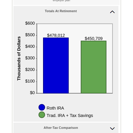
employer plan
Totals At Retirement
After-Tax Comparison