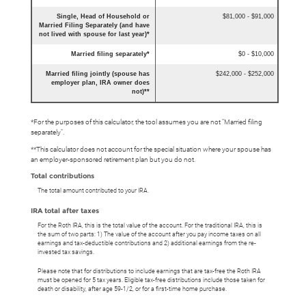
Single, Head of Household or
$81,000 - $91,000
Married Filing Separately (and have
not lived with spouse for last year)*
Married filing separately*
$0 - $10,000
Married filing jointly (spouse has
$242,000 - $252,000
employer plan, IRA owner does
not)**
*For the purposes of this calculator, the tool assumes you are not "Married filing
separately".
**This calculator does not account for the special situation where your spouse has
an employer-sponsored retirement plan but you do not.
Total contributions
The total amount contributed to your IRA.
IRA total after taxes
For the Roth IRA, this is the total value of the account. For the traditional IRA, this is
the sum of two parts: 1) The value of the account after you pay income taxes on all
earnings and tax-deductible contributions and 2) additional earnings from the re-
invested tax savings.
Please note that for distributions to include earnings that are tax-free the Roth IRA
must be opened for 5 tax years. Eligible tax-free distributions include those taken for
death or disability, after age 59-1/2, or for a first-time home purchase.