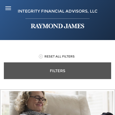
INTEGRITY FINANCIAL ADVISORS, LLC
RESET ALL FILTERS
FILTERS