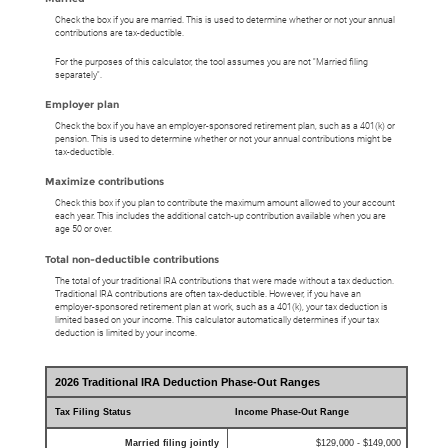
Check the box if you are married. This is used to determine whether or not your annual
contributions are tax-deductible.
For the purposes of this calculator, the tool assumes you are not "Married filing
separately".
Employer plan
Check the box if you have an employer-sponsored retirement plan, such as a 401(k) or
pension. This is used to determine whether or not your annual contributions might be
tax-deductible.
Maximize contributions
Check this box if you plan to contribute the maximum amount allowed to your account
each year. This includes the additional catch-up contribution available when you are
age 50 or over.
Total non-deductible contributions
The total of your traditional IRA contributions that were made without a tax deduction.
Traditional IRA contributions are often tax-deductible.
However, if you have an
employer-sponsored retirement plan at work, such as a 401(k), your tax deduction is
limited based on your income. This calculator automatically determines if your tax
deduction is limited by your income.
2026 Traditional IRA Deduction Phase-Out Ranges
Tax Filing Status
Income Phase-Out Range
Married filing jointly
$129,000 - $149,000