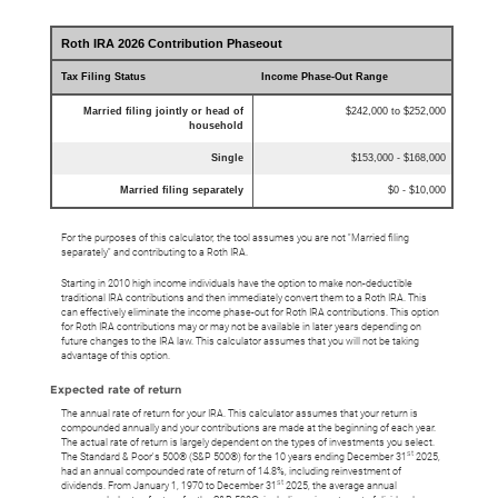
Roth IRA 2026 Contribution Phaseout
Tax Filing Status
Income Phase-Out Range
Married filing jointly or head of
$242,000 to $252,000
household
Single
$153,000 - $168,000
Married filing separately
$0 - $10,000
For the purposes of this calculator, the tool assumes you are not "Married filing
separately" and contributing to a Roth IRA.
Starting in 2010 high income individuals have the option to make non-deductible
traditional IRA contributions and then immediately convert them to a Roth IRA. This
can effectively eliminate the income phase-out for Roth IRA contributions. This option
for Roth IRA contributions may or may not be available in later years depending on
future changes to the IRA law. This calculator assumes that you will not be taking
advantage of this option.
Expected rate of return
The annual rate of return for your IRA. This calculator assumes that your return is
compounded annually and your contributions are made at the beginning of each year.
The actual rate of return is largely dependent on the types of investments you select.
st
The Standard & Poor's 500® (S&P 500®) for the 10 years ending December 31
2025,
had an annual compounded rate of return of 14.8%, including reinvestment of
st
dividends. From January 1, 1970 to December 31
2025, the average annual