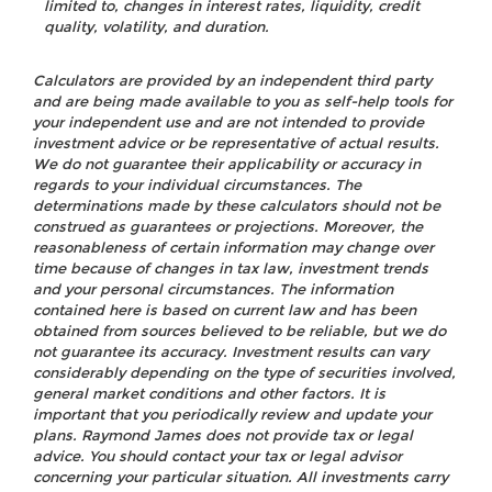
limited to, changes in interest rates, liquidity, credit
quality, volatility, and duration.
Calculators are provided by an independent third party
and are being made available to you as self-help tools for
your independent use and are not intended to provide
investment advice or be representative of actual results.
We do not guarantee their applicability or accuracy in
regards to your individual circumstances. The
determinations made by these calculators should not be
construed as guarantees or projections. Moreover, the
reasonableness of certain information may change over
time because of changes in tax law, investment trends
and your personal circumstances. The information
contained here is based on current law and has been
obtained from sources believed to be reliable, but we do
not guarantee its accuracy. Investment results can vary
considerably depending on the type of securities involved,
general market conditions and other factors. It is
important that you periodically review and update your
plans. Raymond James does not provide tax or legal
advice. You should contact your tax or legal advisor
concerning your particular situation. All investments carry