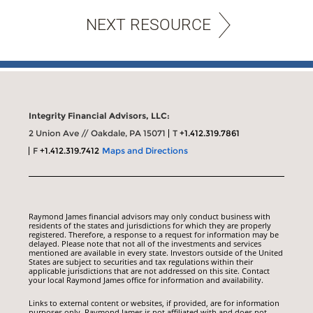
NEXT RESOURCE
Integrity Financial Advisors, LLC:
2 Union Ave // Oakdale, PA 15071
T
+1.412.319.7861
F
+1.412.319.7412
Maps and Directions
Raymond James financial advisors may only conduct business with
residents of the states and jurisdictions for which they are properly
registered. Therefore, a response to a request for information may be
delayed. Please note that not all of the investments and services
mentioned are available in every state. Investors outside of the United
States are subject to securities and tax regulations within their
applicable jurisdictions that are not addressed on this site. Contact
your local Raymond James office for information and availability.
Links to external content or websites, if provided, are for information
purposes only. Raymond James is not affiliated with and does not