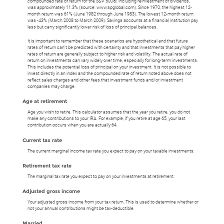
compounded rate of return for the S&P 500®, including reinvestment of dividends,
was approximately 11.3% (source: www.spglobal.com). Since 1970, the highest 12-
month return was 61% (June 1982 through June 1983). The lowest 12-month return
was -43% (March 2008 to March 2009). Savings accounts at a financial institution pay
less but carry significantly lower risk of loss of principal balances.
It is important to remember that these scenarios are hypothetical and that future
rates of return can't be predicted with certainty and that investments that pay higher
rates of return are generally subject to higher risk and volatility. The actual rate of
return on investments can vary widely over time, especially for long-term investments.
This includes the potential loss of principal on your investment. It is not possible to
invest directly in an index and the compounded rate of return noted above does not
reflect sales charges and other fees that investment funds and/or investment
companies may charge.
Age at retirement
Age you wish to retire. This calculator assumes that the year you retire, you do not
make any contributions to your IRA. For example, if you retire at age 65, your last
contribution occurs when you are actually 64.
Current tax rate
The current marginal income tax rate you expect to pay on your taxable investments.
Retirement tax rate
The marginal tax rate you expect to pay on your investments at retirement.
Adjusted gross income
Your adjusted gross income from your tax return. This is used to determine whether or
not your annual contributions might be tax-deductible.
Married