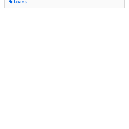
Loans