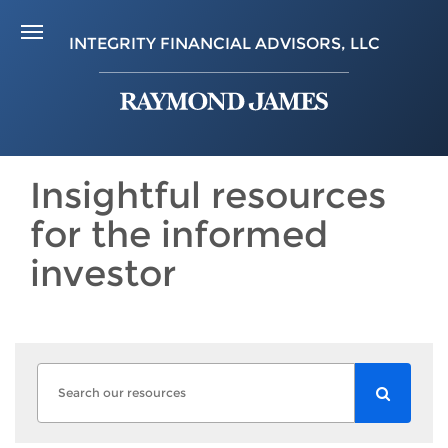
INTEGRITY FINANCIAL ADVISORS, LLC
Insightful resources
for the informed
investor