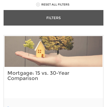
RESET ALL FILTERS
FILTERS
Mortgage: 15 vs. 30-Year
Comparison