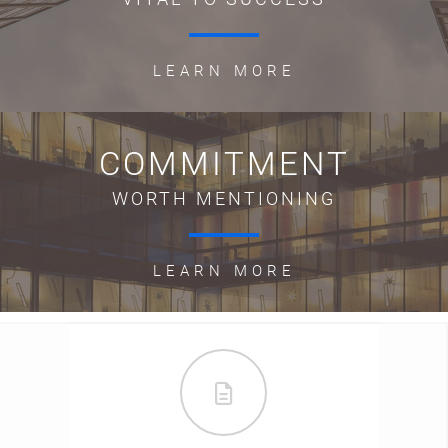
LEARN MORE
COMMITMENT
WORTH MENTIONING
LEARN MORE