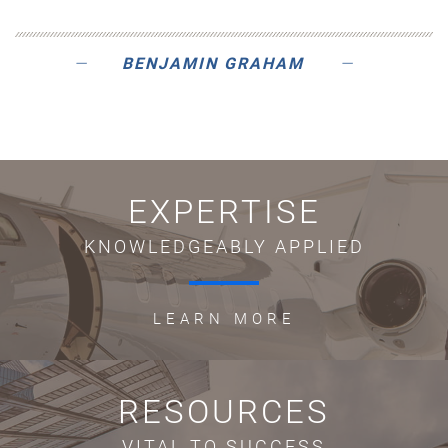
BENJAMIN GRAHAM
EXPERTISE
KNOWLEDGEABLY APPLIED
LEARN MORE
RESOURCES
VITAL TO SUCCESS