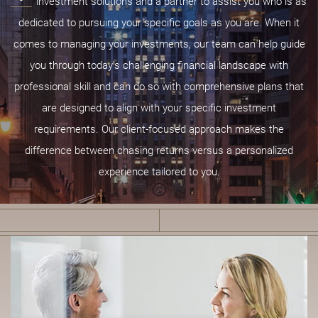
investment solutions and a partner to assist you who is as
dedicated to pursuing your specific goals as you are. When it
comes to managing your investments, our team can help guide
you through today’s challenging financial landscape with
professional skill and can do so with comprehensive plans that
are designed to align with your specific investment
requirements. Our client-focused approach makes the
difference between chasing returns versus a personalized
experience tailored to you.
B