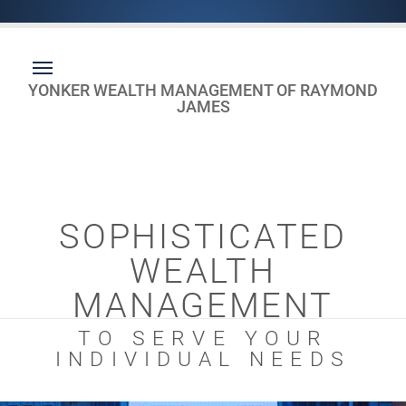
YONKER WEALTH MANAGEMENT OF RAYMOND
JAMES
SOPHISTICATED
WEALTH
MANAGEMENT
TO SERVE YOUR
INDIVIDUAL NEEDS