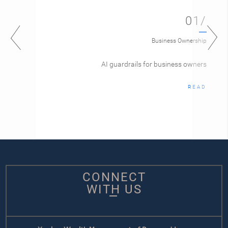
01/
Business Ownership
AI guardrails for business owners
READ
CONNECT
WITH US