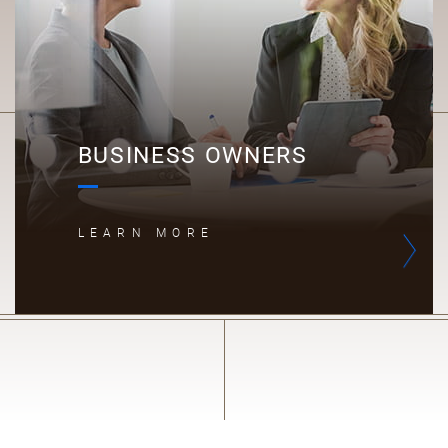
BUSINESS OWNERS
LEARN MORE