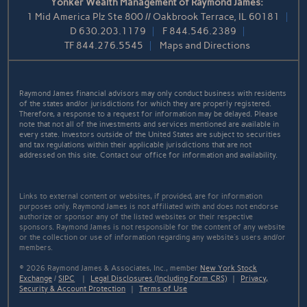
Yonker Wealth Management of Raymond James:
1 Mid America Plz Ste 800 // Oakbrook Terrace, IL 60181
D
630.203.1179
F
844.546.2389
TF
844.276.5545
Maps and Directions
Raymond James financial advisors may only conduct business with residents
of the states and/or jurisdictions for which they are properly registered.
Therefore, a response to a request for information may be delayed. Please
note that not all of the investments and services mentioned are available in
every state. Investors outside of the United States are subject to securities
and tax regulations within their applicable jurisdictions that are not
addressed on this site. Contact our office for information and availability.
Links to external content or websites, if provided, are for information
purposes only. Raymond James is not affiliated with and does not endorse
authorize or sponsor any of the listed websites or their respective
sponsors. Raymond James is not responsible for the content of any website
or the collection or use of information regarding any website's users and/or
members.
© 2026 Raymond James & Associates, Inc., member
New York Stock
Exchange
/
SIPC
|
Legal Disclosures (Including Form CRS)
|
Privacy,
Security & Account Protection
|
Terms of Use