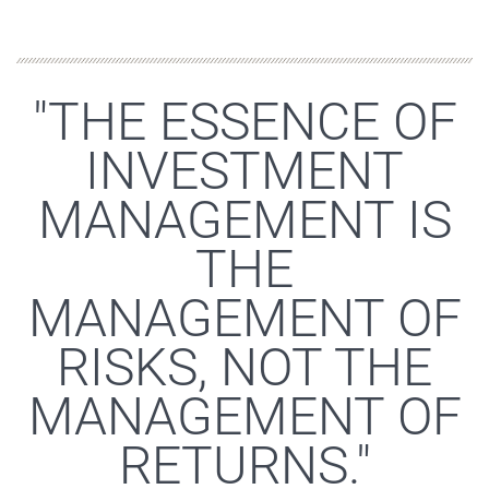
"THE ESSENCE OF
INVESTMENT
MANAGEMENT IS
THE
MANAGEMENT OF
RISKS, NOT THE
MANAGEMENT OF
RETURNS."