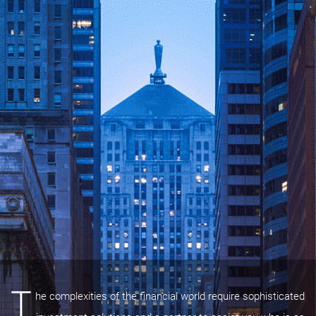
T
he complexities of the financial world require sophisticated