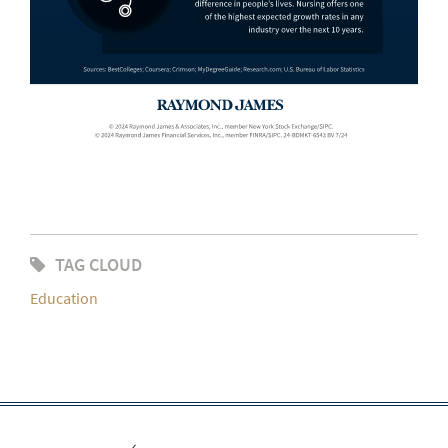
TAG CLOUD
Education