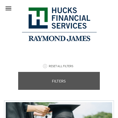
RESET ALL FILTERS
FILTERS