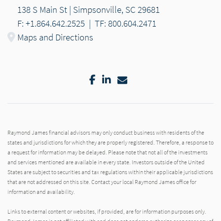
138 S Main St | Simpsonville, SC 29681
F: +1.864.642.2525
|
TF: 800.604.2471
Maps and Directions
Facebook
LinkedIn
Email
Raymond James financial advisors may only conduct business with residents of the
states and jurisdictions for which they are properly registered. Therefore, a response to
a request for information may be delayed. Please note that not all of the investments
and services mentioned are available in every state. Investors outside of the United
States are subject to securities and tax regulations within their applicable jurisdictions
that are not addressed on this site. Contact your local Raymond James office for
information and availability.
Links to external content or websites, if provided, are for information purposes only.