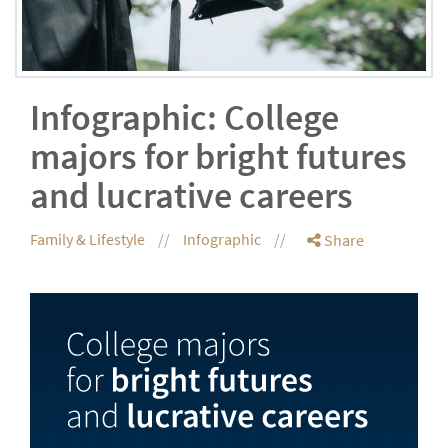
Infographic: College
majors for bright futures
and lucrative careers
Family & Lifestyle
Infographic
Share