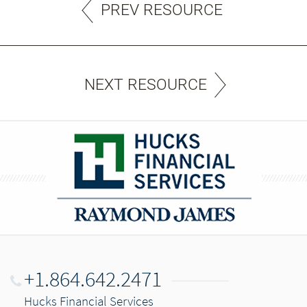
PREV RESOURCE
NEXT RESOURCE
+1.864.642.2471
Hucks Financial Services