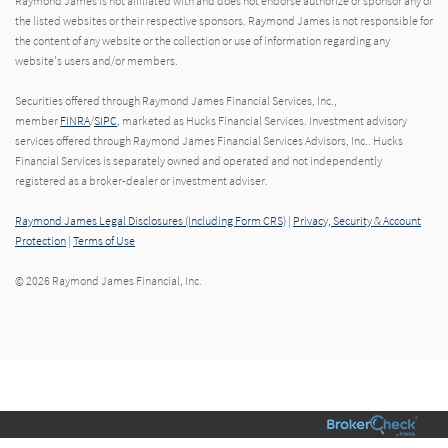
Raymond James is not affiliated with and does not endorse authorize or sponsor any of
the listed websites or their respective sponsors. Raymond James is not responsible for
the content of any website or the collection or use of information regarding any
website's users and/or members.
Securities offered through Raymond James Financial Services, Inc.,
member
FINRA
/
SIPC
, marketed as Hucks Financial Services. Investment advisory
services offered through Raymond James Financial Services Advisors, Inc.. Hucks
Financial Services is separately owned and operated and not independently
registered as a broker-dealer or investment adviser.
Raymond James Legal Disclosures (Including Form CRS)
|
Privacy, Security & Account
Protection
|
Terms of Use
© 2026 Raymond James Financial, Inc.