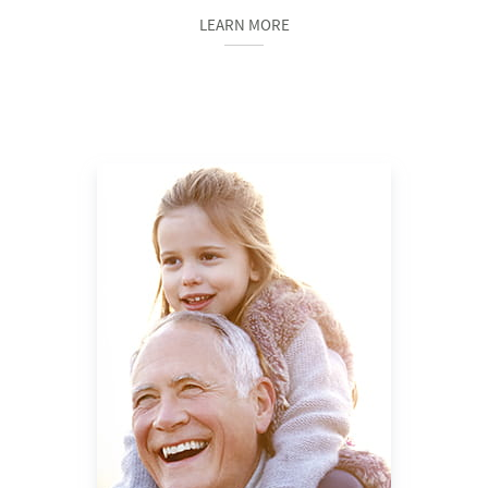
LEARN MORE