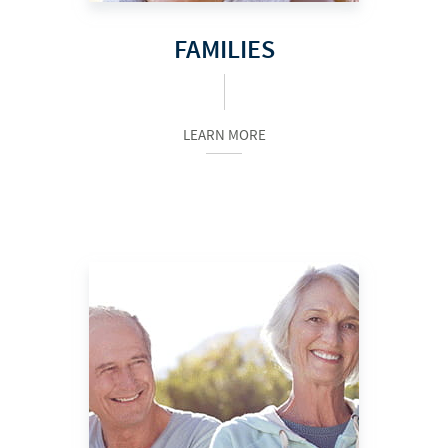
FAMILIES
LEARN MORE