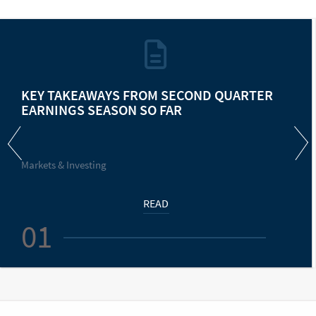
KEY TAKEAWAYS FROM SECOND QUARTER
EARNINGS SEASON SO FAR
Markets & Investing
READ
01