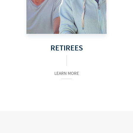
RETIREES
LEARN MORE