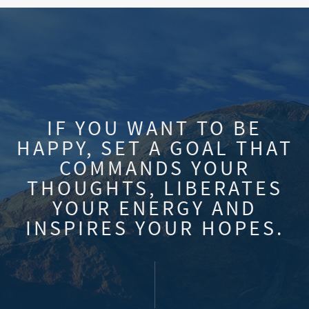
IF YOU WANT TO BE
HAPPY, SET A GOAL THAT
COMMANDS YOUR
THOUGHTS, LIBERATES
YOUR ENERGY AND
INSPIRES YOUR HOPES.