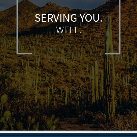
SERVING YOU.
WELL.