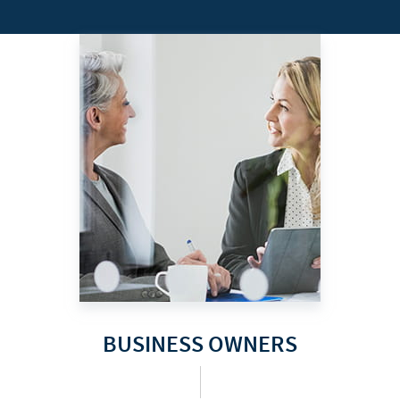
BUSINESS OWNERS