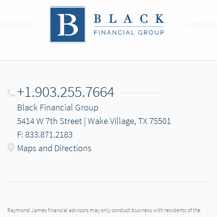
+1.903.255.7664
Black Financial Group
5414 W 7th Street | Wake Village, TX 75501
F: 833.871.2183
Maps and Directions
Raymond James financial advisors may only conduct business with residents of the