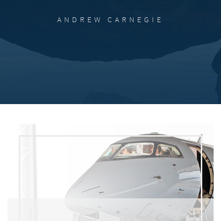
ANDREW CARNEGIE