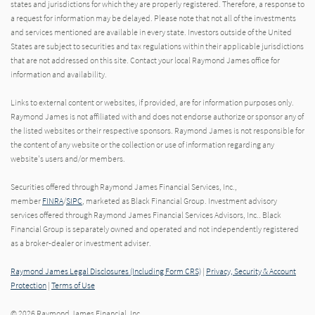
states and jurisdictions for which they are properly registered. Therefore, a response to
a request for information may be delayed. Please note that not all of the investments
and services mentioned are available in every state. Investors outside of the United
States are subject to securities and tax regulations within their applicable jurisdictions
that are not addressed on this site. Contact your local Raymond James office for
information and availability.
Links to external content or websites, if provided, are for information purposes only.
Raymond James is not affiliated with and does not endorse authorize or sponsor any of
the listed websites or their respective sponsors. Raymond James is not responsible for
the content of any website or the collection or use of information regarding any
website's users and/or members.
Securities offered through Raymond James Financial Services, Inc.,
member
FINRA
/
SIPC
, marketed as Black Financial Group. Investment advisory
services offered through Raymond James Financial Services Advisors, Inc.. Black
Financial Group is separately owned and operated and not independently registered
as a broker-dealer or investment adviser.
Raymond James Legal Disclosures (Including Form CRS)
|
Privacy, Security & Account
Protection
|
Terms of Use
© 2026 Raymond James Financial, Inc.