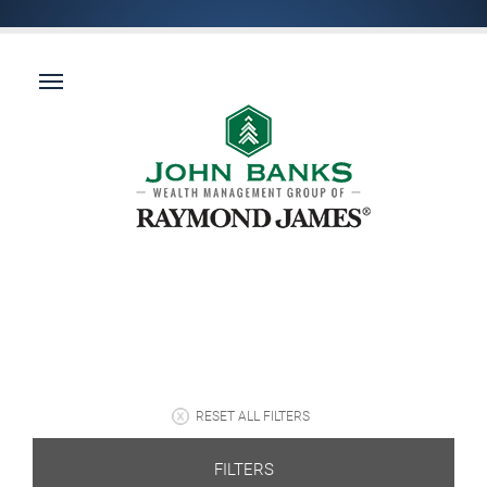
RESET ALL FILTERS
FILTERS