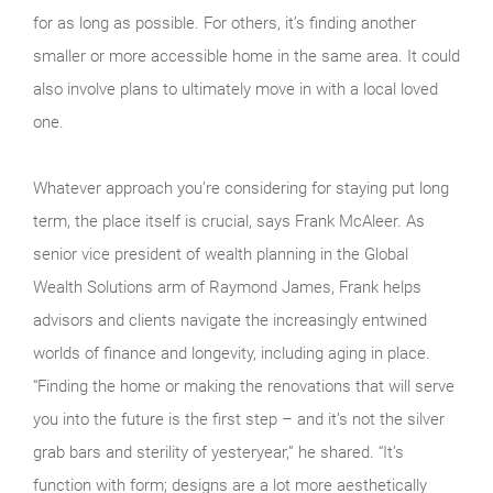
for as long as possible. For others, it’s finding another
smaller or more accessible home in the same area. It could
also involve plans to ultimately move in with a local loved
one.
Whatever approach you’re considering for staying put long
term, the place itself is crucial, says Frank McAleer. As
senior vice president of wealth planning in the Global
Wealth Solutions arm of Raymond James, Frank helps
advisors and clients navigate the increasingly entwined
worlds of finance and longevity, including aging in place.
“Finding the home or making the renovations that will serve
you into the future is the first step – and it’s not the silver
grab bars and sterility of yesteryear,” he shared. “It’s
function with form; designs are a lot more aesthetically