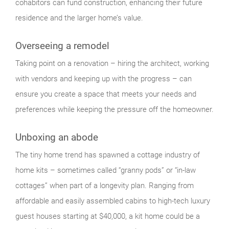
cohabitors can fund construction, enhancing their future
residence and the larger home’s value.
Overseeing a remodel
Taking point on a renovation – hiring the architect, working
with vendors and keeping up with the progress – can
ensure you create a space that meets your needs and
preferences while keeping the pressure off the homeowner.
Unboxing an abode
The tiny home trend has spawned a cottage industry of
home kits – sometimes called “granny pods” or “in-law
cottages” when part of a longevity plan. Ranging from
affordable and easily assembled cabins to high-tech luxury
guest houses starting at $40,000, a kit home could be a