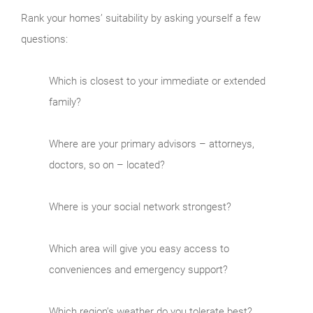
Rank your homes’ suitability by asking yourself a few
questions:
Which is closest to your immediate or extended
family?
Where are your primary advisors – attorneys,
doctors, so on – located?
Where is your social network strongest?
Which area will give you easy access to
conveniences and emergency support?
Which region’s weather do you tolerate best?