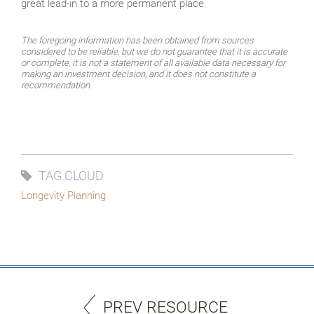
great lead-in to a more permanent place.
The foregoing information has been obtained from sources
considered to be reliable, but we do not guarantee that it is accurate
or complete, it is not a statement of all available data necessary for
making an investment decision, and it does not constitute a
recommendation.
TAG CLOUD
Longevity Planning
PREV RESOURCE