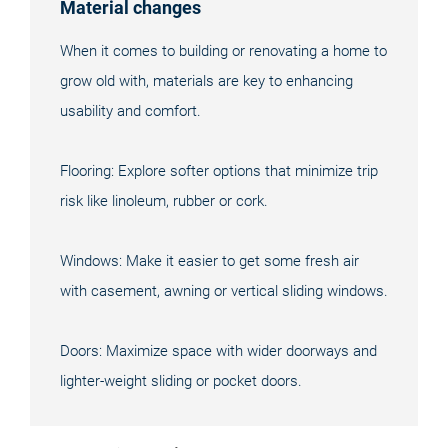
Material changes
When it comes to building or renovating a home to
grow old with, materials are key to enhancing
usability and comfort.
Flooring: Explore softer options that minimize trip
risk like linoleum, rubber or cork.
Windows: Make it easier to get some fresh air
with casement, awning or vertical sliding windows.
Doors: Maximize space with wider doorways and
lighter-weight sliding or pocket doors.