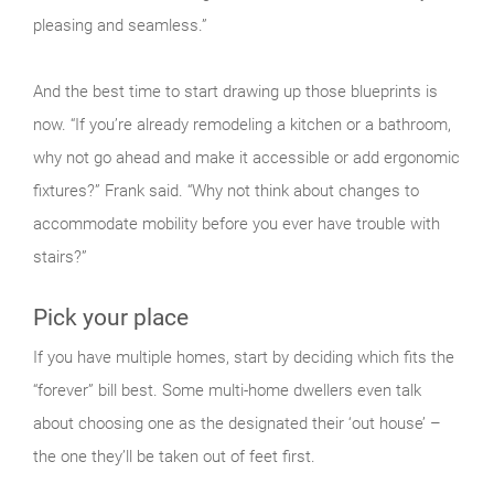
pleasing and seamless.”
And the best time to start drawing up those blueprints is
now. “If you’re already remodeling a kitchen or a bathroom,
why not go ahead and make it accessible or add ergonomic
fixtures?” Frank said. “Why not think about changes to
accommodate mobility before you ever have trouble with
stairs?”
Pick your place
If you have multiple homes, start by deciding which fits the
“forever” bill best. Some multi-home dwellers even talk
about choosing one as the designated their ‘out house’ –
the one they’ll be taken out of feet first.