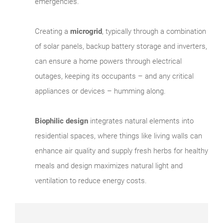
emergencies.
Creating a
microgrid
, typically through a combination
of solar panels, backup battery storage and inverters,
can ensure a home powers through electrical
outages, keeping its occupants – and any critical
appliances or devices – humming along.
Biophilic design
integrates natural elements into
residential spaces, where things like living walls can
enhance air quality and supply fresh herbs for healthy
meals and design maximizes natural light and
ventilation to reduce energy costs.