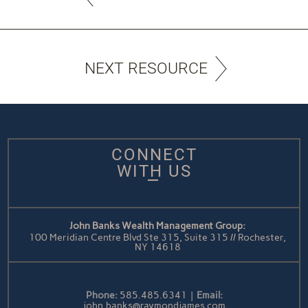
NEXT RESOURCE
CONNECT
WITH US
John Banks Wealth Management Group:
100 Meridian Centre Blvd Ste 315, Suite 315 // Rochester,
NY 14618
Phone:
585.485.6341
|
Email:
john.banks@raymondjames.com