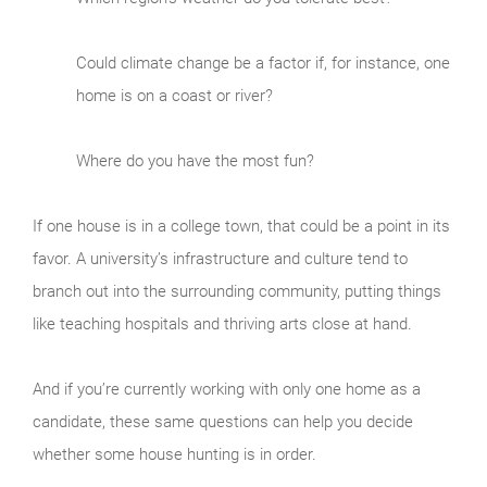
Could climate change be a factor if, for instance, one
home is on a coast or river?
Where do you have the most fun?
If one house is in a college town, that could be a point in its
favor. A university’s infrastructure and culture tend to
branch out into the surrounding community, putting things
like teaching hospitals and thriving arts close at hand.
And if you’re currently working with only one home as a
candidate, these same questions can help you decide
whether some house hunting is in order.