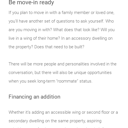
Be move-in ready
If you plan to move in with a family member or loved one,
you’ll have another set of questions to ask yourself. Who
are you moving in with? What does that look like? Will you
live in a wing of their home? In an accessory dwelling on
the property? Does that need to be built?
There will be more people and personalities involved in the
conversation, but there will also be unique opportunities
when you seek long-term “roommate” status.
Financing an addition
Whether it’s adding an accessible wing or second floor or a
secondary dwelling on the same property, aspiring