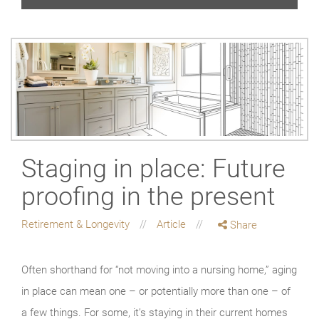
Staging in place: Future
proofing in the present
Retirement & Longevity
Article
Share
Often shorthand for “not moving into a nursing home,” aging
in place can mean one – or potentially more than one – of
a few things. For some, it’s staying in their current homes