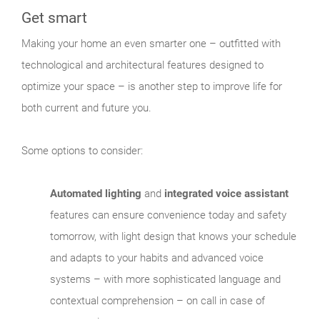
Get smart
Making your home an even smarter one – outfitted with
technological and architectural features designed to
optimize your space – is another step to improve life for
both current and future you.
Some options to consider:
Automated lighting
and
integrated voice assistant
features can ensure convenience today and safety
tomorrow, with light design that knows your schedule
and adapts to your habits and advanced voice
systems – with more sophisticated language and
contextual comprehension – on call in case of