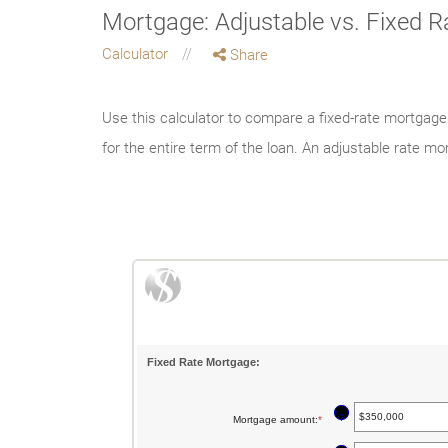
Mortgage: Adjustable vs. Fixed 
Calculator
Share
Use this calculator to compare a fixed-rate mortgag
for the entire term of the loan. An adjustable rate 
Fixed Rate Mortgage:
?
Mortgage amount
:
*
Enter
an