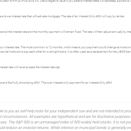
ator is minus 3% to plus 3%. Use a negative value if you believe interest rates will decrease, a positive val
 a lower interest rate than a fixed-rate mortgage. The rate of an Interest Only ARM will vary by lender.
period the interest rate and the monthly payment will remain fixed. The rate will then adjust annually by t
our interest rate. The most common is 12 months, which means your payment could change at most on
ial institutions pay each other for overnight loans. It is often used as a replacement for the LIBOR be
erest rate will never exceed the interest rate cap.
ge and the Fully Amortizing ARM. This is an interest only payment for an Interest Only ARM.
ble to you as self-help tools for your independent use and are not intended to p
idual circumstances. All examples are hypothetical and are for illustrative purpo
ssues. The S&P 500 is an unmanaged index of 500 widely held stocks. It is not pos
 reduce an investor returns. While interest on municipal bonds is generally ex