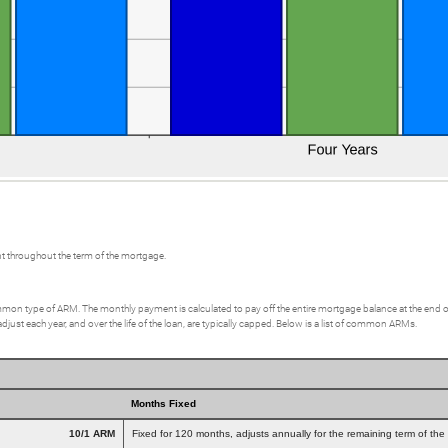
t throughout the term of the mortgage.
on type of ARM. The monthly payment is calculated to pay off the entire mortgage balance at the end of a 3
st each year, and over the life of the loan, are typically capped. Below is a list of common ARMs.
Months Fixed
10/1 ARM
Fixed for 120 months, adjusts annually for the remaining term of the