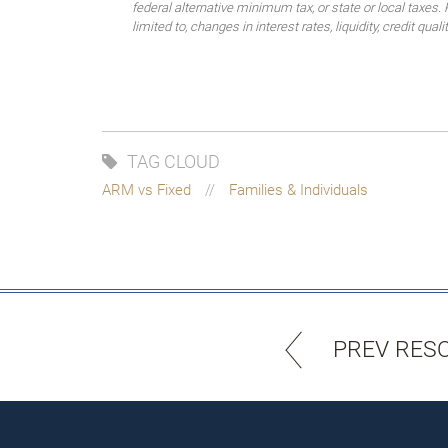
federal alternative minimum tax, or state or local taxes.
limited to, changes in interest rates, liquidity, credit quality
TAG CLOUD
ARM vs Fixed
Families & Individuals
PREV RES