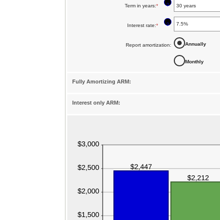
?
Term in years
:
*
amount
between
?
Interest rate
:
*
Enter
$0
an
Annually
Report amortization
:
and
amount
$250,000,000
Monthly
between
1%
Fully Amortizing ARM:
and
25%
Interest only ARM: