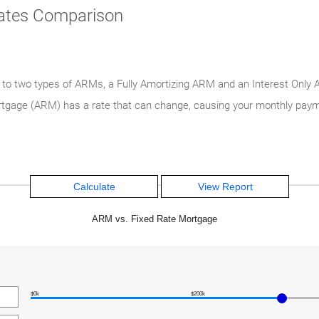
Rates Comparison
e to two types of ARMs, a Fully Amortizing ARM and an Interest Onl
mortgage (ARM) has a rate that can change, causing your monthly pay
ARM vs. Fixed Rate Mortgage
$0k
$200k