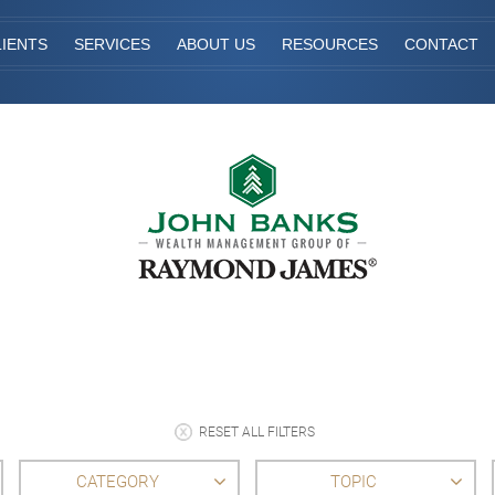
IENTS
SERVICES
ABOUT US
RESOURCES
CONTACT
RESET ALL FILTERS
CATEGORY
TOPIC