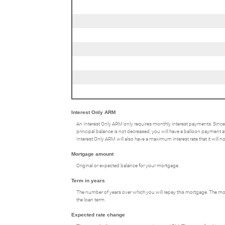
Interest Only ARM
An Interest Only ARM only requires monthly interest payments. Since
principal balance is not decreased, you will have a balloon payment at 
Interest Only ARM will also have a maximum interest rate that it will 
Mortgage amount
Original or expected balance for your mortgage.
Term in years
The number of years over which you will repay this mortgage. The mos
the loan term.
Expected rate change