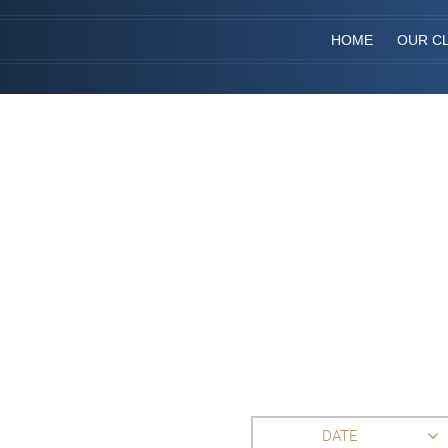
HOME
OUR CL
DATE