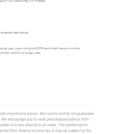
ue if you believe they will increase.
he expected rate change.
ce per year. Loans using the SOFR benchmark have six months
nchmark which is no longer used.
rovide investment advice. We cannot and do not guarantee
ses. We encourage you to seek personalized advice from
sible to invest directly in an index. The performance
empt from federal income tax, it may be subject to the