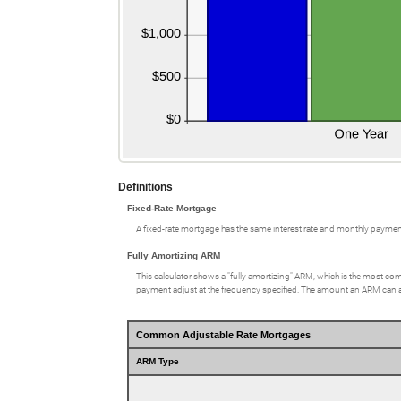
Definitions
Fixed-Rate Mortgage
A fixed-rate mortgage has the same interest rate and monthly paymen
Fully Amortizing ARM
This calculator shows a "fully amortizing" ARM, which is the most comm
payment adjust at the frequency specified. The amount an ARM can adju
Common Adjustable Rate Mortgages
ARM Type