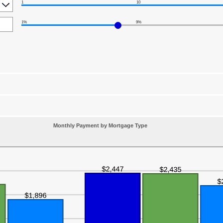
1
10
1%
9%
Monthly Payment by Mortgage Type