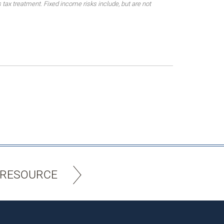
 tax treatment. Fixed income risks include, but are not
 RESOURCE