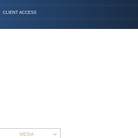
CLIENT ACCESS
MEDIA