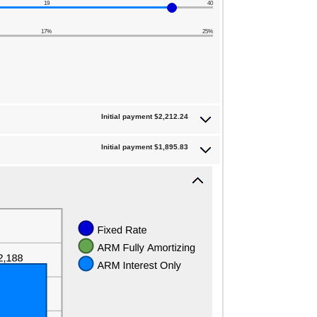
19
40
17%
25%
Initial payment $2,212.24
Initial payment $1,895.83