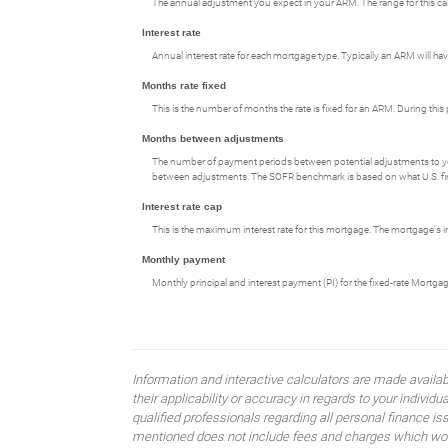
The annual adjustment you expect in your ARM. The range for this calcul
Interest rate
Annual interest rate for each mortgage type. Typically an ARM will have
Months rate fixed
This is the number of months the rate is fixed for an ARM. During this 
Months between adjustments
The number of payment periods between potential adjustments to y
between adjustments. The SOFR benchmark is based on what U.S. financ
Interest rate cap
This is the maximum interest rate for this mortgage. The mortgage's int
Monthly payment
Monthly principal and interest payment (PI) for the fixed-rate Mortga
Information and interactive calculators are made availa
their applicability or accuracy in regards to your indiv
qualified professionals regarding all personal finance i
mentioned does not include fees and charges which would