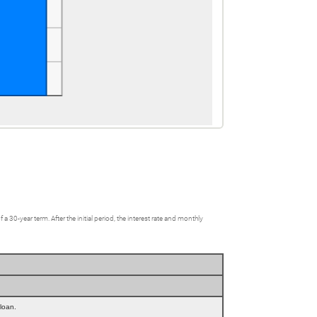
0-year term. After the initial period, the interest rate and monthly
 loan.