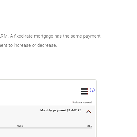
y ARM. A fixed-rate mortgage has the same payment
ment to increase or decrease.
?
*
indicates required.
Monthly payment $2,447.25
$500k
$1m