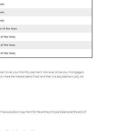
oan.
oan.
oan.
m of the loan.
 of the loan.
 of the loan.
 of the loan.
his can lower your monthly payment. However, since your mortgage's
here the interest rate is fixed, and then it is adjusted annually. An
ave a balloon payment for the entire principal balance at the end of