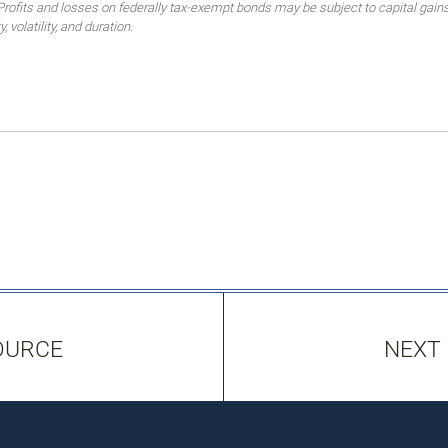
 Profits and losses on federally tax-exempt bonds may be subject to capital gains
, volatility, and duration.
OURCE
NEXT