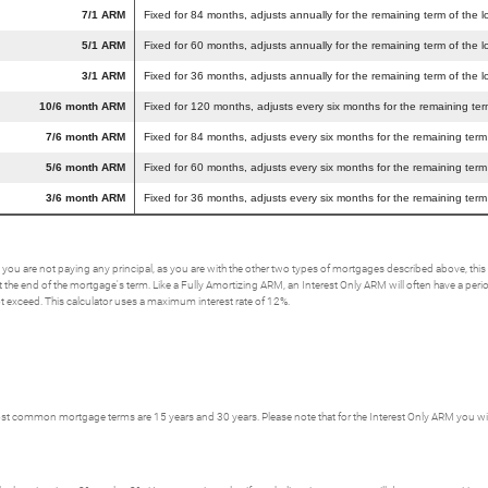
7/1 ARM
Fixed for 84 months, adjusts annually for the remaining term of the l
5/1 ARM
Fixed for 60 months, adjusts annually for the remaining term of the l
3/1 ARM
Fixed for 36 months, adjusts annually for the remaining term of the l
10/6 month ARM
Fixed for 120 months, adjusts every six months for the remaining ter
7/6 month ARM
Fixed for 84 months, adjusts every six months for the remaining term
5/6 month ARM
Fixed for 60 months, adjusts every six months for the remaining term
3/6 month ARM
Fixed for 36 months, adjusts every six months for the remaining term
 you are not paying any principal, as you are with the other two types of mortgages described above, t
the end of the mortgage's term. Like a Fully Amortizing ARM, an Interest Only ARM will often have a period w
not exceed. This calculator uses a maximum interest rate of 12%.
t common mortgage terms are 15 years and 30 years. Please note that for the Interest Only ARM you will h