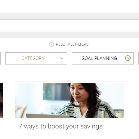
RESET ALL FILTERS
CATEGORY
GOAL PLANNING
7 ways to boost your savings