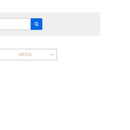
MEDIA