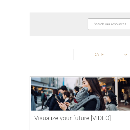
DATE
Visualize your future [VIDEO]