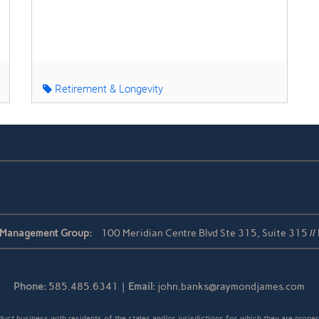
Retirement & Longevity
 Management Group:
100 Meridian Centre Blvd Ste 315, Suite 315 /
Phone:
585.485.6341
|
Email:
john.banks@raymondjames.com
t business with residents of the states and/or jurisdictions for which they are properl