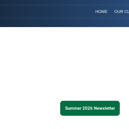
HOME
OUR CL
Summer 2026 Newsletter