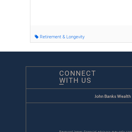
Retirement & Longevity
CONNECT
WITH US
John Banks Wealth
Raymond James financial advisors may only conduc