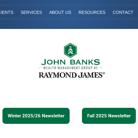
IENTS
SERVICES
ABOUT US
RESOURCES
CONTACT
Winter 2025/26 Newsletter
Fall 2025 Newsletter