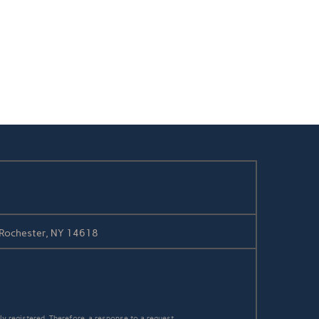
/ Rochester, NY 14618
y registered. Therefore, a response to a request