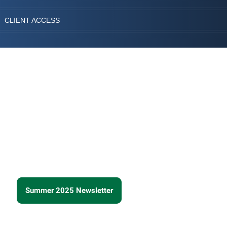
CLIENT ACCESS
Summer 2025 Newsletter