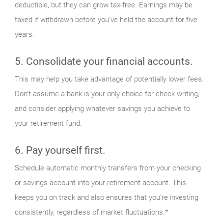
deductible, but they can grow tax-free. Earnings may be
taxed if withdrawn before you’ve held the account for five
years.
5. Consolidate your financial accounts.
This may help you take advantage of potentially lower fees.
Don’t assume a bank is your only choice for check writing,
and consider applying whatever savings you achieve to
your retirement fund.
6. Pay yourself first.
Schedule automatic monthly transfers from your checking
or savings account into your retirement account. This
keeps you on track and also ensures that you’re investing
consistently, regardless of market fluctuations.*