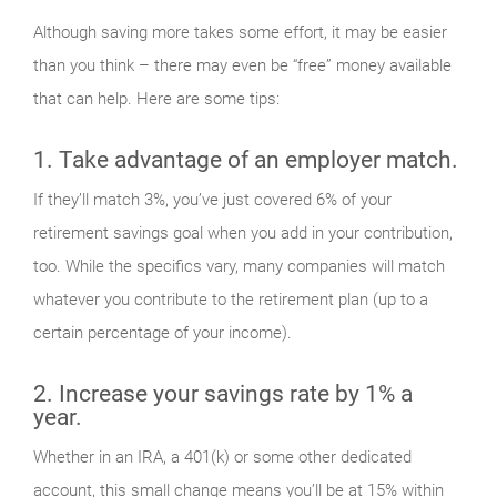
Although saving more takes some effort, it may be easier
than you think – there may even be “free” money available
that can help. Here are some tips:
1. Take advantage of an employer match.
If they’ll match 3%, you’ve just covered 6% of your
retirement savings goal when you add in your contribution,
too. While the specifics vary, many companies will match
whatever you contribute to the retirement plan (up to a
certain percentage of your income).
2. Increase your savings rate by 1% a
year.
Whether in an IRA, a 401(k) or some other dedicated
account, this small change means you’ll be at 15% within