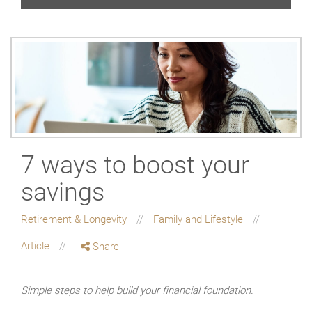
7 ways to boost your
savings
Retirement & Longevity
Family and Lifestyle
Article
Share
Simple steps to help build your financial foundation.