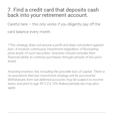
7. Find a credit card that deposits cash
back into your retirement account.
Careful here – this only works if you diligently pay off the
card balance every month.
*This strategy does not assure a profit and does not protect against
loss. It involves continuous investment regardless of fluctuating
price levels of such securities. Investors should consider their
financial ability to continue purchases through periods of low price
levels.
Investing involves risk, including the possible loss of capital. There is
no assurance that any investment strategy will be successful.
Withdrawals from tax-deferred accounts may be subject to income
taxes, and prior to age 59 1/2 a 10% federal penalty tax may also
apply.