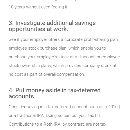
10 years without even feeling it.
3. Investigate additional savings
opportunities at work.
See if your employer offers a corporate profit-sharing plan,
employee stock purchase plan, which enable you to
purchase your employer’s stock at a discount, or employee
stock ownership plans, which provides company stock at
no cost as part of overall compensation.
4. Put money aside in tax-deferred
accounts.
Consider saving in a tax-deferred account such as a 401(k)
or a traditional IRA. Doing so can cut your tax bill.
Contributions to a Roth IRA, by contrast, are not tax