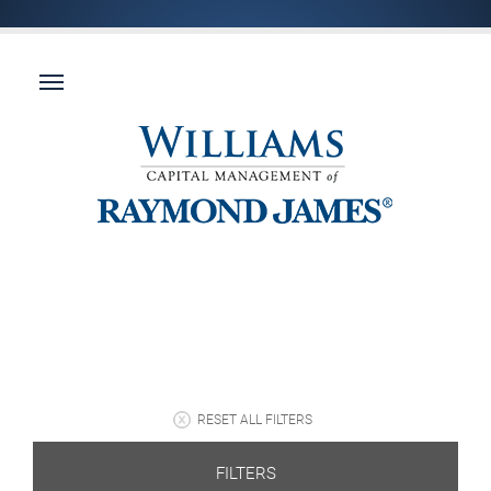
RESET ALL FILTERS
FILTERS