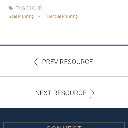
TAG CLOUD
Goal Planning
Financial Planning
PREV RESOURCE
NEXT RESOURCE