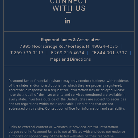
CONNECT
WITH US
LinkedIn
Raymond James & Associates:
7995 Moorsbridge Rd // Portage, MI 49024-4075
T
269.775.3117
F
269.216.4674
TF
844.301.3737
Maps and Directions
Raymond James financial advisors may only conduct business with residents
of the states and/or jurisdictions for which they are properly registered.
Therefore, a response to a request for information may be delayed. Please
note that not all of the investments and services mentioned are available in
every state. Investors outside of the United States are subject to securities
and tax regulations within their applicable jurisdictions that are not
addressed on this site. Contact our office for information and availability.
Links to external content or websites, if provided, are for information
purposes only. Raymond James is not affiliated with and does not endorse
authorize or sponsor any of the listed websites or their respective