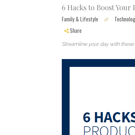
6 Hacks to Boost Your
Family & Lifestyle
Technolog
//
Share
Streamline your day with these