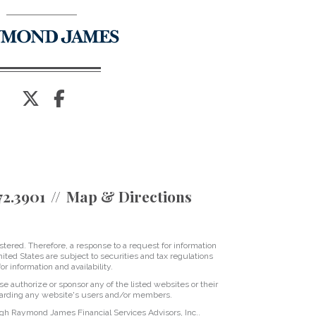
twitter
facebook
72.3901
Map & Directions
tered. Therefore, a response to a request for information
ited States are subject to securities and tax regulations
r information and availability.
se authorize or sponsor any of the listed websites or their
regarding any website's users and/or members.
ugh Raymond James Financial Services Advisors, Inc..