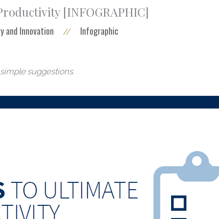
 Productivity [INFOGRAPHIC]
y and Innovation
Infographic
//
 simple suggestions.