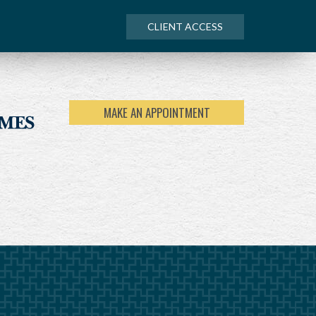
CLIENT ACCESS
MAKE AN APPOINTMENT
NEXT
ARTICLE