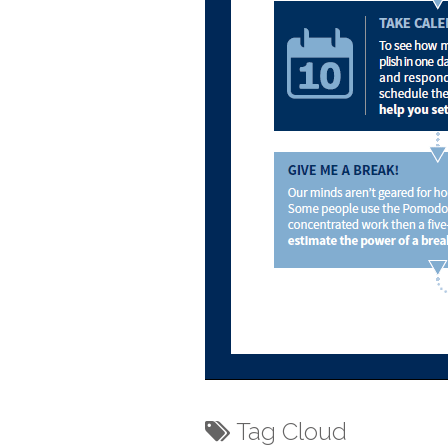
Tag Cloud