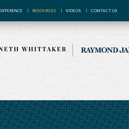
DIFFERENCE
RESOURCES
VIDEOS
CONTACT US
NETH WHITTAKER