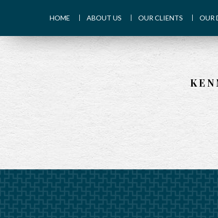
HOME
ABOUT US
OUR CLIENTS
OUR 
KEN
PREV
ARTICLE