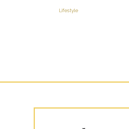
Lifestyle