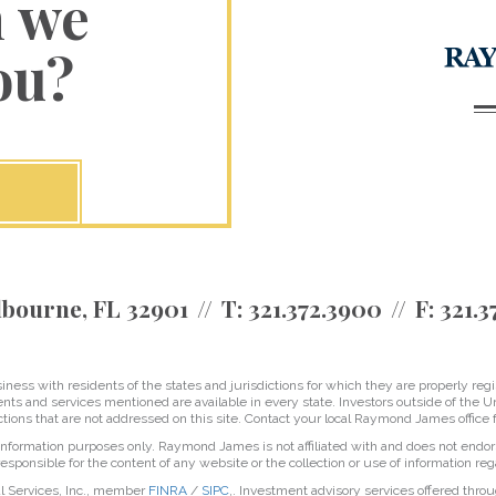
n we
ou?
bourne, FL 32901
T:
321.372.3900
F:
321.3
ss with residents of the states and jurisdictions for which they are properly regis
nts and services mentioned are available in every state. Investors outside of the Un
ictions that are not addressed on this site. Contact your local Raymond James office fo
r information purposes only. Raymond James is not affiliated with and does not endor
sponsible for the content of any website or the collection or use of information 
l Services, Inc., member
FINRA
/
SIPC
,. Investment advisory services offered thro