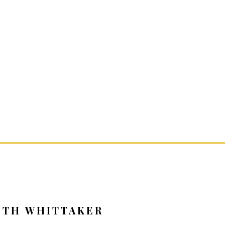
ETH WHITTAKER