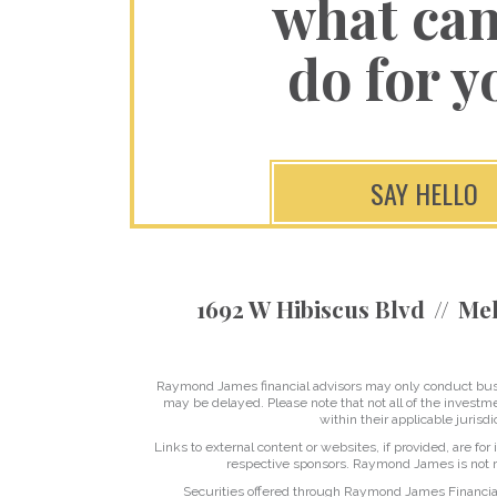
what ca
do for y
SAY HELLO
1692 W Hibiscus Blvd
Mel
Raymond James financial advisors may only conduct busine
may be delayed. Please note that not all of the investme
within their applicable jurisd
Links to external content or websites, if provided, are fo
respective sponsors. Raymond James is not re
Securities offered through Raymond James Financia