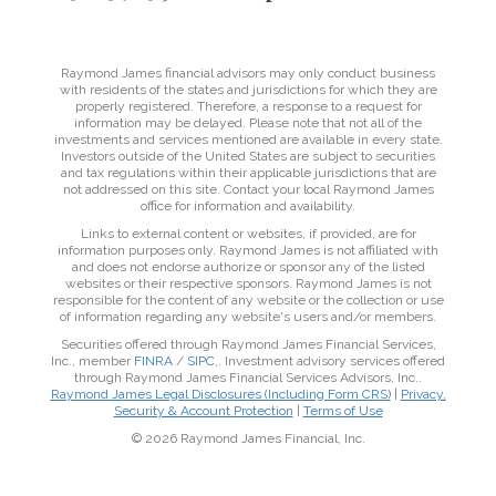
Raymond James financial advisors may only conduct business
with residents of the states and jurisdictions for which they are
properly registered. Therefore, a response to a request for
information may be delayed. Please note that not all of the
investments and services mentioned are available in every state.
Investors outside of the United States are subject to securities
and tax regulations within their applicable jurisdictions that are
not addressed on this site. Contact your local Raymond James
office for information and availability.
Links to external content or websites, if provided, are for
information purposes only. Raymond James is not affiliated with
and does not endorse authorize or sponsor any of the listed
websites or their respective sponsors. Raymond James is not
responsible for the content of any website or the collection or use
of information regarding any website's users and/or members.
Securities offered through Raymond James Financial Services,
Inc., member
FINRA
/
SIPC
,. Investment advisory services offered
through Raymond James Financial Services Advisors, Inc..
Raymond James Legal Disclosures (Including Form CRS)
|
Privacy,
Security & Account Protection
|
Terms of Use
© 2026 Raymond James Financial, Inc.