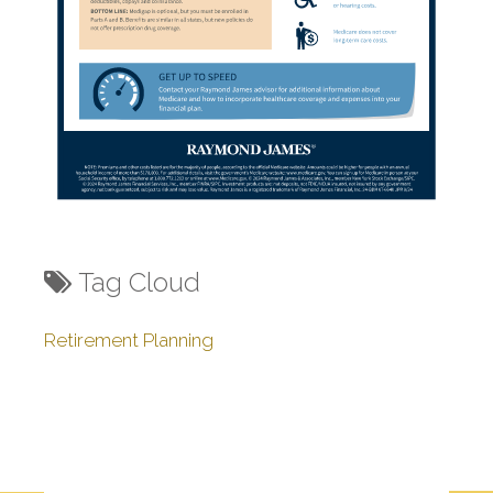
Tag Cloud
Retirement Planning