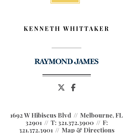
KENNETH WHITTAKER
twitter
facebook
1692 W Hibiscus Blvd
Melbourne, FL
32901
T:
321.372.3900
F:
321.372.3901
Map & Directions