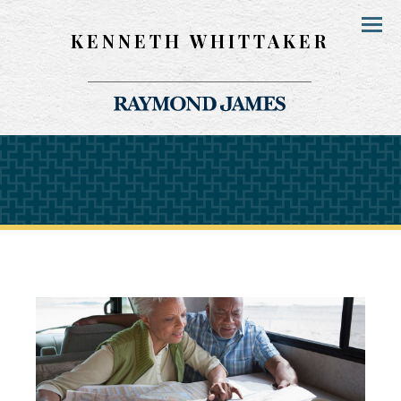
KENNETH WHITTAKER
Menu