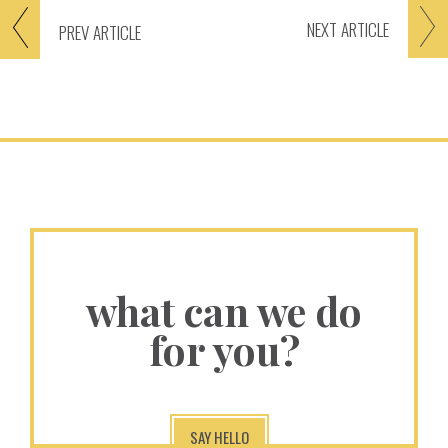
NEXT
ARTICLE
PREV
ARTICLE
what can we do
for you?
SAY HELLO