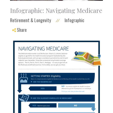
Infographic: Navigating Medicare
Retirement & Longevity
Infographic
//
Share