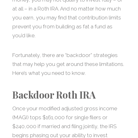
at all – in a Roth IRA. And no matter how much
you earn, you may find that contribution limits
prevent you from building as fat a fund as
you’d like.
Fortunately, there are “backdoor” strategies
that may help you get around these limitations.
Here’s what you need to know.
Backdoor Roth IRA
Once your modified adjusted gross income
(MAGI) tops $161,000 for single filers or
$240,000 if married and filing jointly, the IRS
begins phasing out your ability to invest