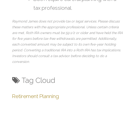
tax professional.
Raymond James does not provide tax or legal services. Please discuss
these matters with the appropriate professional. Unless certain criteria
are met, Roth IRA owners must be 59 1/2 or older and have held the IRA
for five years before tax-free withdrawals are permitted. Additionally,
each converted amount may be subject to its own five-year holding
period. Converting a traditional IRA into a Roth IRA has tax implications.
Investors should consult a tax advisor before deciding to do a
conversion.
Tag Cloud
Retirement Planning