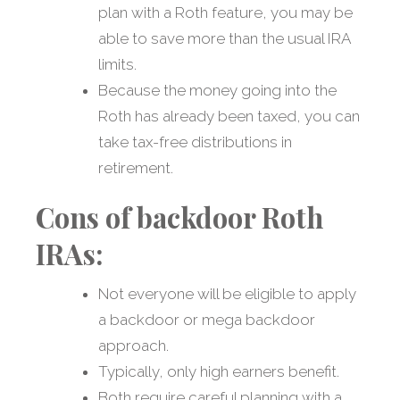
plan with a Roth feature, you may be
able to save more than the usual IRA
limits.
Because the money going into the
Roth has already been taxed, you can
take tax-free distributions in
retirement.
Cons of backdoor Roth
IRAs:
Not everyone will be eligible to apply
a backdoor or mega backdoor
approach.
Typically, only high earners benefit.
Both require careful planning with a