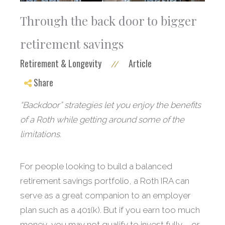
Through the back door to bigger
retirement savings
Retirement & Longevity
Article
//
Share
“Backdoor” strategies let you enjoy the benefits
of a Roth while getting around some of the
limitations.
For people looking to build a balanced
retirement savings portfolio, a Roth IRA can
serve as a great companion to an employer
plan such as a 401(k). But if you earn too much
money, you may not qualify to invest fully – or