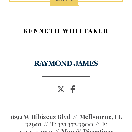
KENNETH WHITTAKER
twitter
facebook
1692 W Hibiscus Blvd
Melbourne, FL
32901
T:
321.372.3900
F:
321.372.3901
Map & Directions