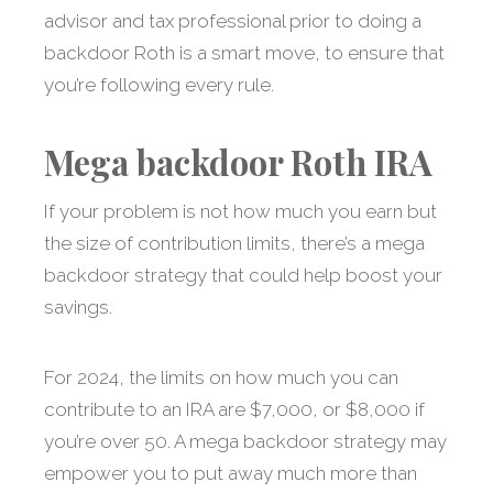
advisor and tax professional prior to doing a
backdoor Roth is a smart move, to ensure that
you’re following every rule.
Mega backdoor Roth IRA
If your problem is not how much you earn but
the size of contribution limits, there’s a mega
backdoor strategy that could help boost your
savings.
For 2024, the limits on how much you can
contribute to an IRA are $7,000, or $8,000 if
you’re over 50. A mega backdoor strategy may
empower you to put away much more than