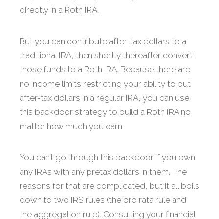
directly in a Roth IRA.
But you can contribute after-tax dollars to a
traditional IRA, then shortly thereafter convert
those funds to a Roth IRA. Because there are
no income limits restricting your ability to put
after-tax dollars in a regular IRA, you can use
this backdoor strategy to build a Roth IRA no
matter how much you earn.
You can’t go through this backdoor if you own
any IRAs with any pretax dollars in them. The
reasons for that are complicated, but it all boils
down to two IRS rules (the pro rata rule and
the aggregation rule). Consulting your financial