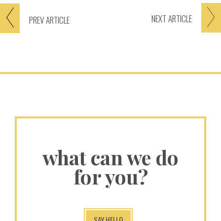
NEXT
ARTICLE
PREV
ARTICLE
what can we do
for you?
SAY HELLO