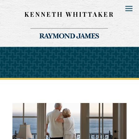
KENNETH WHITTAKER
Menu