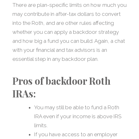
There are plan-specific limits on how much you
may contribute in after-tax dollars to convert
into the Roth, and are other rules affecting
whether you can apply a backdoor strategy
and how big a fund you can build. Again, a chat
with your financial and tax advisors is an
essential step in any backdoor plan.
Pros of backdoor Roth
IRAs:
You may still be able to fund a Roth
IRA even if your income is above IRS
limits.
If you have access to an employer