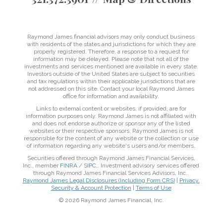
Raymond James financial advisors may only conduct business
with residents of the states and jurisdictions for which they are
properly registered. Therefore, a response to a request for
information may be delayed. Please note that not all of the
investments and services mentioned are available in every state.
Investors outside of the United States are subject to securities
and tax regulations within their applicable jurisdictions that are
not addressed on this site. Contact your local Raymond James
office for information and availability.
Links to external content or websites, if provided, are for
information purposes only. Raymond James is not affiliated with
and does not endorse authorize or sponsor any of the listed
websites or their respective sponsors. Raymond James is not
responsible for the content of any website or the collection or use
of information regarding any website's users and/or members.
Securities offered through Raymond James Financial Services,
Inc., member
FINRA
/
SIPC
,. Investment advisory services offered
through Raymond James Financial Services Advisors, Inc..
Raymond James Legal Disclosures (Including Form CRS)
|
Privacy,
Security & Account Protection
|
Terms of Use
© 2026 Raymond James Financial, Inc.