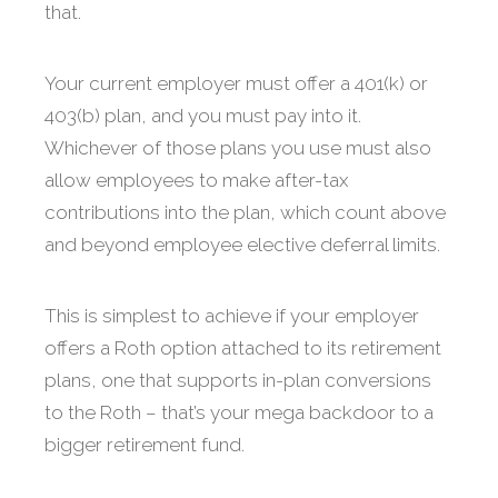
that.
Your current employer must offer a 401(k) or
403(b) plan, and you must pay into it.
Whichever of those plans you use must also
allow employees to make after-tax
contributions into the plan, which count above
and beyond employee elective deferral limits.
This is simplest to achieve if your employer
offers a Roth option attached to its retirement
plans, one that supports in-plan conversions
to the Roth – that’s your mega backdoor to a
bigger retirement fund.