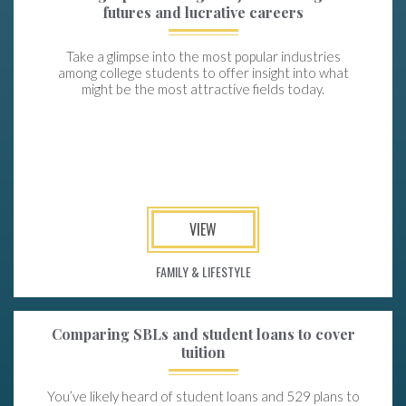
futures and lucrative careers
Take a glimpse into the most popular industries
among college students to offer insight into what
might be the most attractive fields today.
VIEW
FAMILY & LIFESTYLE
Comparing SBLs and student loans to cover
tuition
You’ve likely heard of student loans and 529 plans to