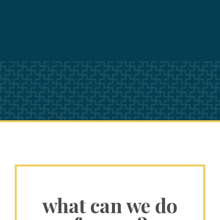
what can we do