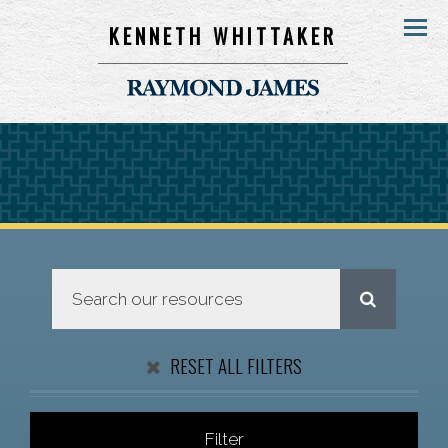
KENNETH WHITTAKER
Menu
RESET ALL FILTERS
Filter