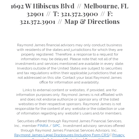
1692 W Hibiscus Blvd
Melbourne, FL
32901
T:
321.372.3900
F:
321.372.3901
Map & Directions
Raymond James financial advisors may only conduct business
with residents of the states and jurisdictions for which they are
properly registered. Therefore, a response to a request for
information may be delayed. Please note that not all of the
investments and services mentioned are available in every state.
Investors outside of the United States are subject to securities
and tax regulations within their applicable jurisdictions that are
not addressed on this site. Contact your local Raymond James
office for information and availability.
Links to external content or websites, if provided, are for
information purposes only. Raymond James is not affiliated with
and does not endorse authorize or sponsor any of the listed
websites or their respective sponsors. Raymond James is not
responsible for the content of any website or the collection or use
of information regarding any website's users and/or members.
Securities offered through Raymond James Financial Services,
Inc., member
FINRA
/
SIPC
,. Investment advisory services offered
through Raymond James Financial Services Advisors, Inc..
Raymond James Legal Disclosures (Including Form CRS)
|
Privacy,