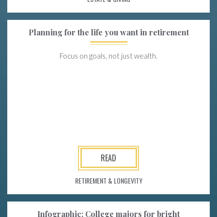
Planning for the life you want in retirement
Focus on goals, not just wealth.
READ
RETIREMENT & LONGEVITY
Infographic: College majors for bright