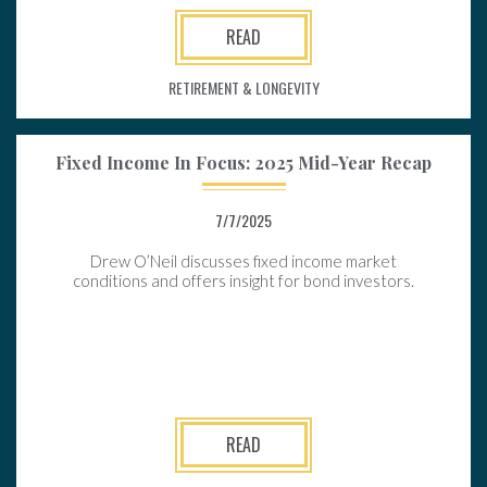
READ
RETIREMENT & LONGEVITY
Fixed Income In Focus: 2025 Mid-Year Recap
7/7/2025
Drew O’Neil discusses fixed income market
conditions and offers insight for bond investors.
READ