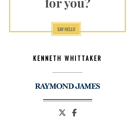
for you?
SAY HELLO
KENNETH WHITTAKER
twitter
facebook