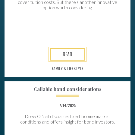
cover tuition costs. But there’s another innovative
option worth considering.
READ
FAMILY & LIFESTYLE
Callable bond considerations
7/14/2025
Drew O’Neil discusses fixed income market
conditions and offers insight for bond investors.