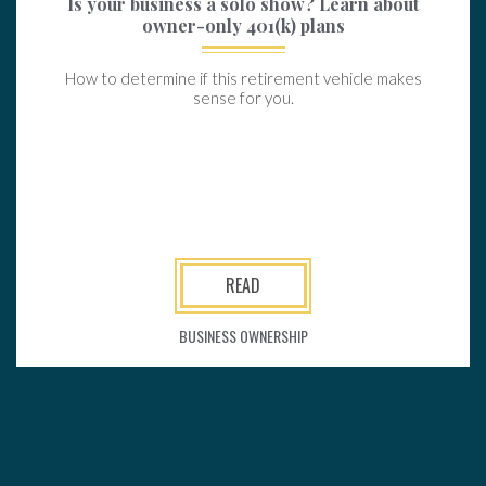
Is your business a solo show? Learn about
owner-only 401(k) plans
How to determine if this retirement vehicle makes
sense for you.
READ
BUSINESS OWNERSHIP