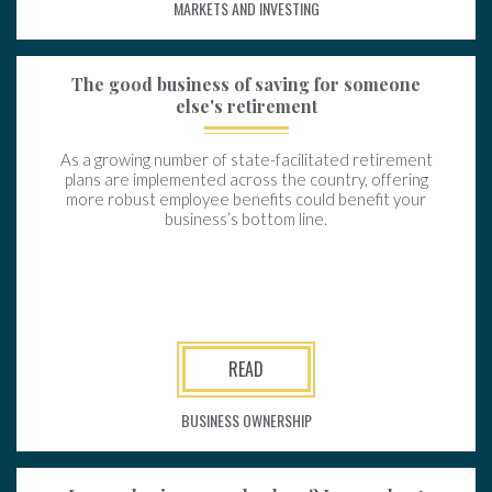
MARKETS AND INVESTING
The good business of saving for someone
else's retirement
As a growing number of state-facilitated retirement
plans are implemented across the country, offering
more robust employee benefits could benefit your
business’s bottom line.
READ
BUSINESS OWNERSHIP