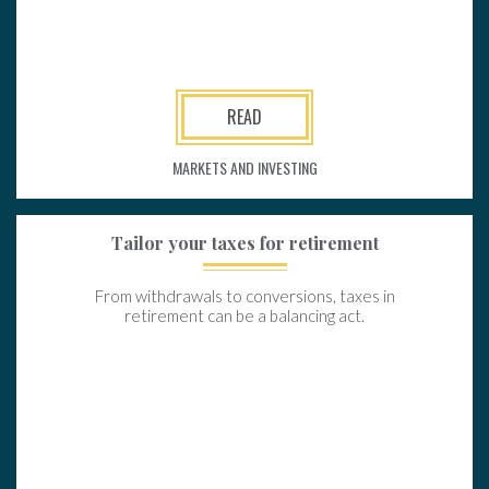
READ
MARKETS AND INVESTING
Tailor your taxes for retirement
From withdrawals to conversions, taxes in
retirement can be a balancing act.