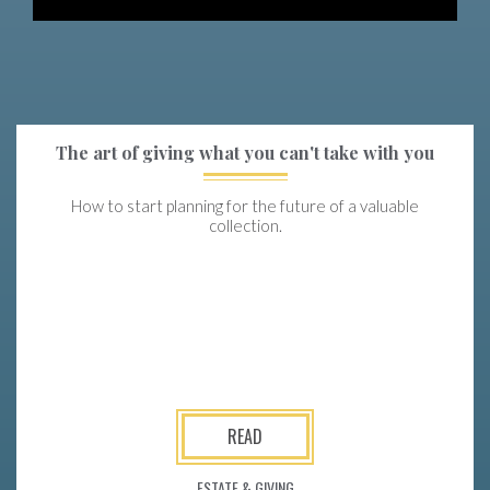
The art of giving what you can't take with you
How to start planning for the future of a valuable
collection.
READ
ESTATE & GIVING