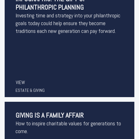
PHILANTHROPIC PLANNING
Investing time and strategy into your philanthropic
goals today could help ensure they become
traditions each new generation can pay forward.
VIEW
ESTATE & GIVING
GIVING IS A FAMILY AFFAIR
How to inspire charitable values for generations to
come.