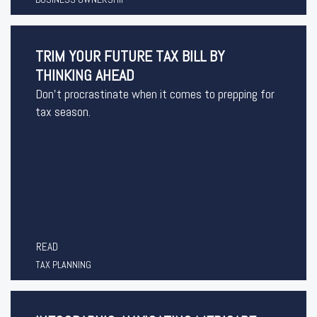
TRIM YOUR FUTURE TAX BILL BY
THINKING AHEAD
Don’t procrastinate when it comes to prepping for
tax season.
READ
TAX PLANNING