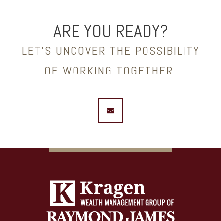
ARE YOU READY?
LET’S UNCOVER THE POSSIBILITY
OF WORKING TOGETHER.
envelope