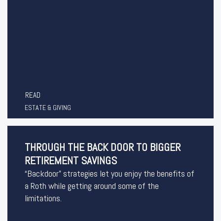
READ
ESTATE & GIVING
THROUGH THE BACK DOOR TO BIGGER
RETIREMENT SAVINGS
“Backdoor” strategies let you enjoy the benefits of
a Roth while getting around some of the
limitations.