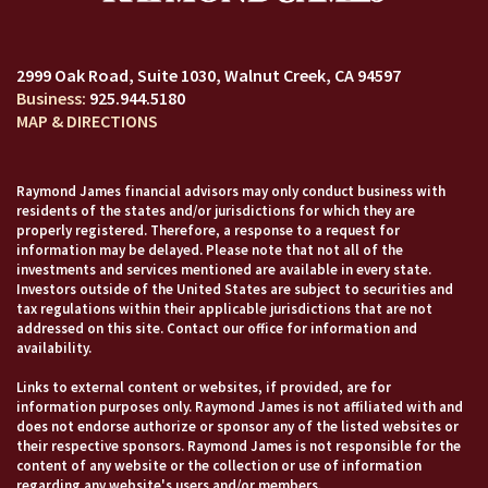
2999 Oak Road, Suite 1030
Walnut Creek, CA 94597
925.944.5180
MAP & DIRECTIONS
Raymond James financial advisors may only conduct business with
residents of the states and/or jurisdictions for which they are
properly registered. Therefore, a response to a request for
information may be delayed. Please note that not all of the
investments and services mentioned are available in every state.
Investors outside of the United States are subject to securities and
tax regulations within their applicable jurisdictions that are not
addressed on this site. Contact our office for information and
availability.
Links to external content or websites, if provided, are for
information purposes only. Raymond James is not affiliated with and
does not endorse authorize or sponsor any of the listed websites or
their respective sponsors. Raymond James is not responsible for the
content of any website or the collection or use of information
regarding any website's users and/or members.