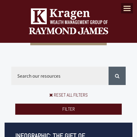
Menu
RESET ALL FILTERS
FILTER
INFOGRAPHIC: THE GIFT OF