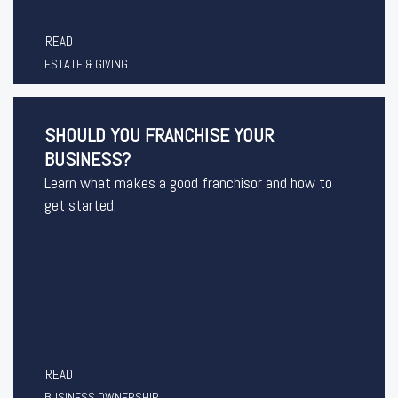
READ
ESTATE & GIVING
SHOULD YOU FRANCHISE YOUR
BUSINESS?
Learn what makes a good franchisor and how to
get started.
READ
BUSINESS OWNERSHIP