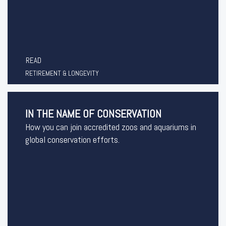
READ
RETIREMENT & LONGEVITY
IN THE NAME OF CONSERVATION
How you can join accredited zoos and aquariums in
global conservation efforts.