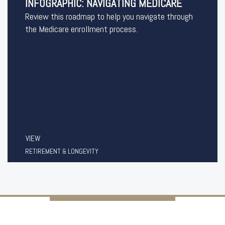
INFOGRAPHIC: NAVIGATING MEDICARE
Review this roadmap to help you navigate through
the Medicare enrollment process.
VIEW
RETIREMENT & LONGEVITY