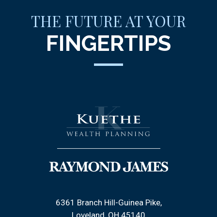
THE FUTURE AT YOUR
FINGERTIPS
6361 Branch Hill-Guinea Pike
Loveland, OH 45140