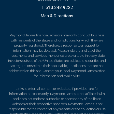
T:
513.248.9222
Map & Directions
Raymond James financial advisors may only conduct business
with residents of the states and jurisdictions for which they are
properly registered. Therefore, a response to a request for
information may be delayed. Please note that not all of the
investments and services mentioned are available in every state.
Investors outside of the United States are subject to securities and
tax regulations within their applicable jurisdictions that are not
addressed on this site. Contact your local Raymond James office
for information and availability.
Links to external content or websites, if provided, are for
information purposes only. Raymond James is not affiliated with
and does not endorse authorize or sponsor any of the listed
websites or their respective sponsors. Raymond James is not
responsible for the content of any website or the collection or use