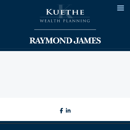
Men
facebook
linkedin