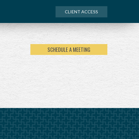
CLIENT ACCESS
SCHEDULE A MEETING
NEXT
ARTICLE