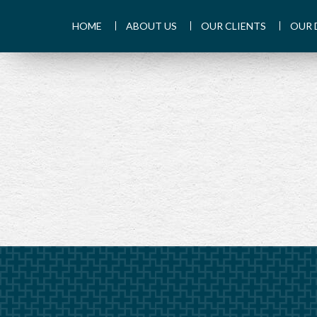
HOME
ABOUT US
OUR CLIENTS
OUR 
PREV
ARTICLE