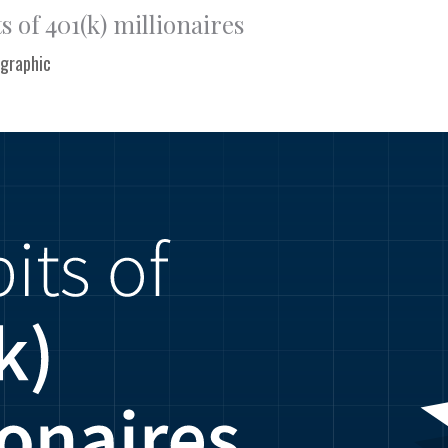
s of 401(k) millionaires
ographic