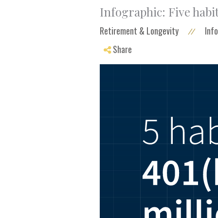
Infographic: Five habit
Retirement & Longevity
Inf
//
Share