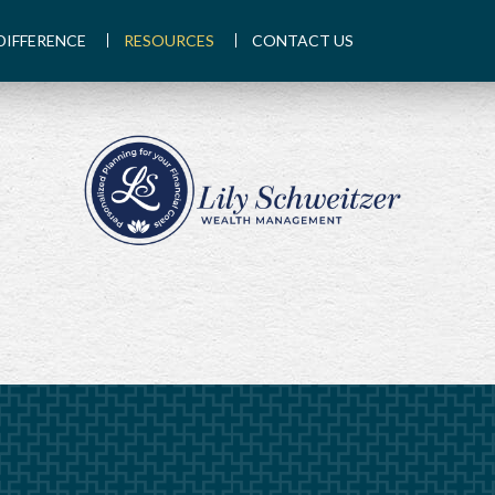
DIFFERENCE
RESOURCES
CONTACT US