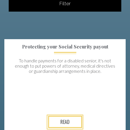
Filter
Protecting your Social Security payout
To handle payments for a disabled senior, it's not
enough to put powers of attorney, medical directives
or guardianship arrangements in place.
READ