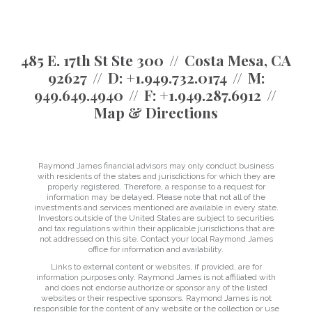
485 E. 17th St Ste 300
Costa Mesa, CA
92627
D:
+1.949.732.0174
M:
949.649.4940
F:
+1.949.287.6912
Map & Directions
Raymond James financial advisors may only conduct business
with residents of the states and jurisdictions for which they are
properly registered. Therefore, a response to a request for
information may be delayed. Please note that not all of the
investments and services mentioned are available in every state.
Investors outside of the United States are subject to securities
and tax regulations within their applicable jurisdictions that are
not addressed on this site. Contact your local Raymond James
office for information and availability.
Links to external content or websites, if provided, are for
information purposes only. Raymond James is not affiliated with
and does not endorse authorize or sponsor any of the listed
websites or their respective sponsors. Raymond James is not
responsible for the content of any website or the collection or use