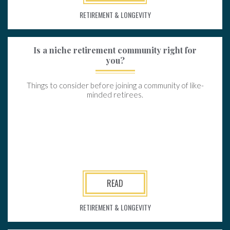
RETIREMENT & LONGEVITY
Is a niche retirement community right for
you?
Things to consider before joining a community of like-
minded retirees.
READ
RETIREMENT & LONGEVITY