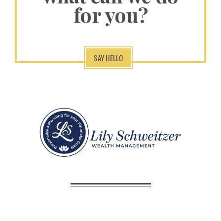
for you?
SAY HELLO