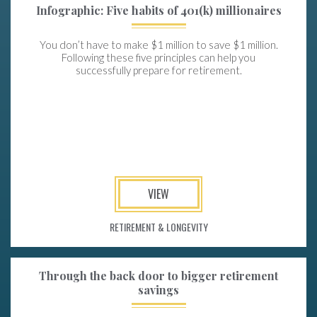
Infographic: Five habits of 401(k) millionaires
You don’t have to make $1 million to save $1 million.
Following these five principles can help you
successfully prepare for retirement.
VIEW
RETIREMENT & LONGEVITY
Through the back door to bigger retirement
savings