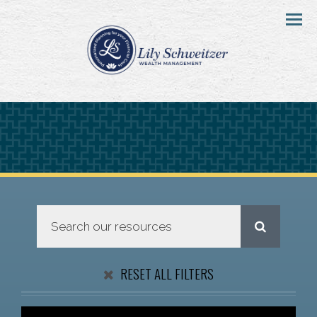
Menu
RESET ALL FILTERS