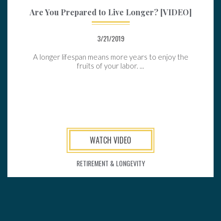
Are You Prepared to Live Longer? [VIDEO]
3/21/2019
A longer lifespan means more years to enjoy the
fruits of your labor. ...
WATCH VIDEO
RETIREMENT & LONGEVITY