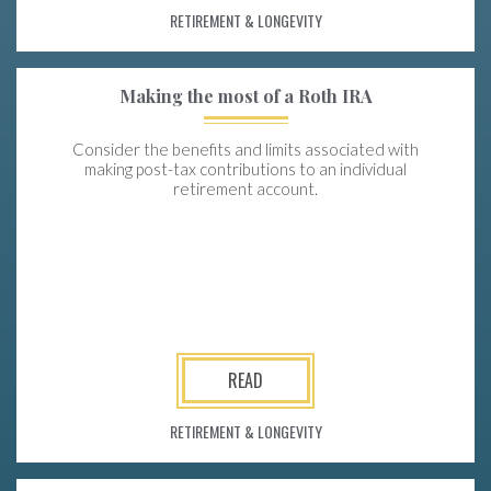
RETIREMENT & LONGEVITY
Making the most of a Roth IRA
Consider the benefits and limits associated with
making post-tax contributions to an individual
retirement account.
READ
RETIREMENT & LONGEVITY