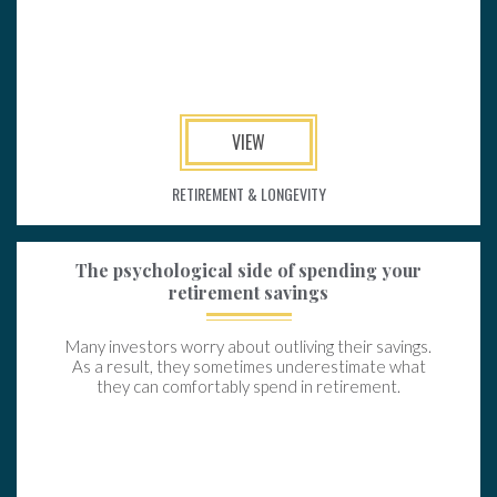
VIEW
RETIREMENT & LONGEVITY
The psychological side of spending your
retirement savings
Many investors worry about outliving their savings.
As a result, they sometimes underestimate what
they can comfortably spend in retirement.