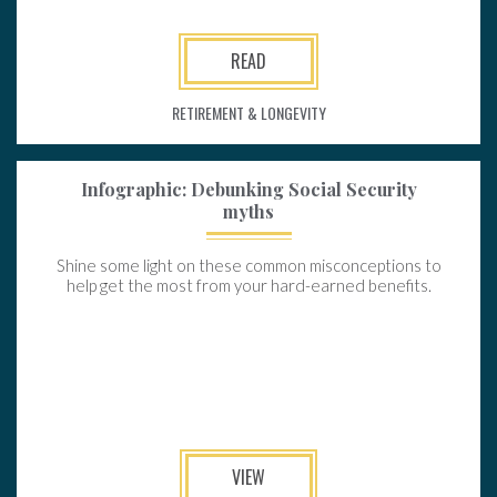
READ
RETIREMENT & LONGEVITY
Infographic: Debunking Social Security
myths
Shine some light on these common misconceptions to
help get the most from your hard-earned benefits.
VIEW