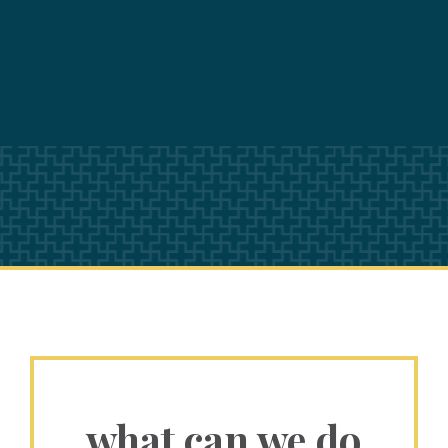
what can we do