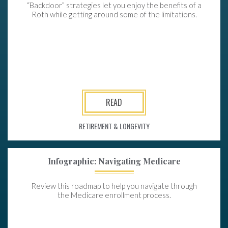
“Backdoor” strategies let you enjoy the benefits of a
Roth while getting around some of the limitations.
READ
RETIREMENT & LONGEVITY
Infographic: Navigating Medicare
Review this roadmap to help you navigate through
the Medicare enrollment process.