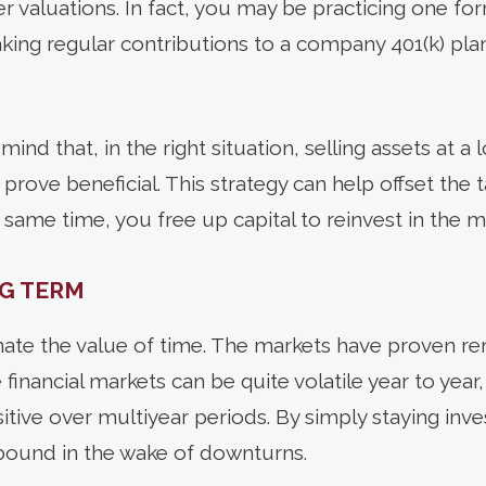
r valuations. In fact, you may be practicing one fo
king regular contributions to a company 401(k) pla
mind that, in the right situation, selling assets at a 
 prove beneficial. This strategy can help offset the 
 same time, you free up capital to reinvest in the m
G TERM
ate the value of time. The markets have proven rem
financial markets can be quite volatile year to year, 
itive over multiyear periods. By simply staying inv
bound in the wake of downturns.