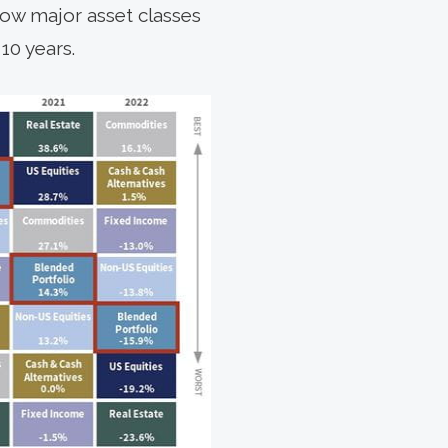
 how major asset classes
10 years.