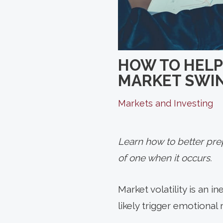
HOW TO HELP
MARKET SWI
Markets and Investing
Learn how to better prep
of one when it occurs.
Market
volatility is an 
likely trigger emotional