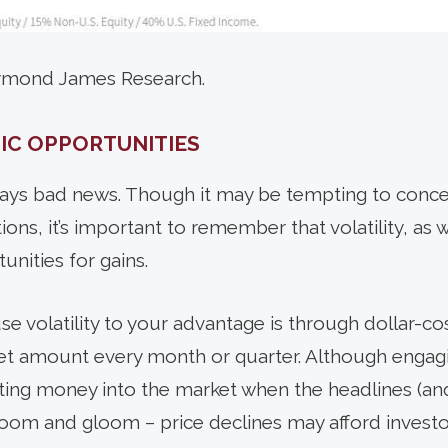
aymond James Research.
IC OPPORTUNITIES
always bad news. Though it may be tempting to conc
ions, it’s important to remember that volatility, as 
unities for gains.
se volatility to your advantage is through dollar-co
 set amount every month or quarter. Although engagi
utting money into the market when the headlines (and
 doom and gloom – price declines may afford investo