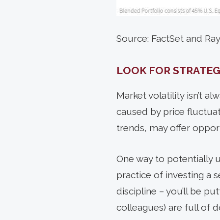
Source: FactSet and R
LOOK FOR STRATEG
Market
volatility isn’t 
caused by price fluctuat
trends, may offer opport
One way to potentially u
practice of investing a
discipline – you’ll be p
colleagues) are full of