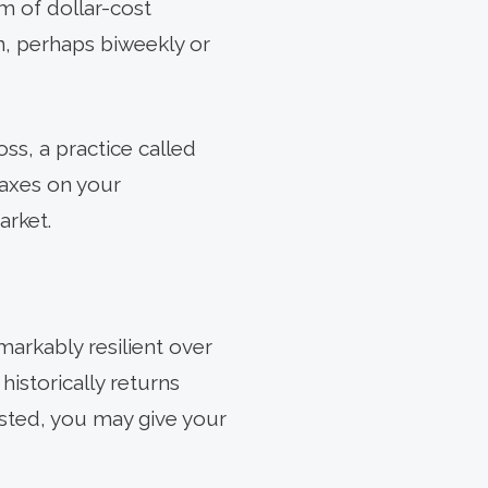
rm of dollar-cost
n, perhaps biweekly or
loss, a practice called
taxes on your
arket.
arkably resilient over
historically returns
ested, you may give your