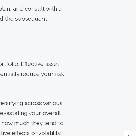
plan, and consult with a
nd the subsequent
rtfolio. Effective asset
entially reduce your risk
iversifying across various
evastating your overall
 – how much they tend to
e effects of volatility.