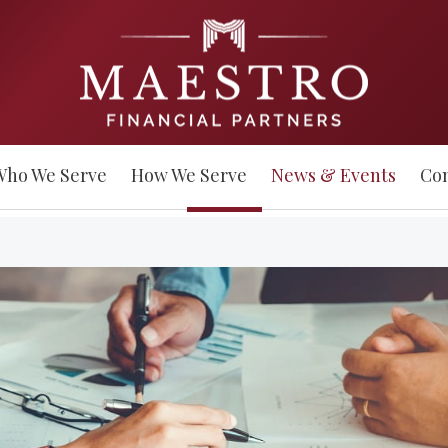
Who We Serve
How We Serve
News & Events
Con