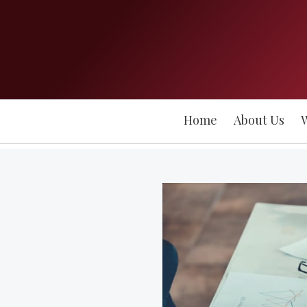
Home
About Us