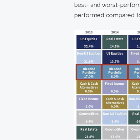
best- and worst-performi
performed compared to a 