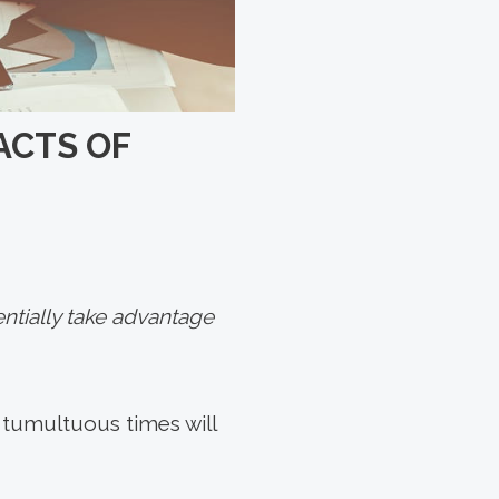
ACTS OF
ntially take advantage
at tumultuous times will