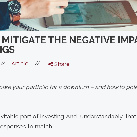
 MITIGATE THE NEGATIVE IMP
NGS
//
//
Article
Share
are your portfolio for a downturn – and how to pote
inevitable part of investing. And, understandably, th
 responses to match.