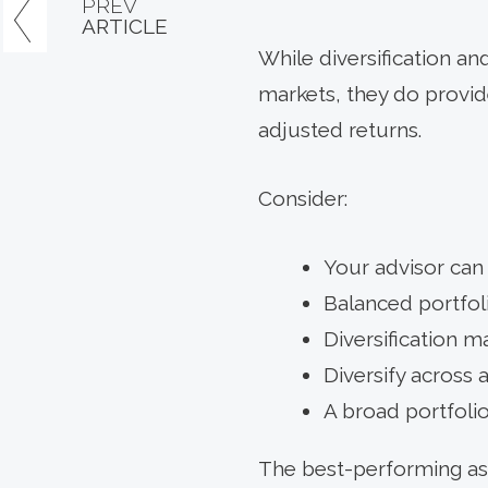
PREV
ARTICLE
While diversification and
markets, they do provide
adjusted returns.
Consider:
Your advisor can
Balanced portfoli
Diversification 
Diversify across a
A broad portfolio
The best-performing ass