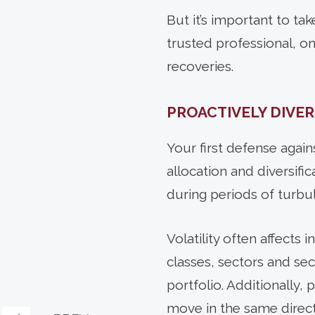
But it’s important to ta
trusted professional, 
recoveries.
PROACTIVELY DIVER
Your
first defense agains
allocation and diversifi
during periods of turbu
Volatility often affects 
classes, sectors and se
portfolio. Additionally,
move in the same directi