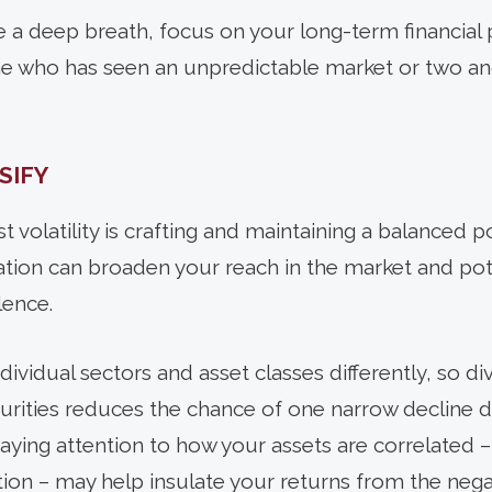
ke a deep breath, focus on your long-term financial 
one who has seen an unpredictable market or two a
SIFY
t volatility is crafting and maintaining a balanced po
cation can broaden your reach in the market and pot
lence.
individual sectors and asset classes differently, so d
curities reduces the chance of one narrow decline d
 paying attention to how your assets are correlated
on – may help insulate your returns from the negativ