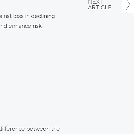
NEXT
ARTICLE
inst loss in declining
and enhance risk-
.
 difference between the