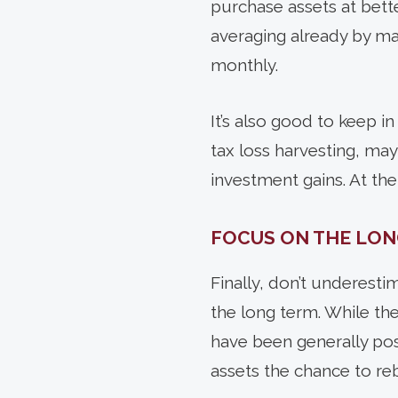
purchase assets at bette
averaging already by ma
monthly.
It’s also good to keep in 
tax loss harvesting, may
investment gains. At the
FOCUS ON THE LON
Finally,
don’t underestim
the long term. While the 
have been generally pos
assets the chance to re