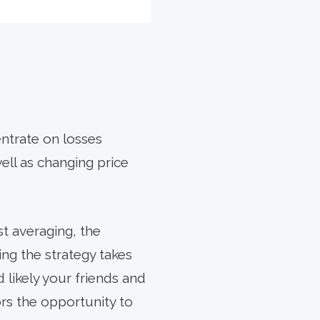
entrate on losses
well as changing price
st averaging, the
ng the strategy takes
 likely your friends and
rs the opportunity to