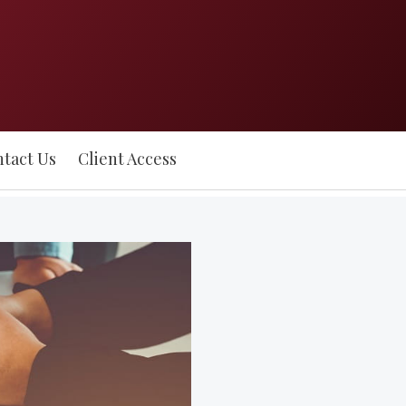
tact Us
Client Access