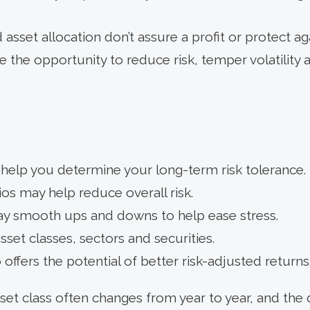
 asset allocation don’t assure a profit or protect aga
 the opportunity to reduce risk, temper volatility 
 help you determine your long-term risk tolerance.
os may help reduce overall risk.
may smooth ups and downs to help ease stress.
sset classes, sectors and securities.
 offers the potential of better risk-adjusted returns
et class often changes from year to year, and the