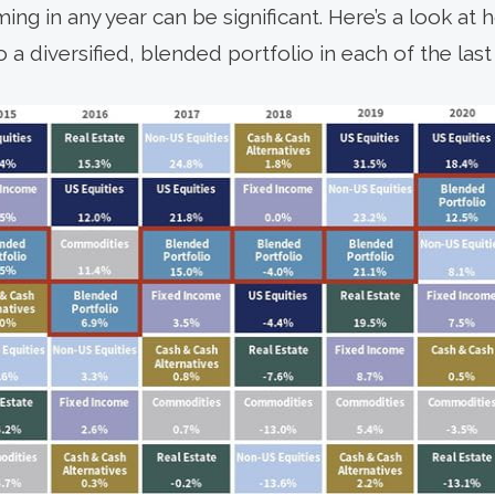
ng in any year can be significant. Here’s a look at
diversified, blended portfolio in each of the last 