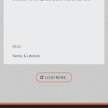
READ
Family & Lifestyle
LOAD MORE