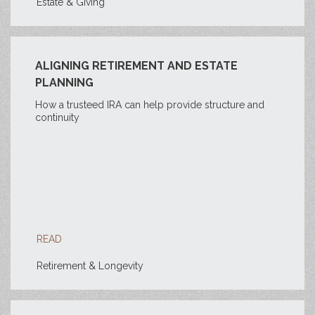
Estate & Giving
ALIGNING RETIREMENT AND ESTATE
PLANNING
How a trusteed IRA can help provide structure and
continuity
READ
Retirement & Longevity