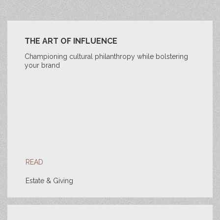
THE ART OF INFLUENCE
Championing cultural philanthropy while bolstering
your brand
READ
Estate & Giving