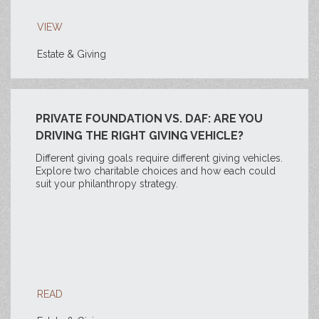
VIEW
Estate & Giving
PRIVATE FOUNDATION VS. DAF: ARE YOU
DRIVING THE RIGHT GIVING VEHICLE?
Different giving goals require different giving vehicles.
Explore two charitable choices and how each could
suit your philanthropy strategy.
READ