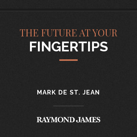
THE FUTURE AT YOUR
FINGERTIPS
MARK DE ST. JEAN