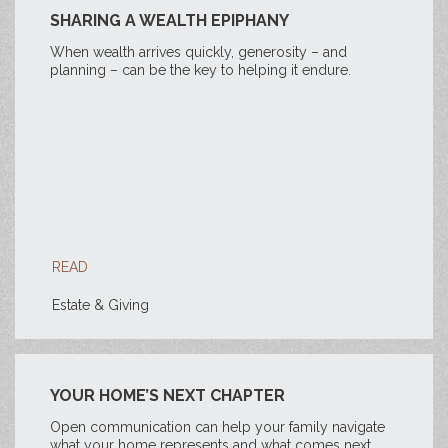
SHARING A WEALTH EPIPHANY
When wealth arrives quickly, generosity – and
planning – can be the key to helping it endure.
READ
Estate & Giving
YOUR HOME’S NEXT CHAPTER
Open communication can help your family navigate
what your home represents and what comes next