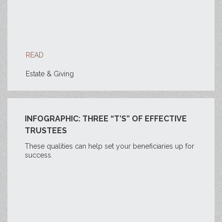
READ
Estate & Giving
INFOGRAPHIC: THREE “T’S” OF EFFECTIVE
TRUSTEES
These qualities can help set your beneficiaries up for
success.