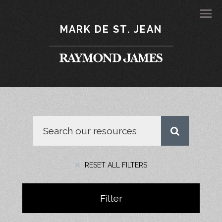
Men
MARK DE ST. JEAN
RESET ALL FILTERS
Filter