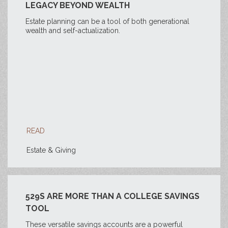
LEGACY BEYOND WEALTH
Estate planning can be a tool of both generational
wealth and self-actualization.
READ
Estate & Giving
529S ARE MORE THAN A COLLEGE SAVINGS
TOOL
These versatile savings accounts are a powerful