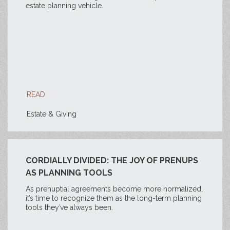
estate planning vehicle.
READ
Estate & Giving
CORDIALLY DIVIDED: THE JOY OF PRENUPS
AS PLANNING TOOLS
As prenuptial agreements become more normalized,
it’s time to recognize them as the long-term planning
tools they’ve always been.