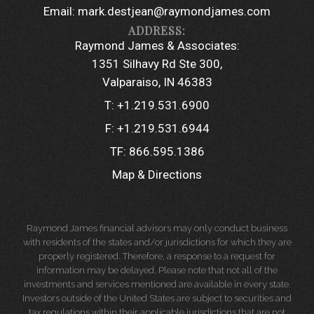
Email:
mark.destjean@raymondjames.com
Raymond James & Associates:
1351 Silhavy Rd Ste 300
Valparaiso, IN 46383
T:
+1.219.531.6900
F:
+1.219.531.6944
TF:
866.595.1386
Map & Directions
Raymond James financial advisors may only conduct business
with residents of the states and/or jurisdictions for which they are
properly registered. Therefore, a response to a request for
information may be delayed. Please note that not all of the
investments and services mentioned are available in every state.
Investors outside of the United States are subject to securities and
tax regulations within their applicable jurisdictions that are not