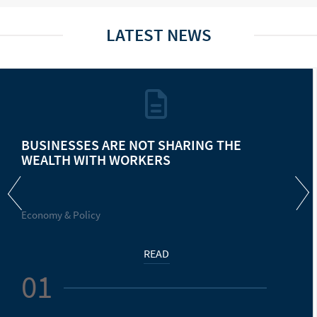
LATEST NEWS
BUSINESSES ARE NOT SHARING THE
WEALTH WITH WORKERS
Economy & Policy
READ
01