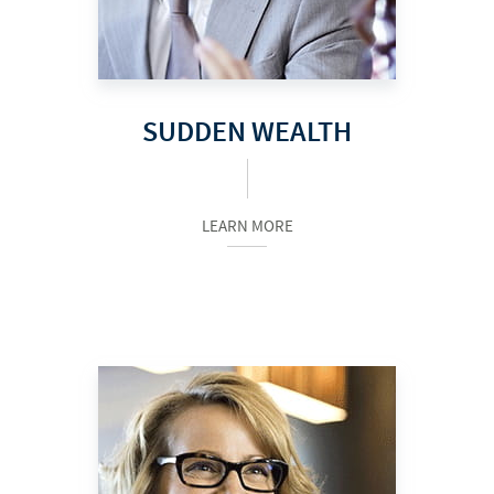
SUDDEN WEALTH
LEARN MORE