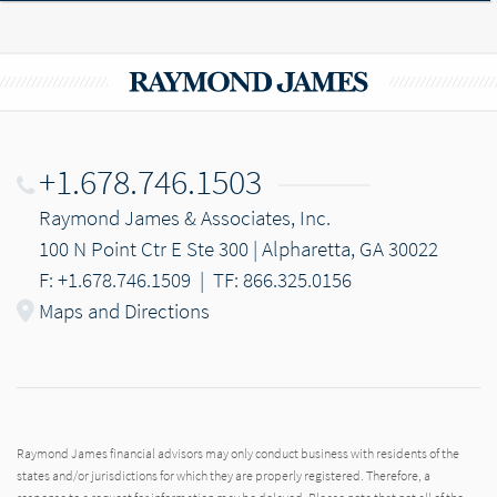
+1.678.746.1503
Raymond James & Associates, Inc.
100 N Point Ctr E Ste 300 | Alpharetta, GA 30022
F: +1.678.746.1509
|
TF: 866.325.0156
Maps and Directions
Raymond James financial advisors may only conduct business with residents of the
states and/or jurisdictions for which they are properly registered. Therefore, a