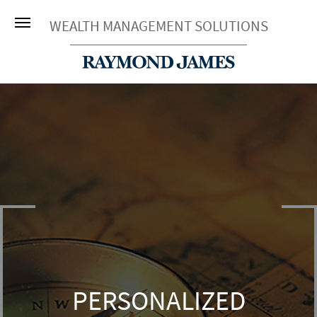
WEALTH MANAGEMENT SOLUTIONS
PERSONALIZED