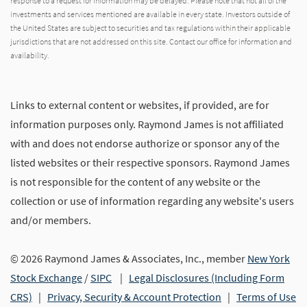
response to a request for information may be delayed. Please note that not all of the
investments and services mentioned are available in every state. Investors outside of
the United States are subject to securities and tax regulations within their applicable
jurisdictions that are not addressed on this site. Contact our office for information and
availability.
Links to external content or websites, if provided, are for
information purposes only. Raymond James is not affiliated
with and does not endorse authorize or sponsor any of the
listed websites or their respective sponsors. Raymond James
is not responsible for the content of any website or the
collection or use of information regarding any website's users
and/or members.
© 2026 Raymond James & Associates, Inc., member
New York
Stock Exchange
/
SIPC
|
Legal Disclosures (Including Form
CRS)
|
Privacy, Security & Account Protection
|
Terms of Use