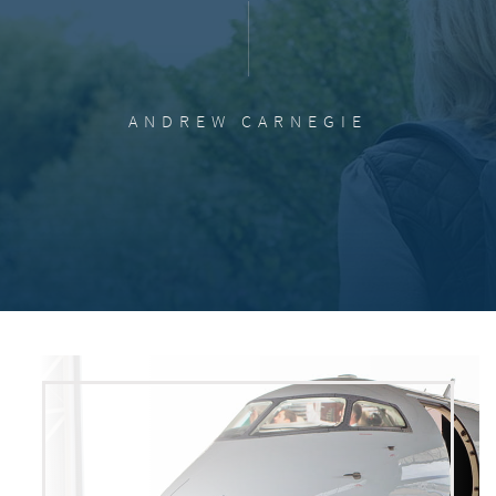
ANDREW CARNEGIE