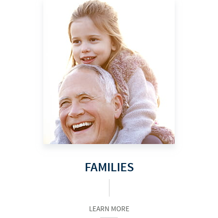
FAMILIES
LEARN MORE