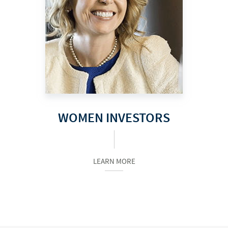
WOMEN INVESTORS
LEARN MORE