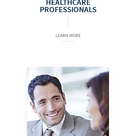
HEALTHCARE
PROFESSIONALS
LEARN MORE