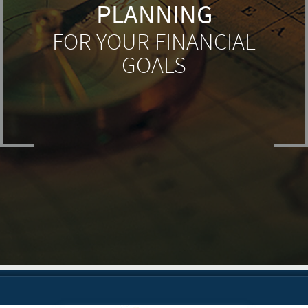
PLANNING
FOR YOUR FINANCIAL
GOALS