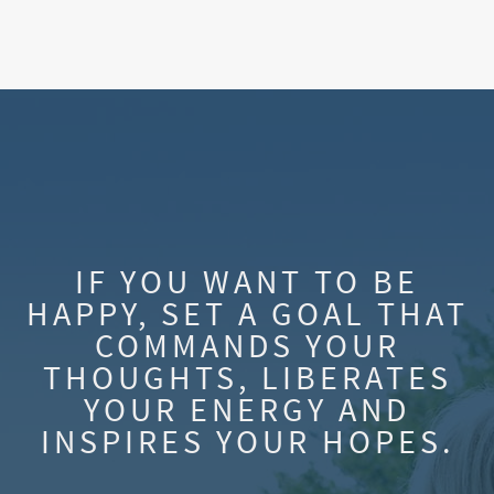
IF YOU WANT TO BE
HAPPY, SET A GOAL THAT
COMMANDS YOUR
THOUGHTS, LIBERATES
YOUR ENERGY AND
INSPIRES YOUR HOPES.