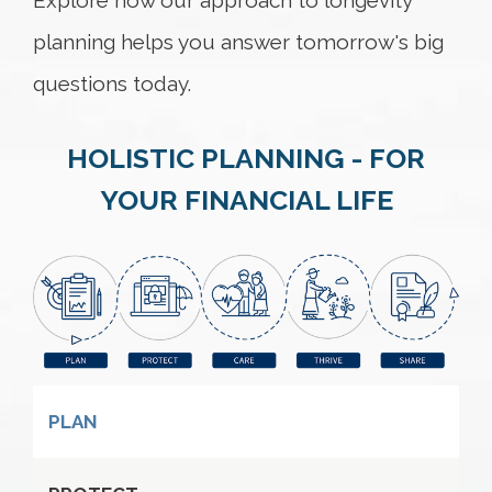
Explore how our approach to longevity
planning helps you answer tomorrow's big
questions today.
HOLISTIC PLANNING - FOR
YOUR FINANCIAL LIFE
PLAN