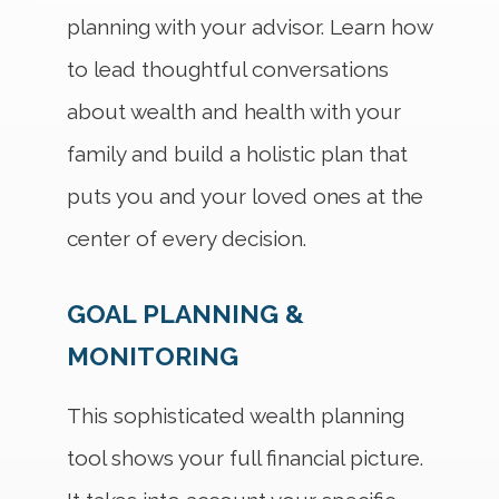
planning with your advisor. Learn how
to lead thoughtful conversations
about wealth and health with your
family and build a holistic plan that
puts you and your loved ones at the
center of every decision.
GOAL PLANNING &
MONITORING
This sophisticated wealth planning
tool shows your full financial picture.