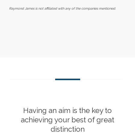
Raymond James is not affiliated with any of the companies mentioned.
Having an aim is the key to
achieving your best of great
distinction