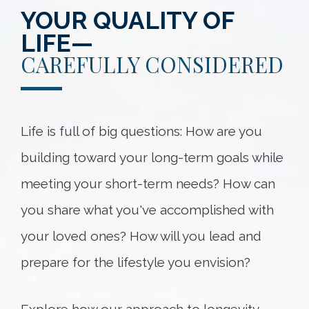
YOUR QUALITY OF
LIFE—
CAREFULLY CONSIDERED
Life is full of big questions: How are you
building toward your long-term goals while
meeting your short-term needs? How can
you share what you've accomplished with
your loved ones? How will you lead and
prepare for the lifestyle you envision?