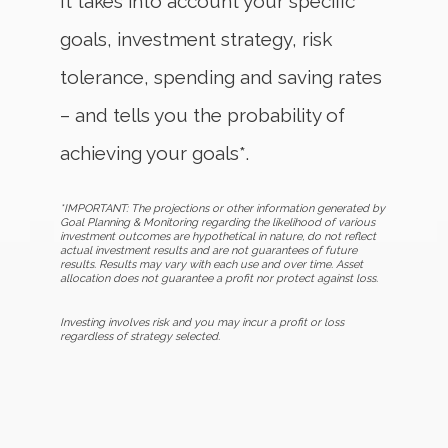
It takes into account your specific
goals, investment strategy, risk
tolerance, spending and saving rates
– and tells you the probability of
achieving your goals*.
*IMPORTANT: The projections or other information generated by
Goal Planning & Monitoring regarding the likelihood of various
investment outcomes are hypothetical in nature, do not reflect
actual investment results and are not guarantees of future
results. Results may vary with each use and over time. Asset
allocation does not guarantee a profit nor protect against loss.
Investing involves risk and you may incur a profit or loss
regardless of strategy selected.