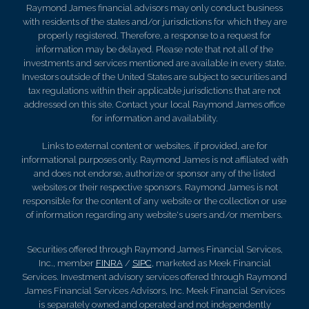
Raymond James financial advisors may only conduct business
with residents of the states and/or jurisdictions for which they are
properly registered. Therefore, a response to a request for
information may be delayed. Please note that not all of the
investments and services mentioned are available in every state.
Investors outside of the United States are subject to securities and
tax regulations within their applicable jurisdictions that are not
addressed on this site. Contact your local Raymond James office
for information and availability.
Links to external content or websites, if provided, are for
informational purposes only. Raymond James is not affiliated with
and does not endorse, authorize or sponsor any of the listed
websites or their respective sponsors. Raymond James is not
responsible for the content of any website or the collection or use
of information regarding any website's users and/or members.
Securities offered through Raymond James Financial Services,
Inc., member
FINRA
/
SIPC
, marketed as Meek Financial
Services. Investment advisory services offered through Raymond
James Financial Services Advisors, Inc. Meek Financial Services
is separately owned and operated and not independently