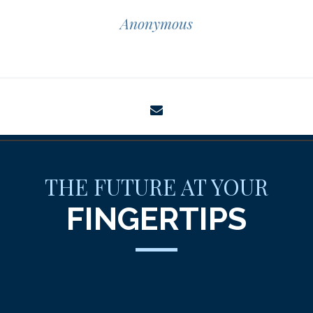
Anonymous
envelope
THE FUTURE AT YOUR
FINGERTIPS