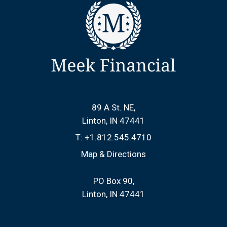
89 A St. NE
Linton, IN 47441
T:
+1.812.545.4710
Map & Directions
PO Box 90
Linton, IN 47441