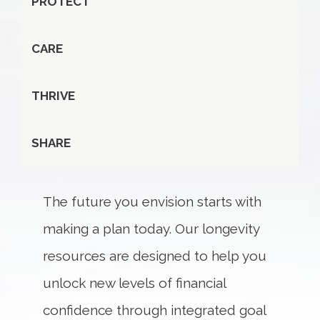
PROTECT
CARE
THRIVE
SHARE
The future you envision starts with
making a plan today. Our longevity
resources are designed to help you
unlock new levels of financial
confidence through integrated goal