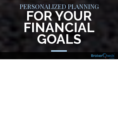
PERSONALIZED PLANNING
FOR YOUR
FINANCIAL
GOALS
Your financial goals, aspirations and