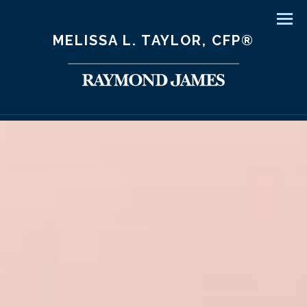
Men
MELISSA L. TAYLOR, CFP®