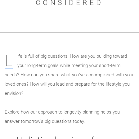
CONSIDERED
L
ife is full of big questions: How are you building toward
your long-term goals while meeting your short-term
needs? How can you share what you've accomplished with your
loved ones? How will you lead and prepare for the lifestyle you
envision?
Explore how our approach to longevity planning helps you
answer tomorrow's big questions today.