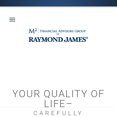
YOUR QUALITY OF
LIFE–
CAREFULLY