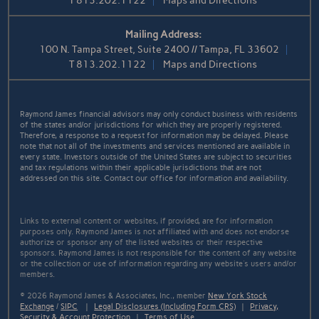
T
813.202.1122
Maps and Directions
Mailing Address:
100 N. Tampa Street, Suite 2400 // Tampa, FL 33602
T
813.202.1122
Maps and Directions
Raymond James financial advisors may only conduct business with residents
of the states and/or jurisdictions for which they are properly registered.
Therefore, a response to a request for information may be delayed. Please
note that not all of the investments and services mentioned are available in
every state. Investors outside of the United States are subject to securities
and tax regulations within their applicable jurisdictions that are not
addressed on this site. Contact our office for information and availability.
Links to external content or websites, if provided, are for information
purposes only. Raymond James is not affiliated with and does not endorse
authorize or sponsor any of the listed websites or their respective
sponsors. Raymond James is not responsible for the content of any website
or the collection or use of information regarding any website's users and/or
members.
© 2026 Raymond James & Associates, Inc., member
New York Stock
Exchange
/
SIPC
|
Legal Disclosures (Including Form CRS)
|
Privacy,
Security & Account Protection
|
Terms of Use