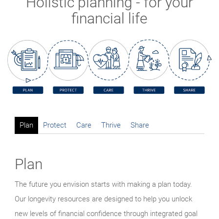
Holistic planning - for your
financial life
Plan
Protect
Care
Thrive
Share
Plan
The future you envision starts with making a plan today.
Our longevity resources are designed to help you unlock
new levels of financial confidence through integrated goal