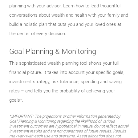
planning with your advisor. Learn how to lead thoughtful
conversations about wealth and health with your family and
build a holistic plan that puts you and your loved ones at
the center of every decision.
Goal Planning & Monitoring
This sophisticated wealth planning tool shows your full
financial picture. It takes into account your specific goals,
investment strategy, risk tolerance, spending and saving
rates – and tells you the probability of achieving your
goals*.
*IMPORTANT: The projections or other information generated by
Goal Planning & Monitoring regarding the likelihood of various
investment outcomes are hypothetical in nature, do not reflect actual
investment results and are not guarantees of future results. Results
may vary with each use and over time. Asset allocation does not