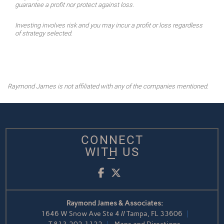
guarantee a profit nor protect against loss.
Investing involves risk and you may incur a profit or loss regardless
of strategy selected.
Raymond James is not affiliated with any of the companies mentioned.
CONNECT
WITH US
Facebook
Twitter
Raymond James & Associates:
1646 W Snow Ave Ste 4 // Tampa, FL 33606