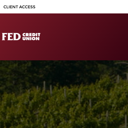
CLIENT ACCESS