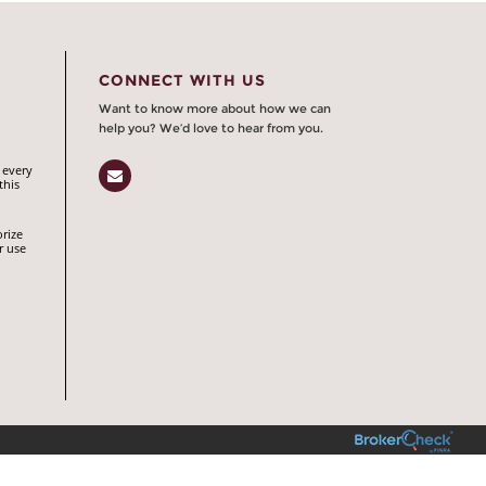
CONNECT WITH US
Want to know more about how we can
help you? We’d love to hear from you.
 every
Email
this
orize
r use