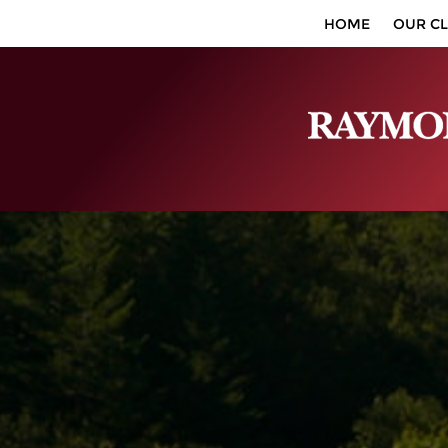
HOME
OUR CL