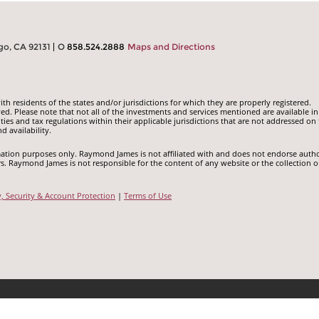
go, CA 92131
O
858.524.2888
Maps and Directions
 residents of the states and/or jurisdictions for which they are properly registered.
ed. Please note that not all of the investments and services mentioned are available in
ities and tax regulations within their applicable jurisdictions that are not addressed on 
d availability.
ormation purposes only. Raymond James is not affiliated with and does not endorse auth
rs. Raymond James is not responsible for the content of any website or the collection o
y, Security & Account Protection
|
Terms of Use