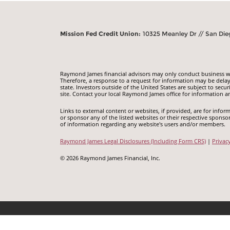
Mission Fed Credit Union:
10325 Meanley Dr // San Die
Raymond James financial advisors may only conduct business with
Therefore, a response to a request for information may be delay
state. Investors outside of the United States are subject to secur
site. Contact your local Raymond James office for information an
Links to external content or websites, if provided, are for inf
or sponsor any of the listed websites or their respective sponso
of information regarding any website's users and/or members.
Raymond James Legal Disclosures (Including Form CRS)
|
Privac
© 2026 Raymond James Financial, Inc.