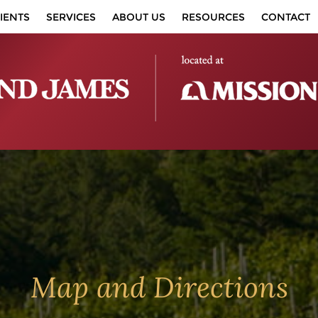
IENTS
SERVICES
ABOUT US
RESOURCES
CONTACT
Map and Directions