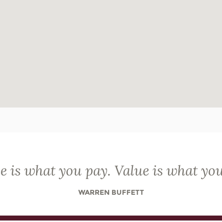
e is what you pay. Value is what you
WARREN BUFFETT