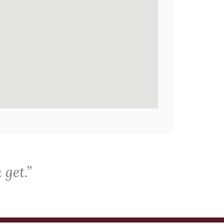
 get.
”