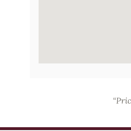
“
Pric