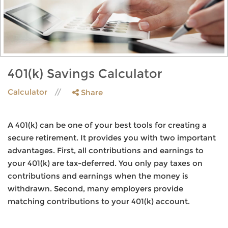
401(k) Savings Calculator
Calculator
Share
A 401(k) can be one of your best tools for creating a
secure retirement. It provides you with two important
advantages. First, all contributions and earnings to
your 401(k) are tax-deferred. You only pay taxes on
contributions and earnings when the money is
withdrawn. Second, many employers provide
matching contributions to your 401(k) account.