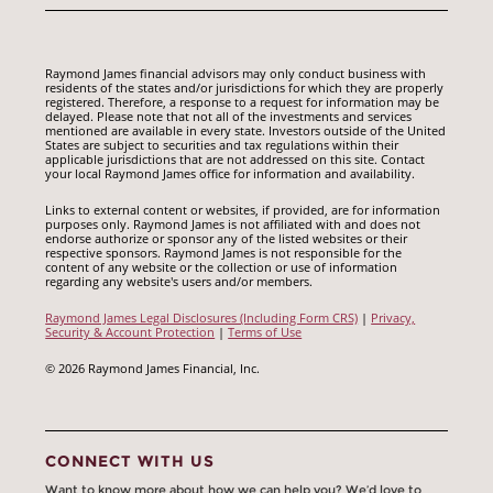
Raymond James financial advisors may only conduct business with
residents of the states and/or jurisdictions for which they are properly
registered. Therefore, a response to a request for information may be
delayed. Please note that not all of the investments and services
mentioned are available in every state. Investors outside of the United
States are subject to securities and tax regulations within their
applicable jurisdictions that are not addressed on this site. Contact
your local Raymond James office for information and availability.
Links to external content or websites, if provided, are for information
purposes only. Raymond James is not affiliated with and does not
endorse authorize or sponsor any of the listed websites or their
respective sponsors. Raymond James is not responsible for the
content of any website or the collection or use of information
regarding any website's users and/or members.
Raymond James Legal Disclosures (Including Form CRS)
|
Privacy,
Security & Account Protection
|
Terms of Use
© 2026 Raymond James Financial, Inc.
CONNECT WITH US
Want to know more about how we can help you? We’d love to