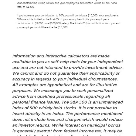
your contribution will be $3,000 and your employer's 50% match will be $1,500, for a
total of $4,500.
If you increase your contribution to 10%, you will contribute $10,000. Your employer's
50% match is limited to the first 6% of your salary then limits your employer's
contribution to $3,000 on a $100,000 salary. The total 401(k) contribution from you and
your employer would therefore be $13,000.
Information and interactive calculators are made
available to you as self-help tools for your independent
use and are not intended to provide investment advice.
We cannot and do not guarantee their applicability or
accuracy in regards to your individual circumstances.
All examples are hypothetical and are for illustrative
purposes. We encourage you to seek personalized
advice from qualified professionals regarding all
personal finance issues. The S&P 500 is an unmanaged
index of 500 widely held stocks. It is not possible to
invest directly in an index. The performance mentioned
does not include fees and charges which would reduce
an investor returns. While interest on municipal bonds
is generally exempt from federal income tax, it may be