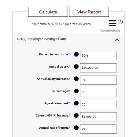
?
Your total is $756,476.60 after 35 years.
*
indicates required.
401(k) Employee Savings Plan:
?
Percent to contribute
:
*
Enter
an
amount
between
?
Annual salary
:
*
Enter
0%
an
and
amount
100%
between
?
Annual salary increase
:
*
Enter
$0.00
an
and
amount
$1,000,000.00
between
?
Current age
:
*
Enter
0%
an
and
amount
12%
between
?
Age at retirement
:
*
Enter
15
an
and
amount
90
between
?
Current 401(k) balance
:
*
Enter
10
an
and
amount
90
between
?
Annual rate of return
:
*
Enter
$0.00
an
and
amount