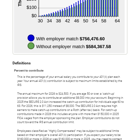
Definitions
Percent to contribute
This is the percentage of your annual salary you contribute to your 401(k) plan each
year. Your annual 401(k) contribution is subject to maximum limits established by the
IRS.
The annual maximum for 2026 is $24,500. If you are age 50 or over, a 'catch-up'
provision allows you to contribute an additional $8,000 into your account. Beginning in
2025 the SECURE 2.0 Act increased the catch-up contribution for individuals age 60 to
63. For 2026, this is $11,250 instead of $8,000. The SECURE 2.0 Act requires high
earners to make catch-up contributions on a Roth (after-tax) basis. For catch-up
contributions made in 2026 this includes anyone with more than $150,000 in 2025
FICA wages from the employer sponsoring the plan. Employer contributions do not
count toward the IRS annual contribution limit.
Employees classified as "Highly Compensated" may be subject to additional limits
based on their employer's overall 401(k) participation. If you expect your salary to be
$160,000 or more in 2026 or was $160,000 or more in 2025, you may need to contact