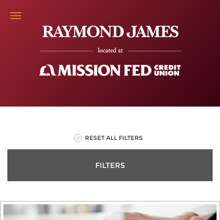
RESET ALL FILTERS
FILTERS