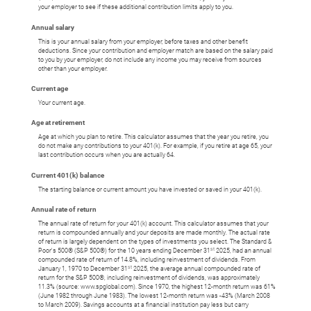
your employer to see if these additional contribution limits apply to you.
Annual salary
This is your annual salary from your employer, before taxes and other benefit
deductions. Since your contribution and employer match are based on the salary paid
to you by your employer, do not include any income you may receive from sources
other than your employer.
Current age
Your current age.
Age at retirement
Age at which you plan to retire. This calculator assumes that the year you retire, you
do not make any contributions to your 401(k). For example, if you retire at age 65, your
last contribution occurs when you are actually 64.
Current 401(k) balance
The starting balance or current amount you have invested or saved in your 401(k).
Annual rate of return
The annual rate of return for your 401(k) account. This calculator assumes that your
return is compounded annually and your deposits are made monthly. The actual rate
of return is largely dependent on the types of investments you select. The Standard &
st
Poor's 500® (S&P 500®) for the 10 years ending December 31
2025, had an annual
compounded rate of return of 14.8%, including reinvestment of dividends. From
st
January 1, 1970 to December 31
2025, the average annual compounded rate of
return for the S&P 500®, including reinvestment of dividends, was approximately
11.3% (source: www.spglobal.com). Since 1970, the highest 12-month return was 61%
(June 1982 through June 1983). The lowest 12-month return was -43% (March 2008
to March 2009). Savings accounts at a financial institution pay less but carry