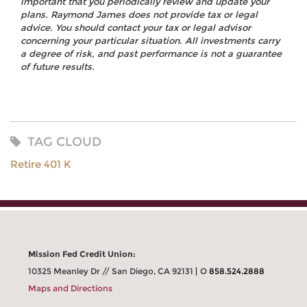
important that you periodically review and update your
plans. Raymond James does not provide tax or legal
advice. You should contact your tax or legal advisor
concerning your particular situation. All investments carry
a degree of risk, and past performance is not a guarantee
of future results.
TAG CLOUD
Retire 401 K
Mission Fed Credit Union:
10325 Meanley Dr // San Diego, CA 92131
O
858.524.2888
Maps and Directions