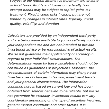
subject to the federal alternative minimum tax, or state
or local taxes. Profits and losses on federally tax-
exempt bonds may be subject to capital gains tax
treatment. Fixed income risks include, but are not
limited to, changes in interest rates, liquidity, credit
quality, volatility, and duration.
Calculators are provided by an independent third party
and are being made available to you as self-help tools for
your independent use and are not intended to provide
investment advice or be representative of actual results.
We do not guarantee their applicability or accuracy in
regards to your individual circumstances. The
determinations made by these calculators should not be
construed as guarantees or projections. Moreover, the
reasonableness of certain information may change over
time because of changes in tax law, investment trends
and your personal circumstances. The information
contained here is based on current law and has been
obtained from sources believed to be reliable, but we do
not guarantee its accuracy. Investment results can vary
considerably depending on the type of securities involved,
general market conditions and other factors. It is