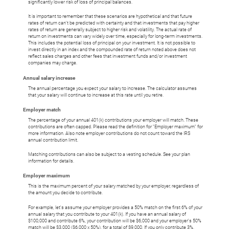
significantly lower risk of loss of principal balances.
It is important to remember that these scenarios are hypothetical and that future
rates of return can't be predicted with certainty and that investments that pay higher
rates of return are generally subject to higher risk and volatility. The actual rate of
return on investments can vary widely over time, especially for long-term investments.
This includes the potential loss of principal on your investment. It is not possible to
invest directly in an index and the compounded rate of return noted above does not
reflect sales charges and other fees that investment funds and/or investment
companies may charge.
Annual salary increase
The annual percentage you expect your salary to increase. The calculator assumes
that your salary will continue to increase at this rate until you retire.
Employer match
The percentage of your annual 401(k) contributions your employer will match. These
contributions are often capped. Please read the definition for "Employer maximum" for
more information. Also note employer contributions do not count toward the IRS
annual contribution limit.
Matching contributions can also be subject to a vesting schedule. See your plan
information for details.
Employer maximum
This is the maximum percent of your salary matched by your employer, regardless of
the amount you decide to contribute.
For example, let's assume your employer provides a 50% match on the first 6% of your
annual salary that you contribute to your 401(k). If you have an annual salary of
$100,000 and contribute 6%, your contribution will be $6,000 and your employer's 50%
match will be $3,000 ($6,000 x 50%), for a total of $9,000. If you only contribute 3%,