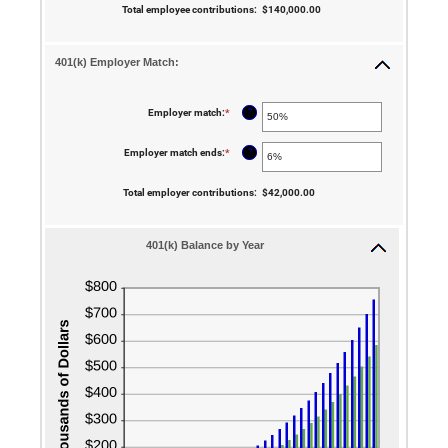
$10,000,000.00
between
Total employee contributions
:
$140,000.00
0%
and
20%
401(k) Employer Match:
?
Employer match
:
*
Enter
an
amount
between
?
Employer match ends
:
*
Enter
0%
an
and
amount
400%
between
Total employer contributions
:
$42,000.00
0%
and
100%
401(k) Balance by Year