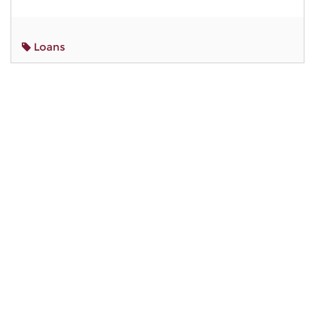
Loans