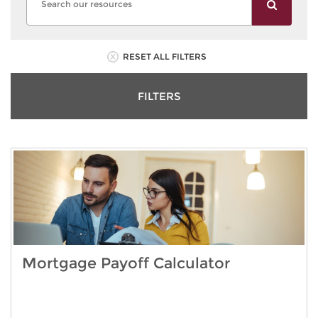
RESET ALL FILTERS
FILTERS
Mortgage Payoff Calculator