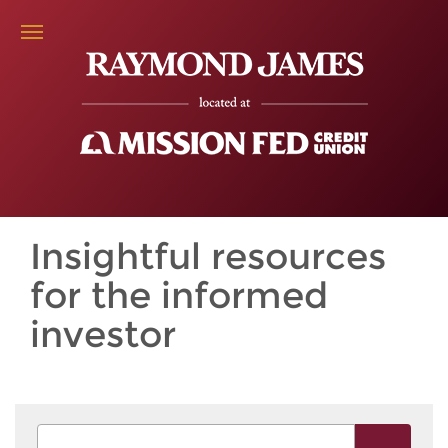
Insightful resources
for the informed
investor