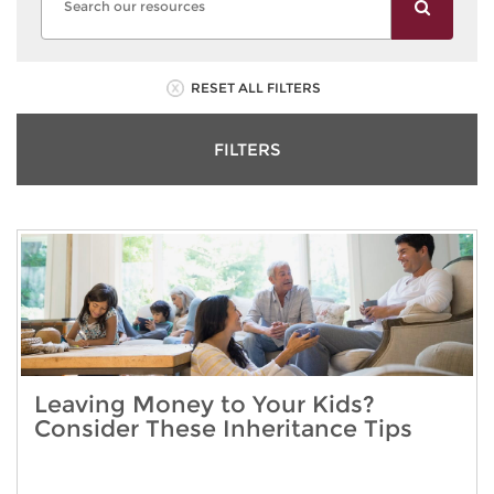
RESET ALL FILTERS
FILTERS
Leaving Money to Your Kids?
Consider These Inheritance Tips