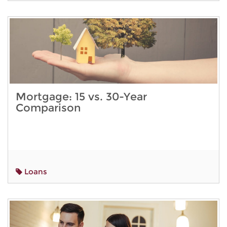
Mortgage: 15 vs. 30-Year
Comparison
Loans