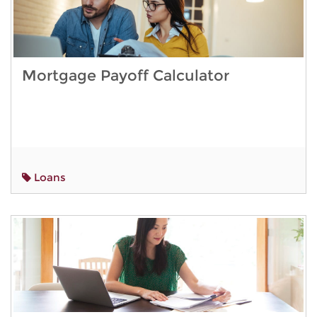
Mortgage Payoff Calculator
Loans