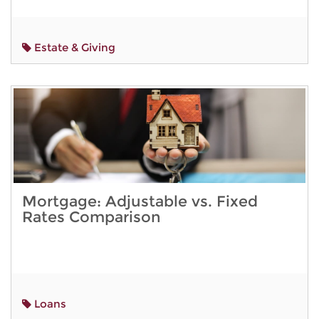
Estate & Giving
Mortgage: Adjustable vs. Fixed
Rates Comparison
Loans