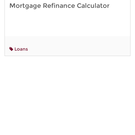
Mortgage Refinance Calculator
Loans