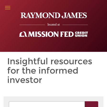
Insightful resources
for the informed
investor