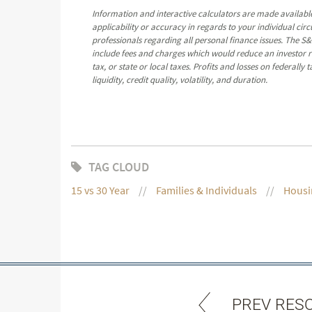
Information and interactive calculators are made available
applicability or accuracy in regards to your individual ci
professionals regarding all personal finance issues. The S&
include fees and charges which would reduce an investor re
tax, or state or local taxes. Profits and losses on federall
liquidity, credit quality, volatility, and duration.
TAG CLOUD
15 vs 30 Year
Families & Individuals
Housi
PREV RES