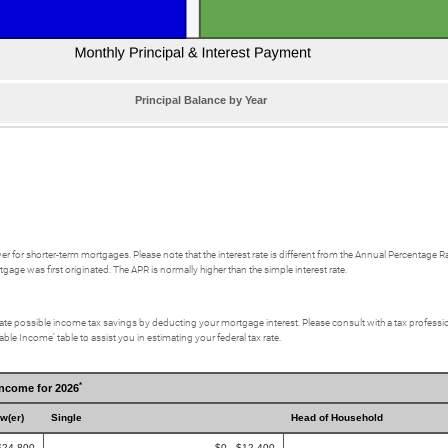
Principal Balance by Year
ower for shorter-term mortgages. Please note that the interest rate is different from the Annual Percentag
gage was first originated. The APR is normally higher than the simple interest rate.
culate possible income tax savings by deducting your mortgage interest. Please consult with a tax profes
ble Income’ table to assist you in estimating your federal tax rate.
*
Income for 2026
ow(er)
Single
Head of Household
$24,800
$0 - $12,400