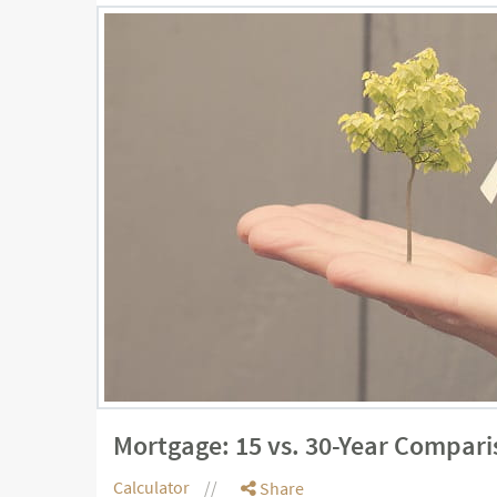
Mortgage: 15 vs. 30-Year Compari
Calculator
Share