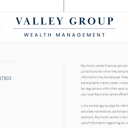
Raymond James financial advisors 
jurisdictions for which they are pr
 47803
information may be delayed. Pleas
are available in every state. Inves
tax regulations within their applic
your local Raymond James office fo
Links are being provided for info
ok
and does not endorse, authorize or
sponsors. Raymond James is not res
use of information regarding any