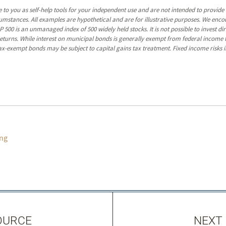
 to you as self-help tools for your independent use and are not intended to provid
rcumstances. All examples are hypothetical and are for illustrative purposes. We enc
P 500 is an unmanaged index of 500 widely held stocks. It is not possible to invest 
turns. While interest on municipal bonds is generally exempt from federal income t
y tax-exempt bonds may be subject to capital gains tax treatment. Fixed income risks in
ng
OURCE
NEXT