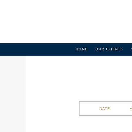
HOME
OUR CLIENTS
DATE