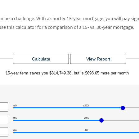
 be a challenge. With a shorter 15-year mortgage, you will pay signi
se this calculator for a comparison of a 15- vs. 30-year mortgage.
15-year term saves you $314,749.38, but is $698.65 more per month
$0k
$200k
0%
20%
0%
3%