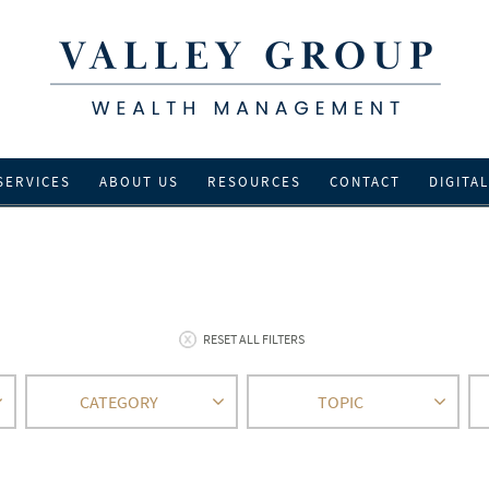
SERVICES
ABOUT US
RESOURCES
CONTACT
DIGITA
RESET ALL FILTERS
CATEGORY
TOPIC