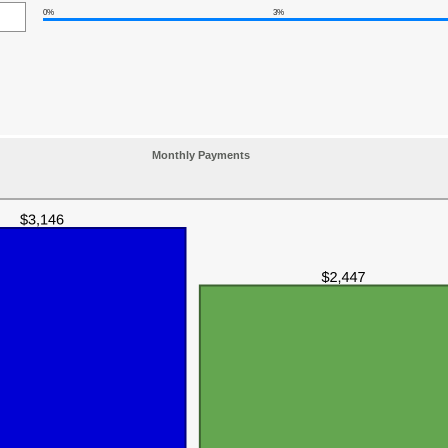
0%
3%
Monthly Payments