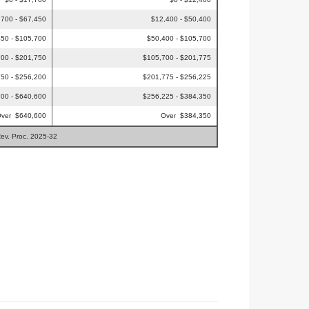
,700 - $67,450
$12,400 - $50,400
50 - $105,700
$50,400 - $105,700
00 - $201,750
$105,700 - $201,775
50 - $256,200
$201,775 - $256,225
00 - $640,600
$256,225 - $384,350
ver $640,600
Over $384,350
Rev. Proc. 2025-32