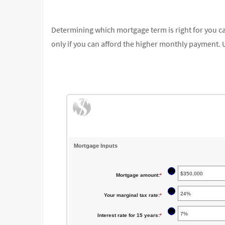
Determining which mortgage term is right for you can
only if you can afford the higher monthly payment. U
Mortgage Inputs
?
Mortgage amount
:
*
Enter
an
?
Your marginal tax rate
:
*
Enter
amount
an
between
?
Interest rate for 15 years
:
*
Enter
amount