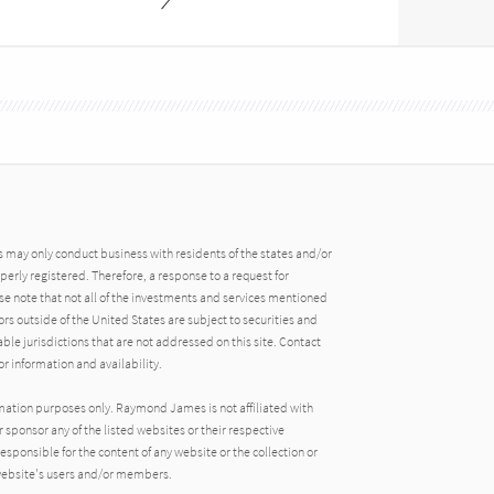
may only conduct business with residents of the states and/or
operly registered. Therefore, a response to a request for
e note that not all of the investments and services mentioned
tors outside of the United States are subject to securities and
able jurisdictions that are not addressed on this site. Contact
r information and availability.
rmation purposes only. Raymond James is not affiliated with
 sponsor any of the listed websites or their respective
ponsible for the content of any website or the collection or
 website's users and/or members.