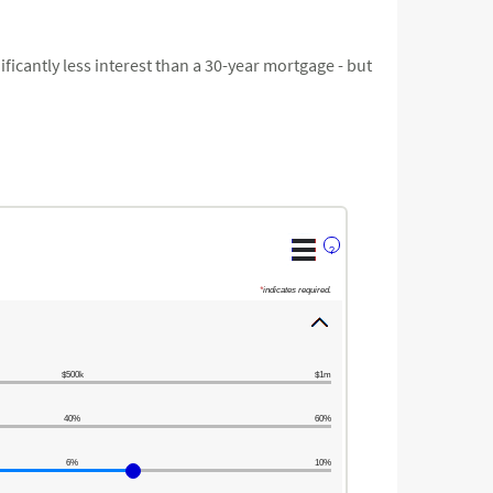
ficantly less interest than a 30-year mortgage - but
?
*
indicates required.
$500k
$1m
40%
60%
6%
10%