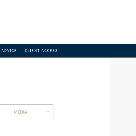
L ADVICE
CLIENT ACCESS
MEDIA