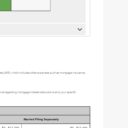
e Rate (APR), which includes other expenses such as mortgage insurance,
sional regarding mortgage interest deductions and your specific
Married Filing Separately
$0 - $17,700
$0 - $12,400