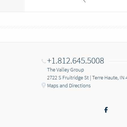
+1.812.645.5008
The Valley Group
2722 S Fruitridge St | Terre Haute, IN
Maps and Directions
Facebo