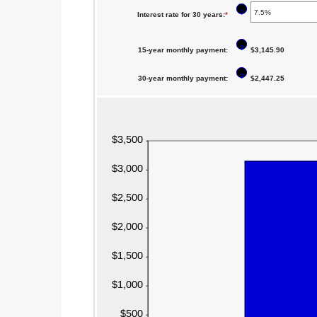
$0
an
between
?
Interest rate for 30 years
:
*
Enter
and
amount
0%
an
$250,000,000
between
and
?
15-year monthly payment
:
amount
$3,145.90
0%
60%
between
and
?
30-year monthly payment
:
$2,447.25
0%
50%
and
50%