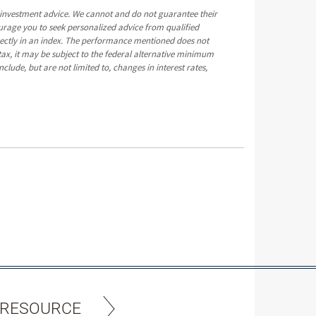
e investment advice. We cannot and do not guarantee their
ourage you to seek personalized advice from qualified
directly in an index. The performance mentioned does not
ax, it may be subject to the federal alternative minimum
clude, but are not limited to, changes in interest rates,
 RESOURCE