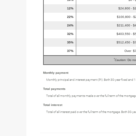
12%
$24,800 - $
22%
$100,800 - $
24%
$211,400 - $
32%
$403,550 - $
35%
$512,450 - $
37%
Over $
*
Caution: Do no
Monthly payment
Monthly principal and interest payment (PI). Both 30-year fixed and 
Total payments
Total of all monthly payments made over the full term of the mortgag
Total interest
Total of all interest paid over the full term of the mortgage. Both 30