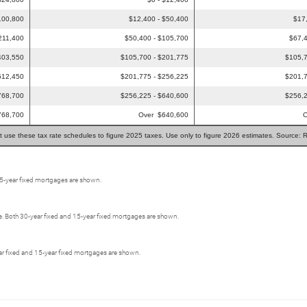
100,800
$12,400 - $50,400
$17
211,400
$50,400 - $105,700
$67,4
403,550
$105,700 - $201,775
$105,7
512,450
$201,775 - $256,225
$201,7
768,700
$256,225 - $640,600
$256,2
768,700
Over $640,600
O
t use these tax rate schedules to figure 2025 taxes. Use only to figure 2026 estimates. Source: 
15-year fixed mortgages are shown.
e. Both 30-year fixed and 15-year fixed mortgages are shown.
-year fixed and 15-year fixed mortgages are shown.