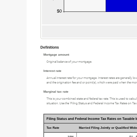
Definitions
Mortgage amount
Original balance of your mortgage.
Interest rate
Annual interest rate for your mortgage. Interest rates are generally l
and the origination fee and or point(s), which were paid when the mort
Marginal tax rate
This is your combined state and federal tax rate. This is used to cal
situation. Use the ‘Filing Status and Federal Income Tax Rates on Taxa
Filing Status and Federal Income Tax Rates on Taxable 
Tax Rate
Married Filing Jointly or Qualified Wid
10%
$0 - 