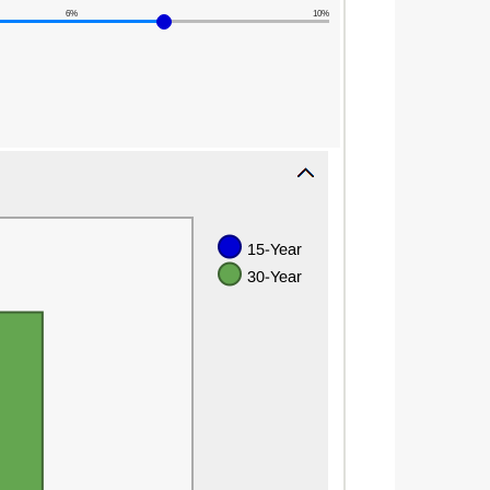
6%
10%