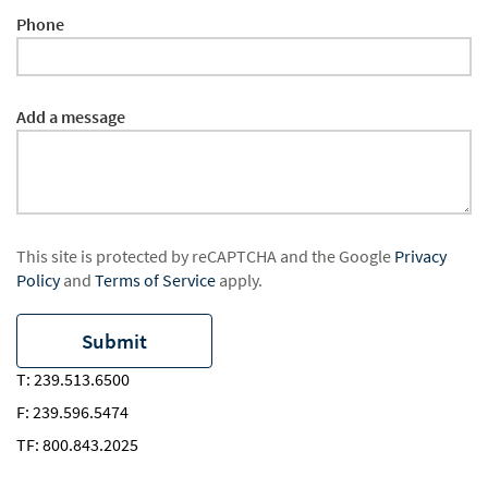
Phone
Add a message
This site is protected by reCAPTCHA and the Google
Privacy
Policy
and
Terms of Service
apply.
T:
239.513.6500
F:
239.596.5474
TF:
800.843.2025