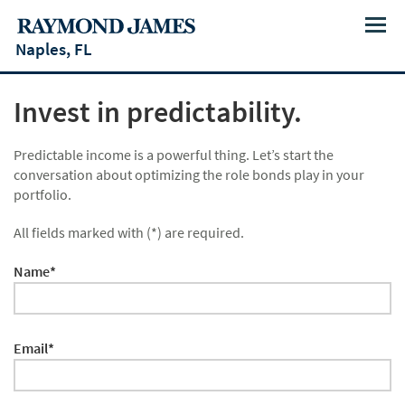
Menu
Naples, FL
Invest in predictability.
Predictable income is a powerful thing. Let’s start the
conversation about optimizing the role bonds play in your
portfolio.
All fields marked with (*) are required.
Name*
Email*