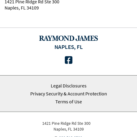
1421 Pine Ridge Rd Ste 300
Naples, FL 34109
NAPLES, FL
facebook
Legal Disclosures
Privacy Security & Account Protection
Terms of Use
1421 Pine Ridge Rd Ste 300
Naples, FL 34109