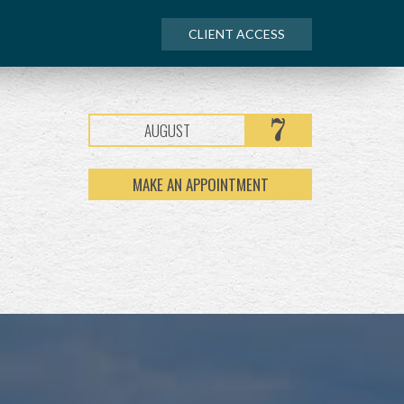
CLIENT ACCESS
7
AUGUST
MAKE AN APPOINTMENT