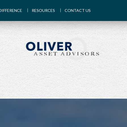
DIFFERENCE
RESOURCES
CONTACT US