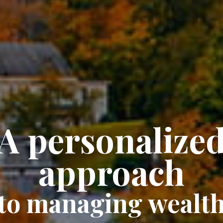
A personalize
approach
to managing wealt