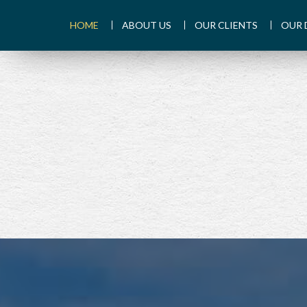
HOME
ABOUT US
OUR CLIENTS
OUR 