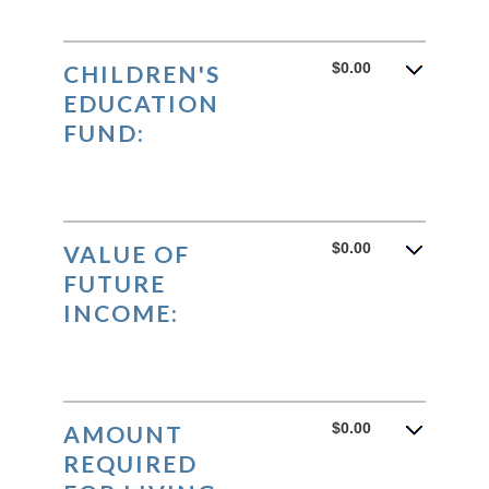
$0.00
CHILDREN'S
EDUCATION
FUND:
$0.00
VALUE OF
FUTURE
INCOME:
$0.00
AMOUNT
REQUIRED