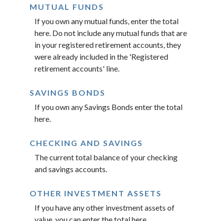
MUTUAL FUNDS
If you own any mutual funds, enter the total
here. Do not include any mutual funds that are
in your registered retirement accounts, they
were already included in the 'Registered
retirement accounts' line.
SAVINGS BONDS
If you own any Savings Bonds enter the total
here.
CHECKING AND SAVINGS
The current total balance of your checking
and savings accounts.
OTHER INVESTMENT ASSETS
If you have any other investment assets of
value, you can enter the total here.