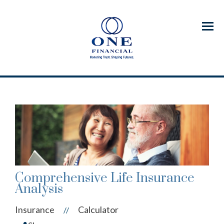
Menu
Comprehensive Life Insurance
Analysis
Insurance
Calculator
//