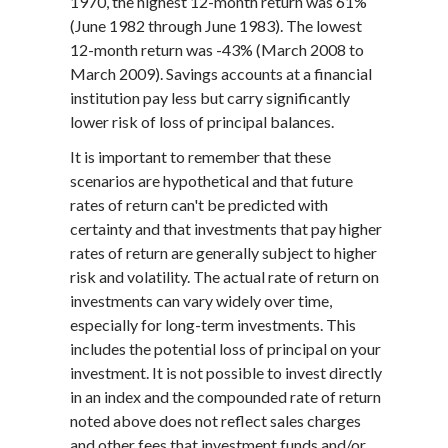
1970, the highest 12-month return was 61%
(June 1982 through June 1983). The lowest
12-month return was -43% (March 2008 to
March 2009). Savings accounts at a financial
institution pay less but carry significantly
lower risk of loss of principal balances.
It is important to remember that these
scenarios are hypothetical and that future
rates of return can't be predicted with
certainty and that investments that pay higher
rates of return are generally subject to higher
risk and volatility. The actual rate of return on
investments can vary widely over time,
especially for long-term investments. This
includes the potential loss of principal on your
investment. It is not possible to invest directly
in an index and the compounded rate of return
noted above does not reflect sales charges
and other fees that investment funds and/or