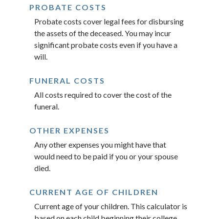
PROBATE COSTS
Probate costs cover legal fees for disbursing
the assets of the deceased. You may incur
significant probate costs even if you have a
will.
FUNERAL COSTS
All costs required to cover the cost of the
funeral.
OTHER EXPENSES
Any other expenses you might have that
would need to be paid if you or your spouse
died.
CURRENT AGE OF CHILDREN
Current age of your children. This calculator is
based on each child beginning their college