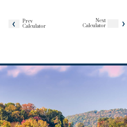
Next
Prev
Calculator
Calculator