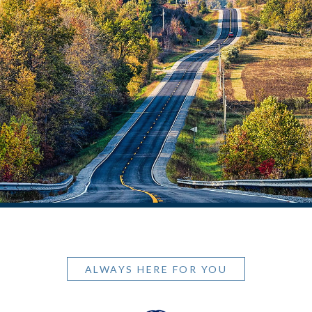
ALWAYS HERE FOR YOU