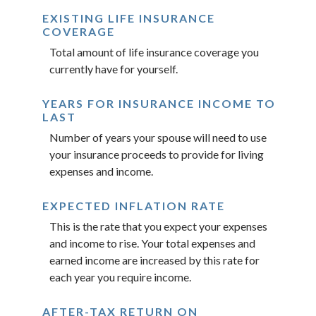
EXISTING LIFE INSURANCE
COVERAGE
Total amount of life insurance coverage you
currently have for yourself.
YEARS FOR INSURANCE INCOME TO
LAST
Number of years your spouse will need to use
your insurance proceeds to provide for living
expenses and income.
EXPECTED INFLATION RATE
This is the rate that you expect your expenses
and income to rise. Your total expenses and
earned income are increased by this rate for
each year you require income.
AFTER-TAX RETURN ON