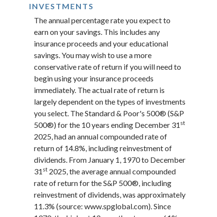
INVESTMENTS
The annual percentage rate you expect to
earn on your savings. This includes any
insurance proceeds and your educational
savings. You may wish to use a more
conservative rate of return if you will need to
begin using your insurance proceeds
immediately. The actual rate of return is
largely dependent on the types of investments
you select. The Standard & Poor's 500® (S&P
st
500®) for the 10 years ending December 31
2025, had an annual compounded rate of
return of 14.8%, including reinvestment of
dividends. From January 1, 1970 to December
st
31
2025, the average annual compounded
rate of return for the S&P 500®, including
reinvestment of dividends, was approximately
11.3% (source: www.spglobal.com). Since