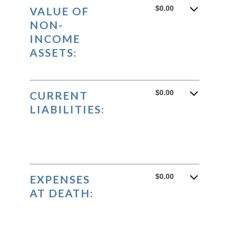
$0.00
VALUE OF
NON-
INCOME
ASSETS:
$0.00
CURRENT
LIABILITIES:
$0.00
EXPENSES
AT DEATH: