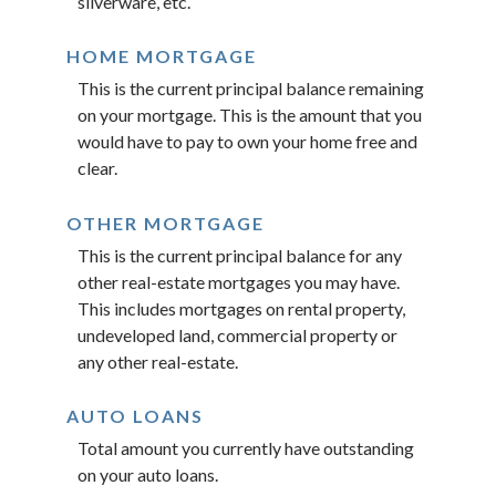
silverware, etc.
HOME MORTGAGE
This is the current principal balance remaining
on your mortgage. This is the amount that you
would have to pay to own your home free and
clear.
OTHER MORTGAGE
This is the current principal balance for any
other real-estate mortgages you may have.
This includes mortgages on rental property,
undeveloped land, commercial property or
any other real-estate.
AUTO LOANS
Total amount you currently have outstanding
on your auto loans.