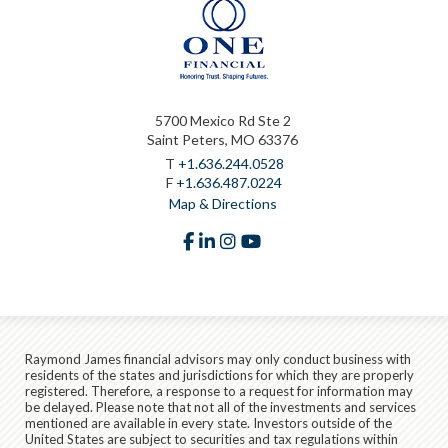
5700 Mexico Rd Ste 2
Saint Peters, MO 63376
T
+1.636.244.0528
F
+1.636.487.0224
Map & Directions
facebook
linkedin
instagram
youtube
Raymond James financial advisors may only conduct business with
residents of the states and jurisdictions for which they are properly
registered. Therefore, a response to a request for information may
be delayed. Please note that not all of the investments and services
mentioned are available in every state. Investors outside of the
United States are subject to securities and tax regulations within