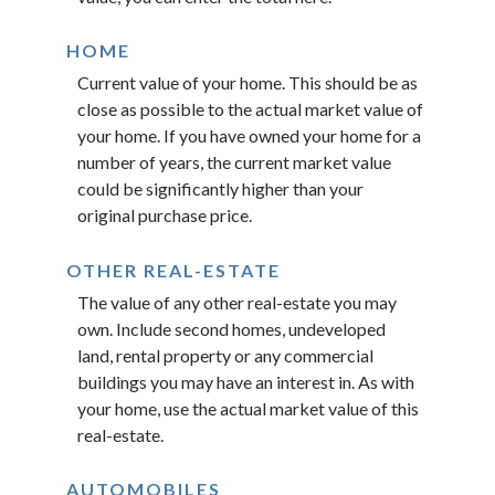
HOME
Current value of your home. This should be as
close as possible to the actual market value of
your home. If you have owned your home for a
number of years, the current market value
could be significantly higher than your
original purchase price.
OTHER REAL-ESTATE
The value of any other real-estate you may
own. Include second homes, undeveloped
land, rental property or any commercial
buildings you may have an interest in. As with
your home, use the actual market value of this
real-estate.
AUTOMOBILES