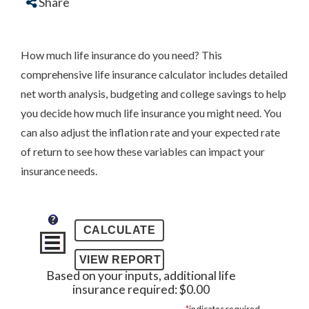
Share
How much life insurance do you need? This
comprehensive life insurance calculator includes detailed
net worth analysis, budgeting and college savings to help
you decide how much life insurance you might need. You
can also adjust the inflation rate and your expected rate
of return to see how these variables can impact your
insurance needs.
?
Based on your inputs, additional life
insurance required: $0.00