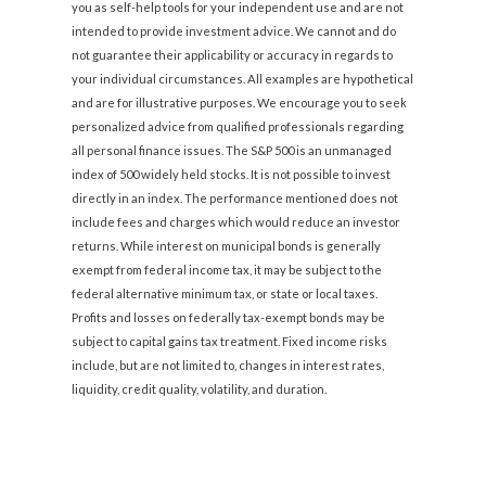
you as self-help tools for your independent use and are not
intended to provide investment advice. We cannot and do
not guarantee their applicability or accuracy in regards to
your individual circumstances. All examples are hypothetical
and are for illustrative purposes. We encourage you to seek
personalized advice from qualified professionals regarding
all personal finance issues. The S&P 500 is an unmanaged
index of 500 widely held stocks. It is not possible to invest
directly in an index. The performance mentioned does not
include fees and charges which would reduce an investor
returns. While interest on municipal bonds is generally
exempt from federal income tax, it may be subject to the
federal alternative minimum tax, or state or local taxes.
Profits and losses on federally tax-exempt bonds may be
subject to capital gains tax treatment. Fixed income risks
include, but are not limited to, changes in interest rates,
liquidity, credit quality, volatility, and duration.