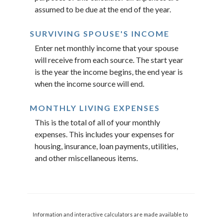
assumed to be due at the end of the year.
SURVIVING SPOUSE'S INCOME
Enter net monthly income that your spouse
will receive from each source. The start year
is the year the income begins, the end year is
when the income source will end.
MONTHLY LIVING EXPENSES
This is the total of all of your monthly
expenses. This includes your expenses for
housing, insurance, loan payments, utilities,
and other miscellaneous items.
Information and interactive calculators are made available to