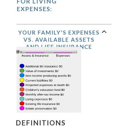
FOR LIVING
EXPENSES:
YOUR FAMILY'S EXPENSES
VS. AVAILABLE ASSETS
AND LIFE INSURANCE
DEFINITIONS