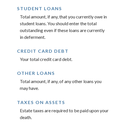
STUDENT LOANS
Total amount, if any, that you currently owe in
student loans. You should enter the total
outstanding even if these loans are currently
in deferment.
CREDIT CARD DEBT
Your total credit card debt.
OTHER LOANS
Total amount, if any, of any other loans you
may have.
TAXES ON ASSETS
Estate taxes are required to be paid upon your
death.