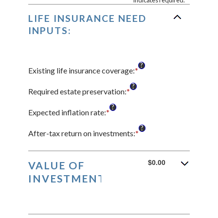
*
indicates required.
LIFE INSURANCE NEED
INPUTS:
?
Existing life insurance coverage
:
*
Enter
an
?
amount
Required estate preservation
:
*
Enter
between
an
?
$0.00
amount
Expected inflation rate
:
*
Enter
and
between
an
?
$10,000,000.00
$0
amount
After-tax return on investments
:
*
Enter
and
between
an
$1,000,000,000
0%
amount
and
between
$0.00
VALUE OF
20%
0%
INVESTMENTS:
and
20%