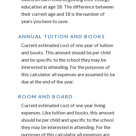
education at age 18. The difference between
their current age and 18 is the number of
years you have to save.
ANNUAL TUITION AND BOOKS
Current estimated cost of one year of tuition
and books. This amount should be per child
and be specific to the school they may be
interested in attending. For the purposes of
this calculator all expenses are assumed to be
due at the end of the year.
ROOM AND BOARD
Current estimated cost of one year living
expenses. Like tuition and books, this amount
should be per child and specific to the school
they may be interested in attending. For the
purposes of this calculator all expenses are