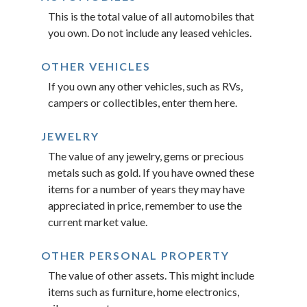
This is the total value of all automobiles that
you own. Do not include any leased vehicles.
OTHER VEHICLES
If you own any other vehicles, such as RVs,
campers or collectibles, enter them here.
JEWELRY
The value of any jewelry, gems or precious
metals such as gold. If you have owned these
items for a number of years they may have
appreciated in price, remember to use the
current market value.
OTHER PERSONAL PROPERTY
The value of other assets. This might include
items such as furniture, home electronics,