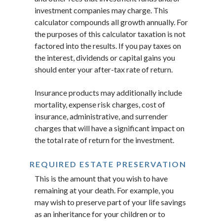
investment companies may charge. This
calculator compounds all growth annually. For
the purposes of this calculator taxation is not
factored into the results. If you pay taxes on
the interest, dividends or capital gains you
should enter your after-tax rate of return.
Insurance products may additionally include
mortality, expense risk charges, cost of
insurance, administrative, and surrender
charges that will have a significant impact on
the total rate of return for the investment.
REQUIRED ESTATE PRESERVATION
This is the amount that you wish to have
remaining at your death. For example, you
may wish to preserve part of your life savings
as an inheritance for your children or to