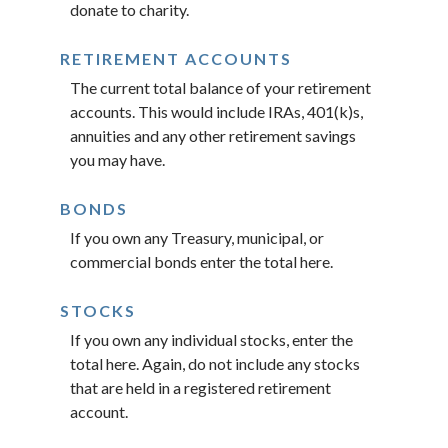
donate to charity.
RETIREMENT ACCOUNTS
The current total balance of your retirement
accounts. This would include IRAs, 401(k)s,
annuities and any other retirement savings
you may have.
BONDS
If you own any Treasury, municipal, or
commercial bonds enter the total here.
STOCKS
If you own any individual stocks, enter the
total here. Again, do not include any stocks
that are held in a registered retirement
account.