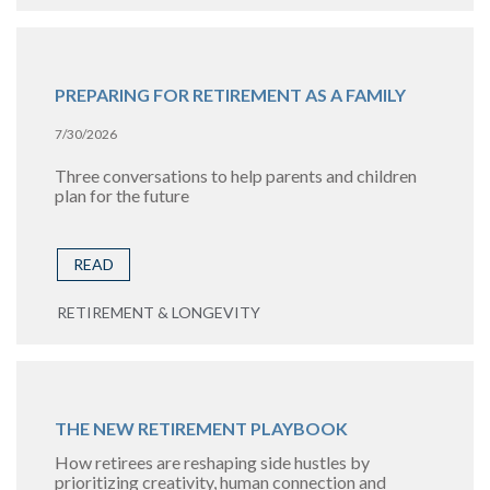
PREPARING FOR RETIREMENT AS A FAMILY
7/30/2026
Three conversations to help parents and children
plan for the future
READ
RETIREMENT & LONGEVITY
THE NEW RETIREMENT PLAYBOOK
How retirees are reshaping side hustles by
prioritizing creativity, human connection and