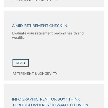
A MID-RETIREMENT CHECK-IN
Evaluate your retirement beyond health and
wealth.
READ
RETIREMENT & LONGEVITY
INFOGRAPHIC: RENT OR BUY? THINK
THROUGH WHERE YOU WANT TO LIVE IN