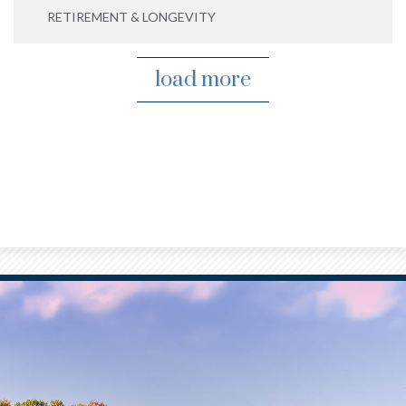
RETIREMENT & LONGEVITY
load more