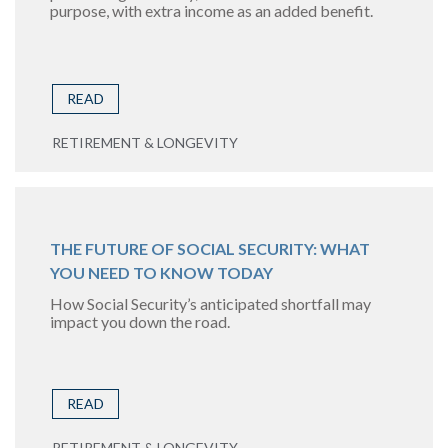
purpose, with extra income as an added benefit.
READ
RETIREMENT & LONGEVITY
THE FUTURE OF SOCIAL SECURITY: WHAT
YOU NEED TO KNOW TODAY
How Social Security’s anticipated shortfall may
impact you down the road.
READ
RETIREMENT & LONGEVITY