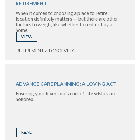
RETIREMENT
When it comes to choosing a place to retire,
location definitely matters — but there are other
factors to weigh, like whether to rent or buy a
home.
VIEW
RETIREMENT & LONGEVITY
ADVANCE CARE PLANNING: A LOVING ACT
Ensuring your loved one’s end-of-life wishes are
honored.
READ