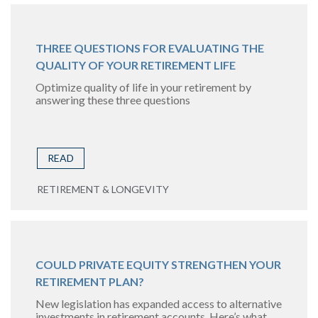
THREE QUESTIONS FOR EVALUATING THE
QUALITY OF YOUR RETIREMENT LIFE
Optimize quality of life in your retirement by
answering these three questions
READ
RETIREMENT & LONGEVITY
COULD PRIVATE EQUITY STRENGTHEN YOUR
RETIREMENT PLAN?
New legislation has expanded access to alternative
investments in retirement accounts. Here’s what