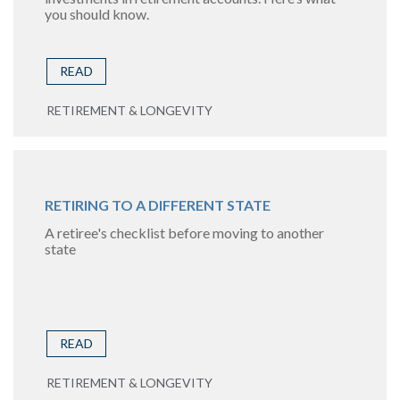
you should know.
READ
RETIREMENT & LONGEVITY
RETIRING TO A DIFFERENT STATE
A retiree's checklist before moving to another
state
READ
RETIREMENT & LONGEVITY