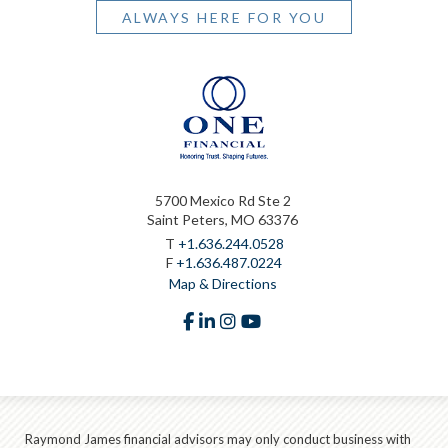
ALWAYS HERE FOR YOU
5700 Mexico Rd Ste 2
Saint Peters, MO 63376
T
+1.636.244.0528
F
+1.636.487.0224
Map & Directions
facebook
linkedin
instagram
youtube
Raymond James financial advisors may only conduct business with