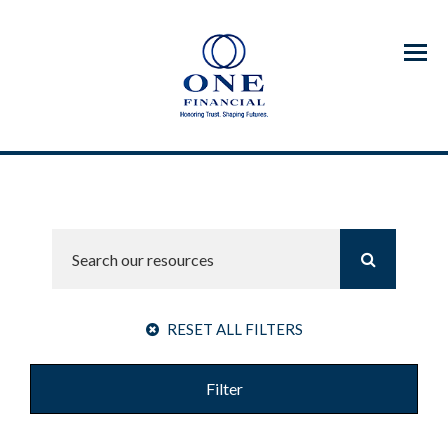
Menu
RESET ALL FILTERS
Filter