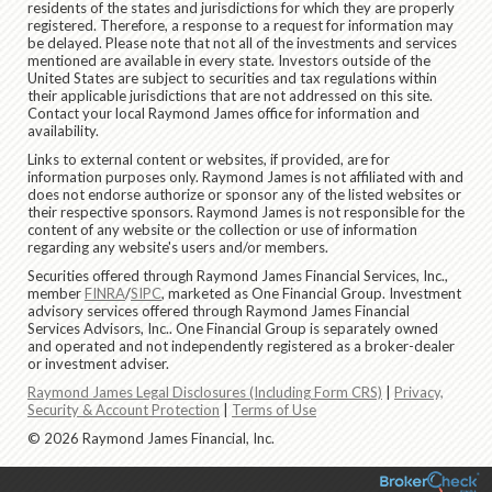
residents of the states and jurisdictions for which they are properly
registered. Therefore, a response to a request for information may
be delayed. Please note that not all of the investments and services
mentioned are available in every state. Investors outside of the
United States are subject to securities and tax regulations within
their applicable jurisdictions that are not addressed on this site.
Contact your local Raymond James office for information and
availability.
Links to external content or websites, if provided, are for
information purposes only. Raymond James is not affiliated with and
does not endorse authorize or sponsor any of the listed websites or
their respective sponsors. Raymond James is not responsible for the
content of any website or the collection or use of information
regarding any website's users and/or members.
Securities offered through Raymond James Financial Services, Inc.,
member
FINRA
/
SIPC
, marketed as One Financial Group. Investment
advisory services offered through Raymond James Financial
Services Advisors, Inc.. One Financial Group is separately owned
and operated and not independently registered as a broker-dealer
or investment adviser.
Raymond James Legal Disclosures (Including Form CRS)
|
Privacy,
Security & Account Protection
|
Terms of Use
© 2026 Raymond James Financial, Inc.