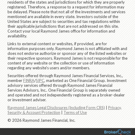
residents of the states and jurisdictions for which they are properly
registered. Therefore, a response to a request for information may
be delayed. Please note that not all of the investments and services
mentioned are available in every state. Investors outside of the
United States are subject to securities and tax regulations within
their applicable jurisdictions that are not addressed on this site.
Contact your local Raymond James office for information and
availability.
Links to external content or websites, if provided, are for
information purposes only. Raymond James is not affiliated with and
does not endorse authorize or sponsor any of the listed websites or
their respective sponsors. Raymond James is not responsible for the
content of any website or the collection or use of information
regarding any website's users and/or members.
Securities offered through Raymond James Financial Services, Inc.,
member
FINRA
/
SIPC
, marketed as One Financial Group. Investment
advisory services offered through Raymond James Financial
Services Advisors, Inc.. One Financial Group is separately owned
and operated and not independently registered as a broker-dealer
or investment adviser.
Raymond James Legal Disclosures (Including Form CRS)
|
Privacy,
Security & Account Protection
|
Terms of Use
© 2026 Raymond James Financial, Inc.