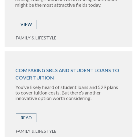
might be the most attractive fields today.
VIEW
FAMILY & LIFESTYLE
COMPARING SBLS AND STUDENT LOANS TO
COVER TUITION
You’ve likely heard of student loans and 529 plans
to cover tuition costs. But there’s another
innovative option worth considering.
READ
FAMILY & LIFESTYLE