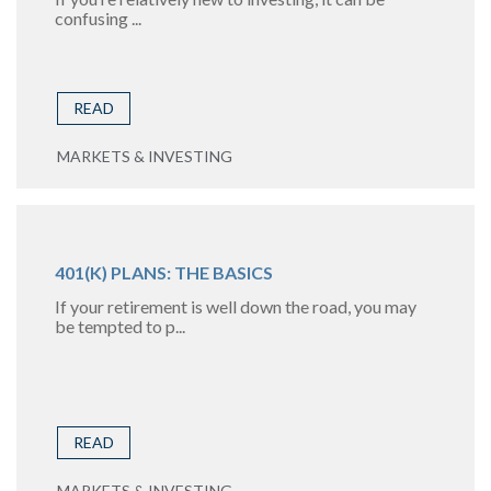
confusing ...
READ
MARKETS & INVESTING
401(K) PLANS: THE BASICS
If your retirement is well down the road, you may
be tempted to p...
READ
MARKETS & INVESTING