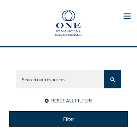
Menu
RESET ALL FILTERS
Filter