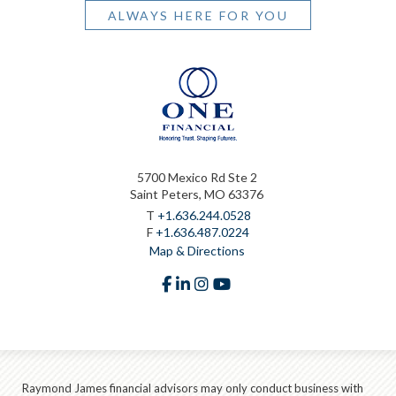
ALWAYS HERE FOR YOU
5700 Mexico Rd Ste 2
Saint Peters, MO 63376
T
+1.636.244.0528
F
+1.636.487.0224
Map & Directions
facebook
linkedin
instagram
youtube
Raymond James financial advisors may only conduct business with