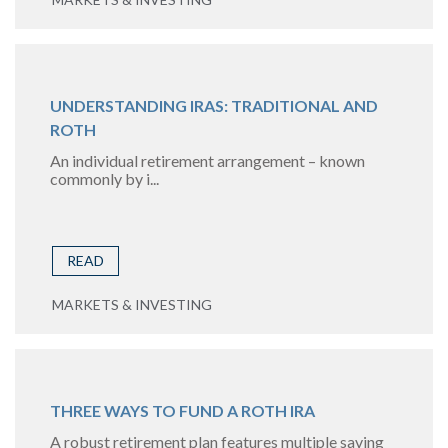
UNDERSTANDING IRAS: TRADITIONAL AND
ROTH
An individual retirement arrangement – known
commonly by i...
READ
MARKETS & INVESTING
THREE WAYS TO FUND A ROTH IRA
A robust retirement plan features multiple saving