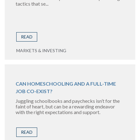
tactics that se...
READ
MARKETS & INVESTING
CAN HOMESCHOOLING AND A FULL-TIME
JOB CO-EXIST?
Juggling schoolbooks and paychecks isn’t for the
faint of heart, but can be a rewarding endeavor
with the right expectations and support.
READ