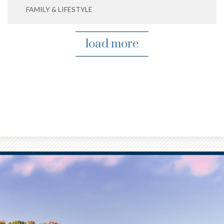
FAMILY & LIFESTYLE
load more