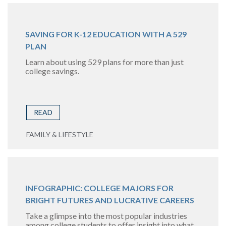
SAVING FOR K-12 EDUCATION WITH A 529
PLAN
Learn about using 529 plans for more than just
college savings.
READ
FAMILY & LIFESTYLE
INFOGRAPHIC: COLLEGE MAJORS FOR
BRIGHT FUTURES AND LUCRATIVE CAREERS
Take a glimpse into the most popular industries
among college students to offer insight into what