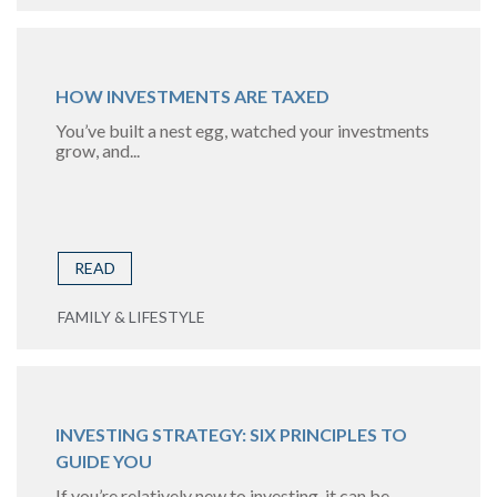
HOW INVESTMENTS ARE TAXED
You’ve built a nest egg, watched your investments
grow, and...
READ
FAMILY & LIFESTYLE
INVESTING STRATEGY: SIX PRINCIPLES TO
GUIDE YOU
If you’re relatively new to investing, it can be