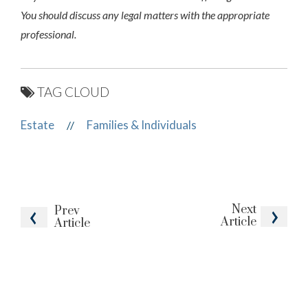
You should discuss any legal matters with the appropriate
professional.
TAG CLOUD
Estate
Families & Individuals
//
Next
Prev
Article
Article