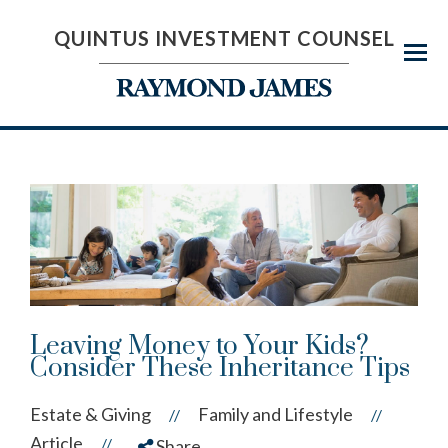
QUINTUS INVESTMENT COUNSEL
Menu
Leaving Money to Your Kids?
Consider These Inheritance Tips
Estate & Giving
Family and Lifestyle
//
//
Article
//
Share