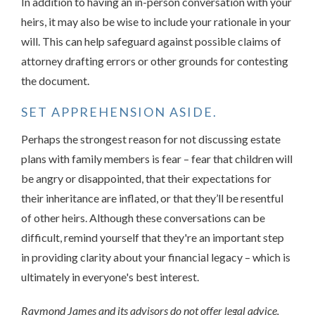
In addition to having an in-person conversation with your
heirs, it may also be wise to include your rationale in your
will. This can help safeguard against possible claims of
attorney drafting errors or other grounds for contesting
the document.
SET APPREHENSION ASIDE.
Perhaps the strongest reason for not discussing estate
plans with family members is fear – fear that children will
be angry or disappointed, that their expectations for
their inheritance are inflated, or that they’ll be resentful
of other heirs. Although these conversations can be
difficult, remind yourself that they're an important step
in providing clarity about your financial legacy – which is
ultimately in everyone's best interest.
Raymond James and its advisors do not offer legal advice.