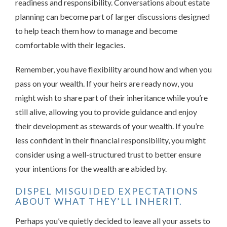
readiness and responsibility. Conversations about estate
planning can become part of larger discussions designed
to help teach them how to manage and become
comfortable with their legacies.
Remember, you have flexibility around how and when you
pass on your wealth. If your heirs are ready now, you
might wish to share part of their inheritance while you’re
still alive, allowing you to provide guidance and enjoy
their development as stewards of your wealth. If you’re
less confident in their financial responsibility, you might
consider using a well-structured trust to better ensure
your intentions for the wealth are abided by.
DISPEL MISGUIDED EXPECTATIONS
ABOUT WHAT THEY’LL INHERIT.
Perhaps you’ve quietly decided to leave all your assets to