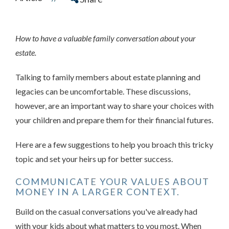
How to have a valuable family conversation about your
estate.
Talking to family members about estate planning and
legacies can be uncomfortable. These discussions,
however, are an important way to share your choices with
your children and prepare them for their financial futures.
Here are a few suggestions to help you broach this tricky
topic and set your heirs up for better success.
COMMUNICATE YOUR VALUES ABOUT
MONEY IN A LARGER CONTEXT.
Build on the casual conversations you've already had
with your kids about what matters to you most. When