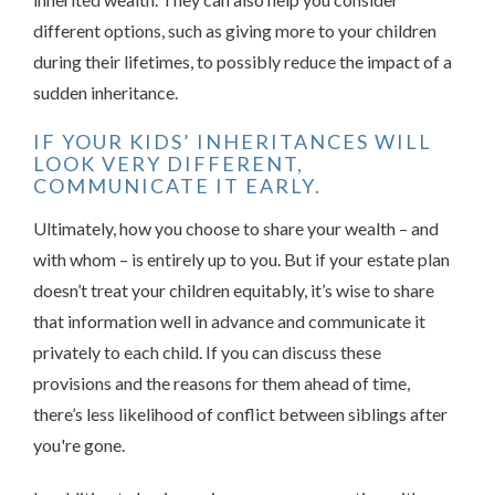
different options, such as giving more to your children
during their lifetimes, to possibly reduce the impact of a
sudden inheritance.
IF YOUR KIDS’ INHERITANCES WILL
LOOK VERY DIFFERENT,
COMMUNICATE IT EARLY.
Ultimately, how you choose to share your wealth – and
with whom – is entirely up to you. But if your estate plan
doesn’t treat your children equitably, it’s wise to share
that information well in advance and communicate it
privately to each child. If you can discuss these
provisions and the reasons for them ahead of time,
there’s less likelihood of conflict between siblings after
you're gone.