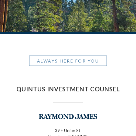
ALWAYS HERE FOR YOU
QUINTUS INVESTMENT COUNSEL
39 E Union St