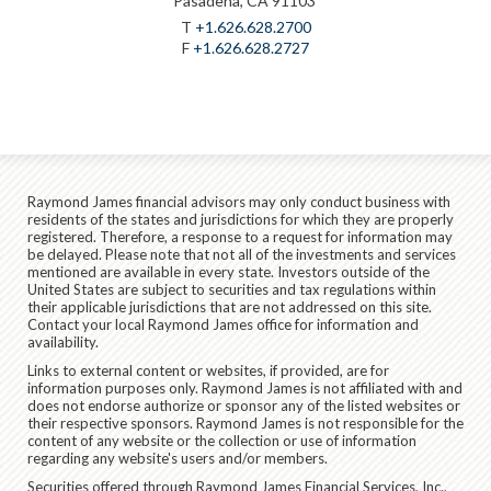
Pasadena, CA 91103
T
+1.626.628.2700
F
+1.626.628.2727
Raymond James financial advisors may only conduct business with
residents of the states and jurisdictions for which they are properly
registered. Therefore, a response to a request for information may
be delayed. Please note that not all of the investments and services
mentioned are available in every state. Investors outside of the
United States are subject to securities and tax regulations within
their applicable jurisdictions that are not addressed on this site.
Contact your local Raymond James office for information and
availability.
Links to external content or websites, if provided, are for
information purposes only. Raymond James is not affiliated with and
does not endorse authorize or sponsor any of the listed websites or
their respective sponsors. Raymond James is not responsible for the
content of any website or the collection or use of information
regarding any website's users and/or members.
Securities offered through Raymond James Financial Services, Inc.,