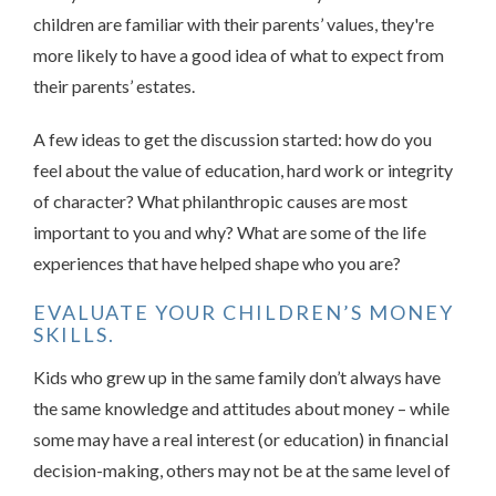
children are familiar with their parents’ values, they're
more likely to have a good idea of what to expect from
their parents’ estates.
A few ideas to get the discussion started: how do you
feel about the value of education, hard work or integrity
of character? What philanthropic causes are most
important to you and why? What are some of the life
experiences that have helped shape who you are?
EVALUATE YOUR CHILDREN’S MONEY
SKILLS.
Kids who grew up in the same family don’t always have
the same knowledge and attitudes about money – while
some may have a real interest (or education) in financial
decision-making, others may not be at the same level of