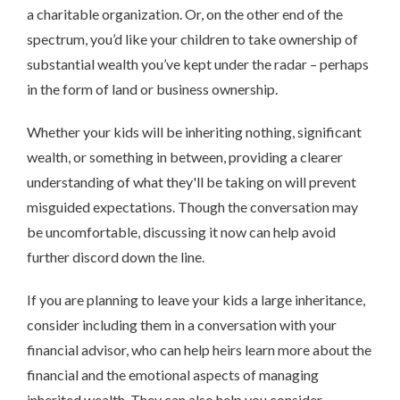
a charitable organization. Or, on the other end of the
spectrum, you’d like your children to take ownership of
substantial wealth you’ve kept under the radar – perhaps
in the form of land or business ownership.
Whether your kids will be inheriting nothing, significant
wealth, or something in between, providing a clearer
understanding of what they'll be taking on will prevent
misguided expectations. Though the conversation may
be uncomfortable, discussing it now can help avoid
further discord down the line.
If you are planning to leave your kids a large inheritance,
consider including them in a conversation with your
financial advisor, who can help heirs learn more about the
financial and the emotional aspects of managing
inherited wealth. They can also help you consider