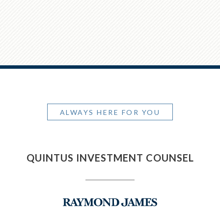
ALWAYS HERE FOR YOU
QUINTUS INVESTMENT COUNSEL