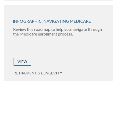
INFOGRAPHIC: NAVIGATING MEDICARE
Review this roadmap to help you navigate through
the Medicare enrollment process.
VIEW
RETIREMENT & LONGEVITY