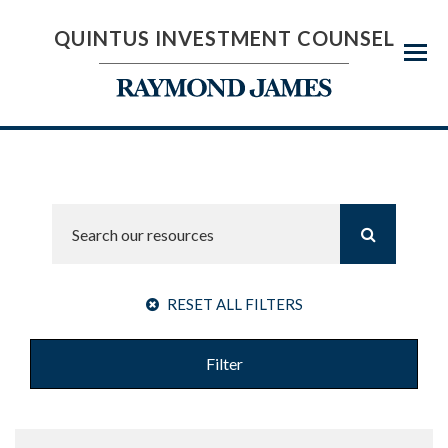
QUINTUS INVESTMENT COUNSEL
Menu
RESET ALL FILTERS
Filter