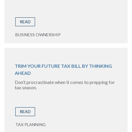
READ
BUSINESS OWNERSHIP
TRIM YOUR FUTURE TAX BILL BY THINKING
AHEAD
Don’t procrastinate when it comes to prepping for
tax season.
READ
TAX PLANNING