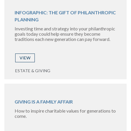
INFOGRAPHIC: THE GIFT OF PHILANTHROPIC
PLANNING
Investing time and strategy into your philanthropic
goals today could help ensure they become
traditions each new generation can pay forward.
VIEW
ESTATE & GIVING
GIVING IS A FAMILY AFFAIR
How to inspire charitable values for generations to
come.