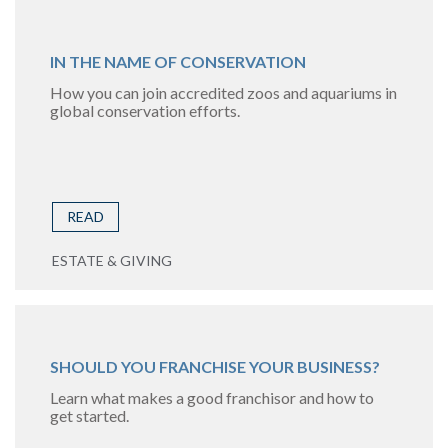
IN THE NAME OF CONSERVATION
How you can join accredited zoos and aquariums in
global conservation efforts.
READ
ESTATE & GIVING
SHOULD YOU FRANCHISE YOUR BUSINESS?
Learn what makes a good franchisor and how to
get started.