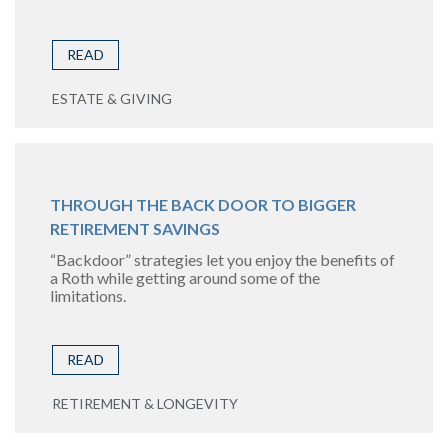
READ
ESTATE & GIVING
THROUGH THE BACK DOOR TO BIGGER
RETIREMENT SAVINGS
“Backdoor” strategies let you enjoy the benefits of
a Roth while getting around some of the
limitations.
READ
RETIREMENT & LONGEVITY