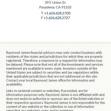
39 E Union St
Pasadena, CA 91103
T
+1.626.628.2700
F
+1.626.628.2727
Raymond James financial advisors may only conduct business with
residents of the states and jurisdictions for which they are properly
registered. Therefore, a response to a request for information may
be delayed. Please note that not all of the investments and services
mentioned are available in every state. Investors outside of the
United States are subject to securities and tax regulations within
their applicable jurisdictions that are not addressed on this site.
Contact your local Raymond James office for information and
availability.
Links to external content or websites, if provided, are for
information purposes only. Raymond James is not affiliated with and
does not endorse authorize or sponsor any of the listed websites or
their respective sponsors. Raymond James is not responsible for the
content of any website or the collection or use of information
regarding any website's users and/or members.