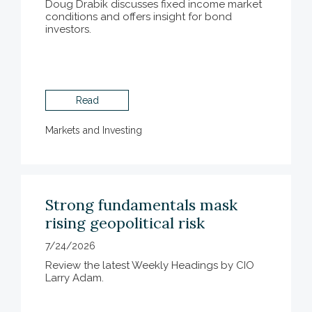
Doug Drabik discusses fixed income market
conditions and offers insight for bond
investors.
Read
Markets and Investing
Strong fundamentals mask
rising geopolitical risk
7/24/2026
Review the latest Weekly Headings by CIO
Larry Adam.