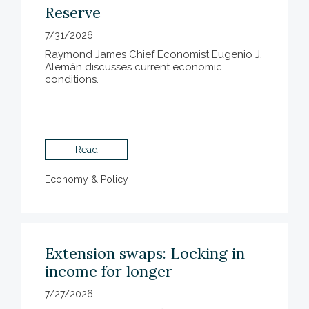
Reserve
7/31/2026
Raymond James Chief Economist Eugenio J.
Alemán discusses current economic
conditions.
Read
Economy & Policy
Extension swaps: Locking in
income for longer
7/27/2026