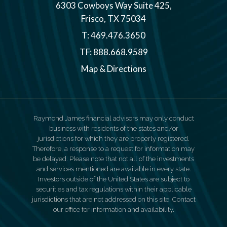
6303 Cowboys Way Suite 425
Frisco, TX 75034
T:
469.476.3650
TF:
888.668.9589
Map & Directions
Raymond James financial advisors may only conduct
business with residents of the states and/or
jurisdictions for which they are properly registered.
Therefore, a response to a request for information may
be delayed. Please note that not all of the investments
and services mentioned are available in every state.
Investors outside of the United States are subject to
securities and tax regulations within their applicable
jurisdictions that are not addressed on this site. Contact
our office for information and availability.