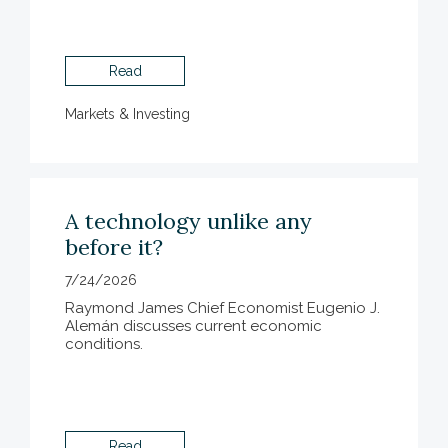
Read
Markets & Investing
A technology unlike any
before it?
7/24/2026
Raymond James Chief Economist Eugenio J.
Alemán discusses current economic
conditions.
Read