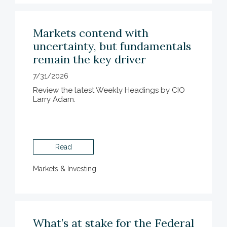
Markets contend with
uncertainty, but fundamentals
remain the key driver
7/31/2026
Review the latest Weekly Headings by CIO
Larry Adam.
Read
Markets & Investing
What’s at stake for the Federal