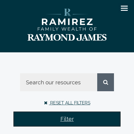
Men
RESET ALL FILTERS
Filter