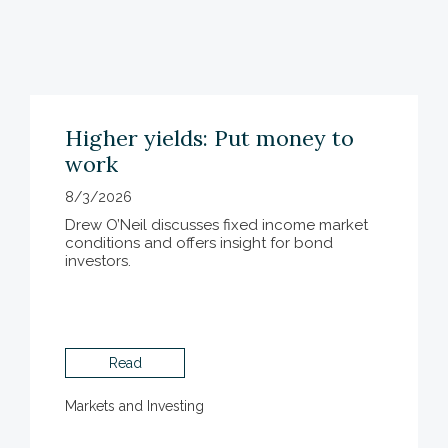
Higher yields: Put money to
work
8/3/2026
Drew O’Neil discusses fixed income market
conditions and offers insight for bond
investors.
Read
Markets and Investing