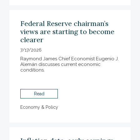
Federal Reserve chairman’s
views are starting to become
clearer
7/17/2026
Raymond James Chief Economist Eugenio J.
Alemán discusses current economic
conditions.
Read
Economy & Policy