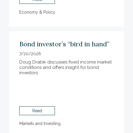
Economy & Policy
Bond investor’s “bird in hand”
7/20/2026
Doug Drabik discusses fixed income market
conditions and offers insight for bond
investors.
Read
Markets and Investing