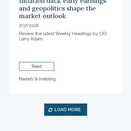
Inflation data, early earnings
and geopolitics shape the
market outlook
7/17/2026
Review the latest Weekly Headings by CIO
Larry Adam.
Read
Markets & Investing
LOAD MORE