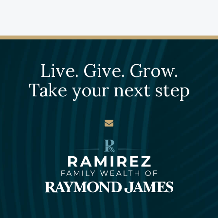
Live. Give. Grow.
Take your next step
envelope