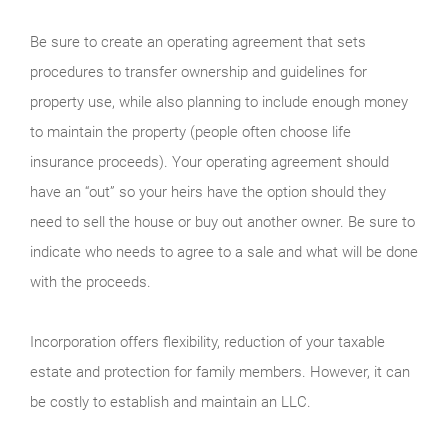
Be sure to create an operating agreement that sets
procedures to transfer ownership and guidelines for
property use, while also planning to include enough money
to maintain the property (people often choose life
insurance proceeds). Your operating agreement should
have an “out” so your heirs have the option should they
need to sell the house or buy out another owner. Be sure to
indicate who needs to agree to a sale and what will be done
with the proceeds.
Incorporation offers flexibility, reduction of your taxable
estate and protection for family members. However, it can
be costly to establish and maintain an LLC.