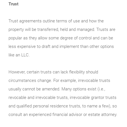
Trust
Trust agreements outline terms of use and how the
property will be transferred, held and managed. Trusts are
popular as they allow some degree of control and can be
less expensive to draft and implement than other options
like an LLC.
However, certain trusts can lack flexibility should
circumstances change. For example, irrevocable trusts
usually cannot be amended. Many options exist (i.e.,
revocable and irrevocable trusts, irrevocable grantor trusts
and qualified personal residence trusts, to name a few), so
consult an experienced financial advisor or estate attorney.