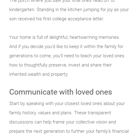
The porch where you saw your little ones head off to
kindergarten. Standing in the kitchen jumping for joy as your
son received his first college acceptance letter.
Your home is full of delightful, heartwarming memories.
And if you decide you’d like to keep it within the family for
generations to come, you’ll need to teach your loved ones
how to thoughtfully preserve, invest and share their
inherited wealth and property.
Communicate with loved ones
Start by speaking with your closest loved ones about your
family history, values and plans. These transparent
discussions can help frame your collective vision and
prepare the next generation to further your family’s financial