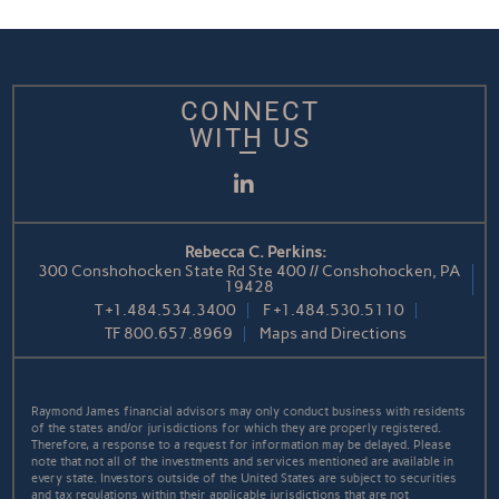
CONNECT
WITH US
LinkedIn
Rebecca C. Perkins:
300 Conshohocken State Rd Ste 400 // Conshohocken, PA
19428
T
+1.484.534.3400
F
+1.484.530.5110
TF
800.657.8969
Maps and Directions
Raymond James financial advisors may only conduct business with residents
of the states and/or jurisdictions for which they are properly registered.
Therefore, a response to a request for information may be delayed. Please
note that not all of the investments and services mentioned are available in
every state. Investors outside of the United States are subject to securities
and tax regulations within their applicable jurisdictions that are not