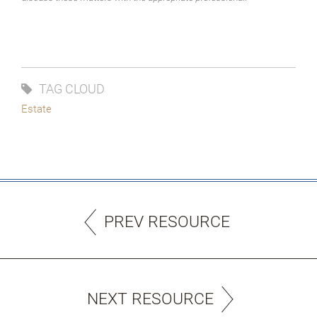
TAG CLOUD
Estate
PREV RESOURCE
NEXT RESOURCE