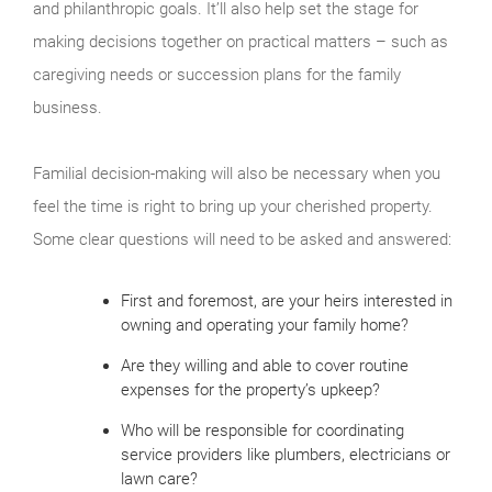
and philanthropic goals. It’ll also help set the stage for
making decisions together on practical matters – such as
caregiving needs or succession plans for the family
business.
Familial decision-making will also be necessary when you
feel the time is right to bring up your cherished property.
Some clear questions will need to be asked and answered:
First and foremost, are your heirs interested in
owning and operating your family home?
Are they willing and able to cover routine
expenses for the property’s upkeep?
Who will be responsible for coordinating
service providers like plumbers, electricians or
lawn care?