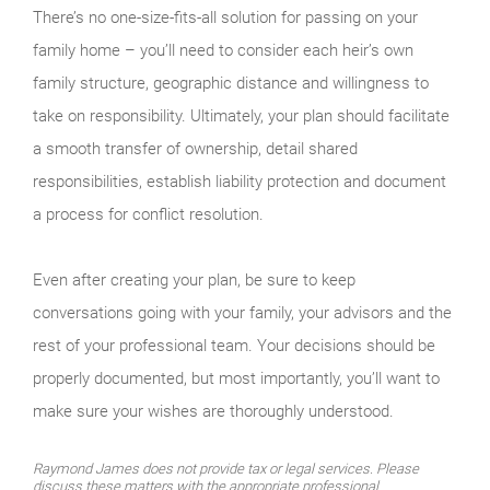
There’s no one-size-fits-all solution for passing on your
family home – you’ll need to consider each heir’s own
family structure, geographic distance and willingness to
take on responsibility. Ultimately, your plan should facilitate
a smooth transfer of ownership, detail shared
responsibilities, establish liability protection and document
a process for conflict resolution.
Even after creating your plan, be sure to keep
conversations going with your family, your advisors and the
rest of your professional team. Your decisions should be
properly documented, but most importantly, you’ll want to
make sure your wishes are thoroughly understood.
Raymond James does not provide tax or legal services. Please
discuss these matters with the appropriate professional.