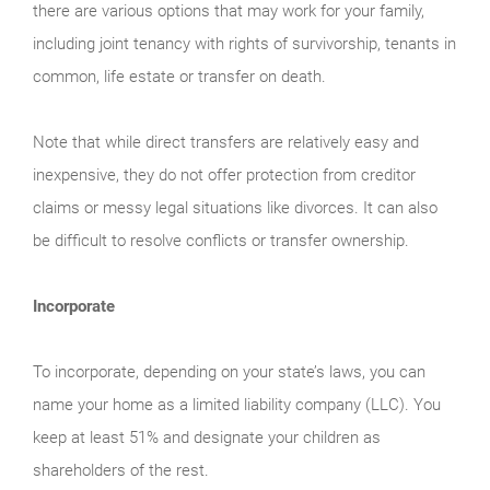
there are various options that may work for your family,
including joint tenancy with rights of survivorship, tenants in
common, life estate or transfer on death.
Note that while direct transfers are relatively easy and
inexpensive, they do not offer protection from creditor
claims or messy legal situations like divorces. It can also
be difficult to resolve conflicts or transfer ownership.
Incorporate
To incorporate, depending on your state’s laws, you can
name your home as a limited liability company (LLC). You
keep at least 51% and designate your children as
shareholders of the rest.