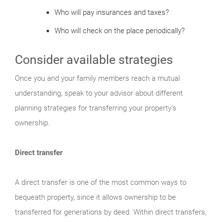
Who will pay insurances and taxes?
Who will check on the place periodically?
Consider available strategies
Once you and your family members reach a mutual
understanding, speak to your advisor about different
planning strategies for transferring your property’s
ownership.
Direct transfer
A direct transfer is one of the most common ways to
bequeath property, since it allows ownership to be
transferred for generations by deed. Within direct transfers,