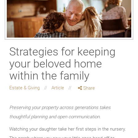
Strategies for keeping
your beloved home
within the family
Estate & Giving
Article
Share
Preserving your property across generations takes
thoughtful planning and open communication.
Watching your daughter take her first steps in the nursery.