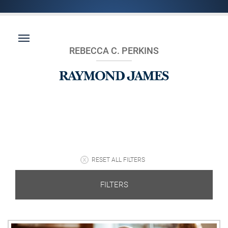
REBECCA C. PERKINS
RESET ALL FILTERS
FILTERS