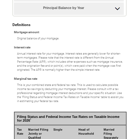
Principal Balance by Year
Definitions
Mortgage amount
Original balance of your mortgage.
Interest rate
Annual interest rate for your mortgage. Interest rates are generally lower for shorter-
term mortgages. Please note that the interest rate is different from the Annual
Percentage Rate (APR), which includes other expenses such as mortgage insurance,
and the origination fee and or point(s), which were paid when the mortgage was first
originated. The APR is normally higher than the simple interest rate.
Marginal tax rate
This is your combined state and federal tax rate. This is used to calculate possible
income tax savings by deducting your mortgage interest. Please consult with a tax
professional regarding mortgage interest deductions and your specific situation. Use
the ‘Filing Status and Federal Income Tax Rates on Taxable Income’ table to assist you
in estimating your federal tax rate.
Filing Status and Federal Income Tax Rates on Taxable Income
*
for 2026
Tax
Married Filing
Single
Head of
Married
Rate
Jointly or
Household
Filing
Qualified
Separately