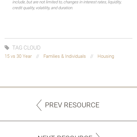
include, but are not limited to, changes in interest rates, liquidity,
credit quality, volatility, and duration.
TAG CLOUD
15 vs 30 Year
Families & Individuals
Housing
PREV RESOURCE