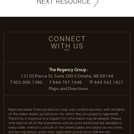
NEXT RESOURCE
CONNECT
WITH US
The Regency Group :
13120 Pierce St, Suite 200 // Omaha, NE 68144
T
402.800.1360
F
844.767.7446
TF
844.542.1827
Maps and Directions
Raymond James financial advisors may only conduct business with residents
of the states and/or jurisdictions for which they are properly registered.
Therefore, a response to a request for information may be delayed. Please
note that not all of the investments and services mentioned are available in
every state. Investors outside of the United States are subject to securities
and tax regulations within their applicable jurisdictions that are not