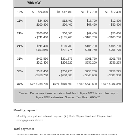
Widow(er)
10%
$0 - $24,800
$0 - $12,400
$0 - $17,700
$0 - $12,400
12%
$24,800
$12,400
$17,700
$12,400
- $100,800
- $50,400
- $67,450
- $50,400
22%
$100,800
$50,400
$67,450
$50,400
- $211,400
- $105,700
- $105,700
- $105,700
24%
$211,400
$105,700
$105,700
$105,700
- $403,550
- $201,775
- $201,750
- $201,775
32%
$403,550
$201,775
$201,750
$201,775
- $512,450
- $256,225
- $256,200
- $256,225
35%
$512,450
$256,225
$256,200
$256,225
- $768,700
- $640,600
- $640,600
- $384,350
37%
Over $768,700
Over $640,600
Over $640,600
Over $384,350
*
Caution: Do not use these tax rate schedules to figure 2025 taxes. Use only to
figure 2026 estimates. Source: Rev. Proc. 2025-32
Monthly payment
Monthly principal and interest payment (PI). Both 30-year fixed and 15-year fixed
mortgages are shown.
Total payments
Total of all monthly payments made over the full term of the mortgage. Both 30-year