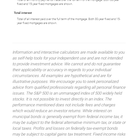
fixed and 15-year fixed mortgages are shown.
Total interest
Total of all interest paid over the full term of the mortgage. Both 30-year fixed and 15-
year fixed mortgages are shown.
Information and interactive calculators are made available to you
as self-help tools for your independent use and are not intended
to provide investment advice. We cannot and do not guarantee
their applicability or accuracy in regards to your individual
circumstances. All examples are hypothetical and are for
illustrative purposes. We encourage you to seek personalized
advice from qualified professionals regarding all personal finance
issues. The S&P 500 is an unmanaged index of 500 widely held
stocks. It is not possible to invest directly in an index. The
performance mentioned does not include fees and charges
which would reduce an investor returns. While interest on
municipal bonds is generally exempt from federal income tax, it
may be subject to the federal alternative minimum tax, or state or
local taxes. Profits and losses on federally tax-exempt bonds
may be subject to capital gains tax treatment. Fixed income risks