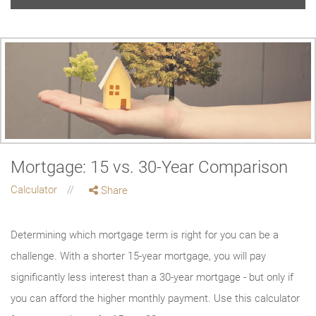
Mortgage: 15 vs. 30-Year Comparison
Calculator
Share
Determining which mortgage term is right for you can be a
challenge. With a shorter 15-year mortgage, you will pay
significantly less interest than a 30-year mortgage - but only if
you can afford the higher monthly payment. Use this calculator