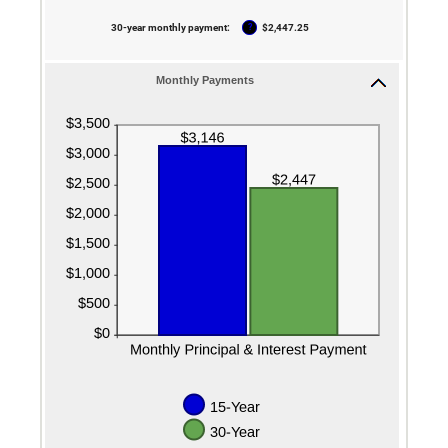
50%
?
30-year monthly payment
:
$2,447.25
Monthly Payments