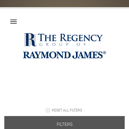
RESET ALL FILTERS
FILTERS