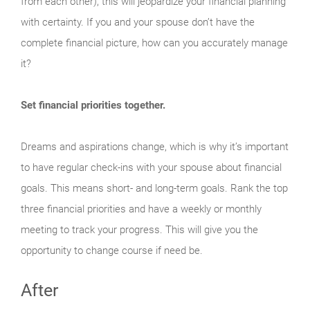
from each other), this will jeopardize your financial planning
with certainty. If you and your spouse don’t have the
complete financial picture, how can you accurately manage
it?
Set financial priorities together.
Dreams and aspirations change, which is why it’s important
to have regular check-ins with your spouse about financial
goals. This means short- and long-term goals. Rank the top
three financial priorities and have a weekly or monthly
meeting to track your progress. This will give you the
opportunity to change course if need be.
After