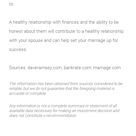
to.
A healthy relationship with finances and the ability to be
honest about them will contribute to a healthy relationship
with your spouse and can help set your marriage up for
success.
Sources: daveramsey.com; bankrate.com; marriage.com
The information has been obtained from sources considered to be
reliable, but we do not guarantee that the foregoing material is
accurate or complete.
Any information is not a complete summary or statement of all
available data necessary for making an investment decision and
does not constitute a recommendation.