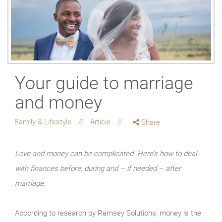
Your guide to marriage
and money
Family & Lifestyle
Article
Share
Love and money can be complicated. Here’s how to deal
with finances before, during and – if needed – after
marriage.
According to research by Ramsey Solutions, money is the