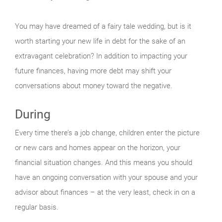
You may have dreamed of a fairy tale wedding, but is it
worth starting your new life in debt for the sake of an
extravagant celebration? In addition to impacting your
future finances, having more debt may shift your
conversations about money toward the negative.
During
Every time there’s a job change, children enter the picture
or new cars and homes appear on the horizon, your
financial situation changes. And this means you should
have an ongoing conversation with your spouse and your
advisor about finances – at the very least, check in on a
regular basis.