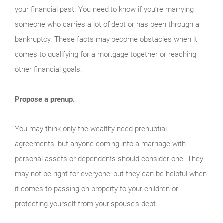
your financial past. You need to know if you’re marrying
someone who carries a lot of debt or has been through a
bankruptcy. These facts may become obstacles when it
comes to qualifying for a mortgage together or reaching
other financial goals.
Propose a prenup.
You may think only the wealthy need prenuptial
agreements, but anyone coming into a marriage with
personal assets or dependents should consider one. They
may not be right for everyone, but they can be helpful when
it comes to passing on property to your children or
protecting yourself from your spouse’s debt.