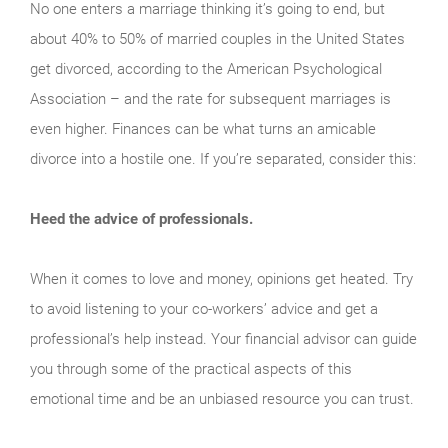
No one enters a marriage thinking it’s going to end, but
about 40% to 50% of married couples in the United States
get divorced, according to the American Psychological
Association – and the rate for subsequent marriages is
even higher. Finances can be what turns an amicable
divorce into a hostile one. If you’re separated, consider this:
Heed the advice of professionals.
When it comes to love and money, opinions get heated. Try
to avoid listening to your co-workers’ advice and get a
professional’s help instead. Your financial advisor can guide
you through some of the practical aspects of this
emotional time and be an unbiased resource you can trust.