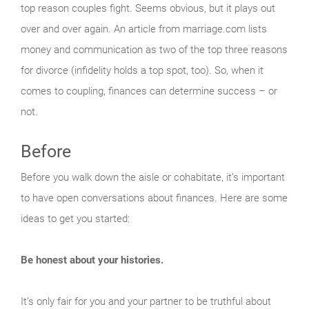
top reason couples fight. Seems obvious, but it plays out
over and over again. An article from marriage.com lists
money and communication as two of the top three reasons
for divorce (infidelity holds a top spot, too). So, when it
comes to coupling, finances can determine success – or
not.
Before
Before you walk down the aisle or cohabitate, it’s important
to have open conversations about finances. Here are some
ideas to get you started:
Be honest about your histories.
It’s only fair for you and your partner to be truthful about