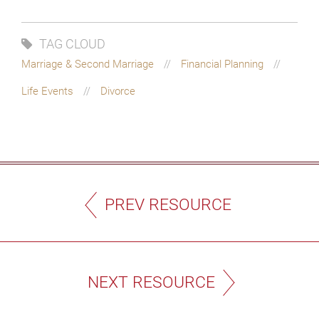
TAG CLOUD
Marriage & Second Marriage
Financial Planning
Life Events
Divorce
PREV RESOURCE
NEXT RESOURCE