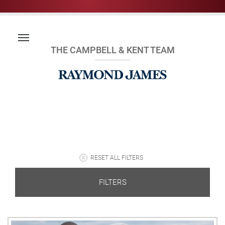
THE CAMPBELL & KENT TEAM
RESET ALL FILTERS
FILTERS