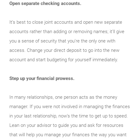
Open separate checking accounts.
It’s best to close joint accounts and open new separate
accounts rather than adding or removing names; it’ll give
you a sense of security that you’re the only one with
access. Change your direct deposit to go into the new
account and start budgeting for yourself immediately.
Step up your financial prowess.
In many relationships, one person acts as the money
manager. If you were not involved in managing the finances
in your last relationship, now’s the time to get up to speed.
Lean on your advisor to guide you and ask for resources
that will help you manage your finances the way you want