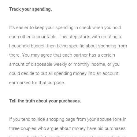
Track your spending.
It’s easier to keep your spending in check when you hold
each other accountable. This step starts with creating a
household budget, then being specific about spending from
there. You may agree that each partner has a certain
amount of disposable weekly or monthly income, or you
could decide to put all spending money into an account
earmarked for that purpose.
Tell the truth about your purchases.
If you tend to hide shopping bags from your spouse (one in
three couples who argue about money have hid purchases