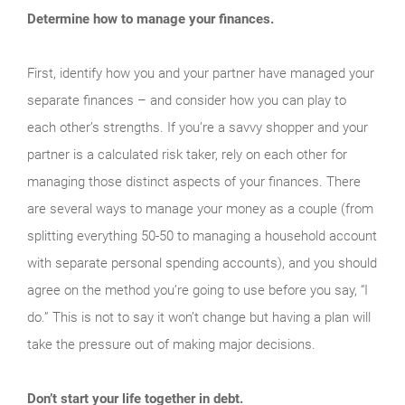
Determine how to manage your finances.
First, identify how you and your partner have managed your
separate finances – and consider how you can play to
each other’s strengths. If you’re a savvy shopper and your
partner is a calculated risk taker, rely on each other for
managing those distinct aspects of your finances. There
are several ways to manage your money as a couple (from
splitting everything 50-50 to managing a household account
with separate personal spending accounts), and you should
agree on the method you’re going to use before you say, “I
do.” This is not to say it won’t change but having a plan will
take the pressure out of making major decisions.
Don’t start your life together in debt.