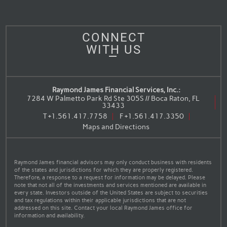
CONNECT
WITH US
Raymond James Financial Services, Inc.:
7284 W Palmetto Park Rd Ste 305S // Boca Raton, FL
33433
T
+1.561.417.7758
F
+1.561.417.3350
Maps and Directions
Raymond James financial advisors may only conduct business with residents
of the states and jurisdictions for which they are properly registered.
Therefore, a response to a request for information may be delayed. Please
note that not all of the investments and services mentioned are available in
every state. Investors outside of the United States are subject to securities
and tax regulations within their applicable jurisdictions that are not
addressed on this site. Contact your local Raymond James office for
information and availability.