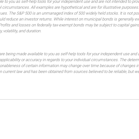
ble to you as self-help tools for your independent use and are not intended to p
idual circumstances. All examples are hypothetical and are for illustrative purpo
ssues. The S&P 500 is an unmanaged index of 500 widely held stocks. It is not pos
 reduce an investor returns. While interest on municipal bonds is generally ex
 Profits and losses on federally tax-exempt bonds may be subject to capital gains
, volatility, and duration.
are being made available to you as self-help tools for your independent use and 
 applicability or accuracy in regards to your individual circumstances. The dete
sonableness of certain information may change over time because of changes in
current law and has been obtained from sources believed to be reliable, but we