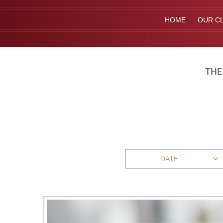
HOME
OUR CL
THE
DATE