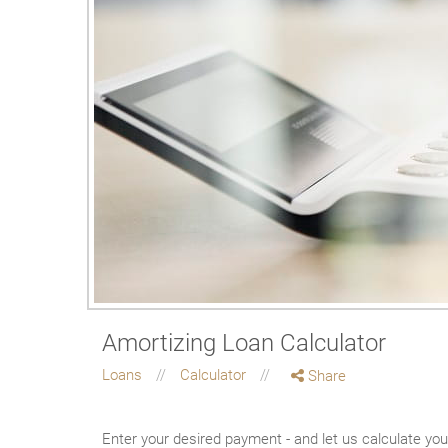
Amortizing Loan Calculator
Loans
Calculator
Share
Enter your desired payment - and let us calculate yo