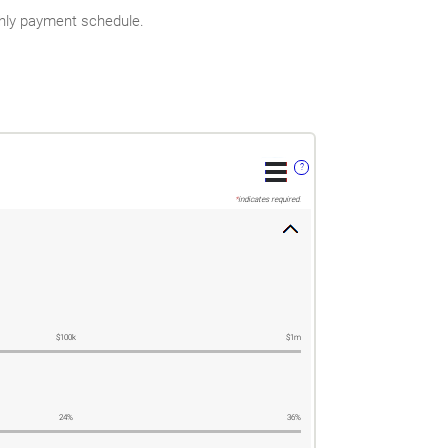
thly payment schedule.
?
*
indicates required.
$100k
$1m
24%
36%