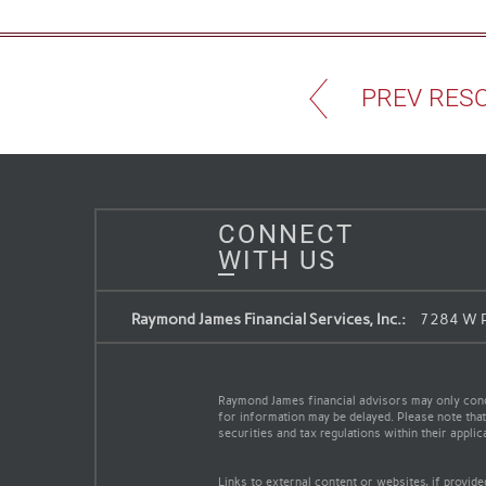
PREV RES
CONNECT
WITH US
Raymond James Financial Services, Inc.:
7284 W P
Raymond James financial advisors may only conduc
for information may be delayed. Please note that 
securities and tax regulations within their appli
Links to external content or websites, if provid