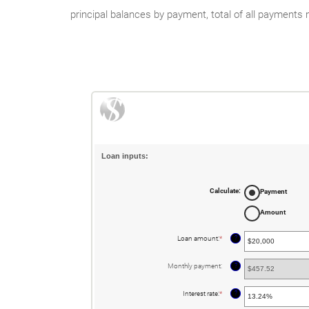
principal balances by payment, total of all payments
Loan inputs:
Calculate
:
Payment
Amount
?
Loan amount
:
*
Enter
an
amount
between
?
Monthly payment
:
$0
and
$100,000,000
?
Interest rate
:
*
Enter
an