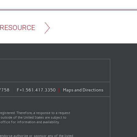
 RESOURCE
7758
F
+1.561.417.3350
Maps and Directions
egistered. Therefore, a response to a request
 outside of the United States are subject to
office for information and availability.
 endorse authorize or sponsor any of the listed