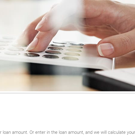
ur loan amount. Or enter in the loan amount, and we will calculate y