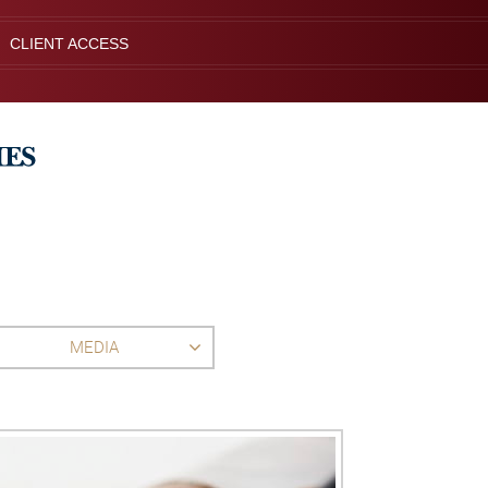
CLIENT ACCESS
MEDIA