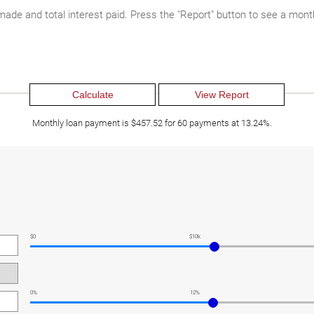
 made and total interest paid. Press the "Report" button to see a mon
Monthly loan payment is $457.52 for 60 payments at 13.24%.
$0
$10k
0%
12%