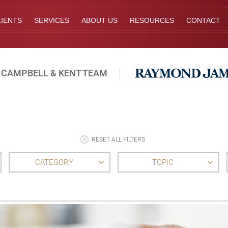
IENTS
SERVICES
ABOUT US
RESOURCES
CONTACT
 CAMPBELL & KENT TEAM
RESET ALL FILTERS
CATEGORY
TOPIC