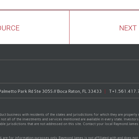
OURCE
NEXT
almetto Park Rd Ste 305S // Boca Raton, FL 33433
T
+1.561.417.
t business with residents of the states and jurisdictions for which they are properly r
not all of the investments and services mentioned are available in every state. Investors
cable jurisdictions that are not addressed on this site. Contact your local Raymond James 
ed, are for information purposes only. Raymond James is not affiliated with and does not