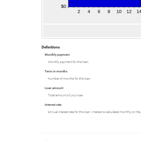
Definitions
Monthly payment
Monthly payment for this loan.
Term in months
Number of months for this loan.
Loan amount
Total amount of your loan.
Interest rate
Annual interest rate for this loan. Interest is calculated monthly on t