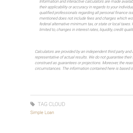
Information and interactive calculators are made availa
their applicability or accuracy in regards to your indiv
qualified professionals regarding all personal finance i
mentioned does not include fees and charges which would
federal alternative minimum tax, or state or local taxes.
limited to, changes in interest rates, liquidity, credit quality
Calculators are provided by an independent third party and 
representative of actual results. We do not guarantee their
construed as guarantees or projections. Moreover, the rea
circumstances. The information contained here is based on 
TAG CLOUD
Simple Loan