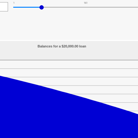
1
161
Balances for a $20,000.00 loan