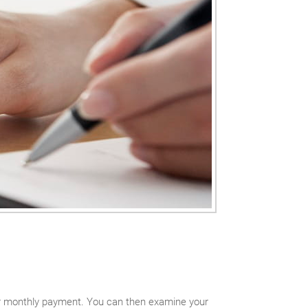
our monthly payment. You can then examine your