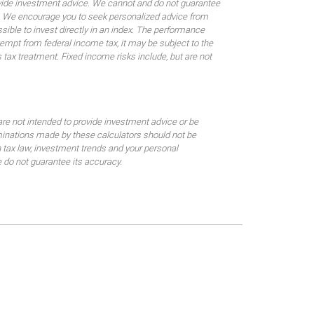
rovide investment advice. We cannot and do not guarantee
ses. We encourage you to seek personalized advice from
sible to invest directly in an index. The performance
empt from federal income tax, it may be subject to the
 tax treatment. Fixed income risks include, but are not
are not intended to provide investment advice or be
rminations made by these calculators should not be
 tax law, investment trends and your personal
 do not guarantee its accuracy.