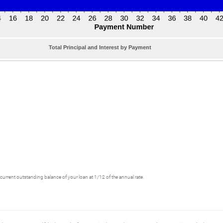
Total Principal and Interest by Payment
he current outstanding balance of your loan at 1/12 of the annual rate.