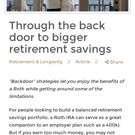
Through the back
door to bigger
retirement savings
Retirement & Longevity
Article
Share
“Backdoor” strategies let you enjoy the benefits of
a Roth while getting around some of the
limitations.
For people looking to build a balanced retirement
savings portfolio, a Roth IRA can serve as a great
companion to an employer plan such as a 401(k).
But if you earn too much money, you may not