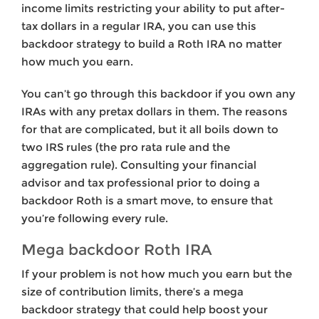
income limits restricting your ability to put after-
tax dollars in a regular IRA, you can use this
backdoor strategy to build a Roth IRA no matter
how much you earn.
You can’t go through this backdoor if you own any
IRAs with any pretax dollars in them. The reasons
for that are complicated, but it all boils down to
two IRS rules (the pro rata rule and the
aggregation rule). Consulting your financial
advisor and tax professional prior to doing a
backdoor Roth is a smart move, to ensure that
you’re following every rule.
Mega backdoor Roth IRA
If your problem is not how much you earn but the
size of contribution limits, there’s a mega
backdoor strategy that could help boost your