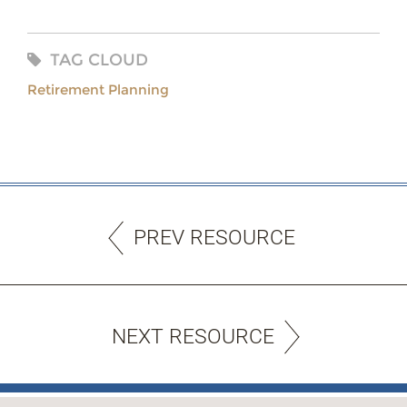
TAG CLOUD
Retirement Planning
PREV RESOURCE
NEXT RESOURCE