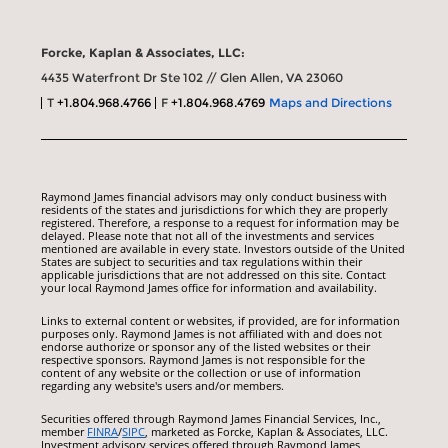
Forcke, Kaplan & Associates, LLC:
4435 Waterfront Dr Ste 102 // Glen Allen, VA 23060
T
+1.804.968.4766
F
+1.804.968.4769
Maps and Directions
Raymond James financial advisors may only conduct business with
residents of the states and jurisdictions for which they are properly
registered. Therefore, a response to a request for information may be
delayed. Please note that not all of the investments and services
mentioned are available in every state. Investors outside of the United
States are subject to securities and tax regulations within their
applicable jurisdictions that are not addressed on this site. Contact
your local Raymond James office for information and availability.
Links to external content or websites, if provided, are for information
purposes only. Raymond James is not affiliated with and does not
endorse authorize or sponsor any of the listed websites or their
respective sponsors. Raymond James is not responsible for the
content of any website or the collection or use of information
regarding any website's users and/or members.
Securities offered through Raymond James Financial Services, Inc.,
member
FINRA
/
SIPC
, marketed as Forcke, Kaplan & Associates, LLC.
Investment advisory services offered through Raymond James