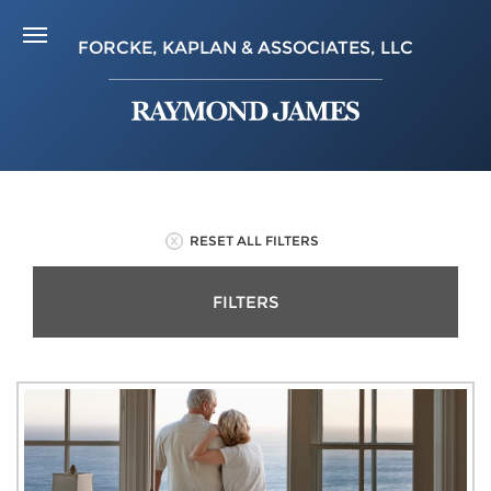
FORCKE, KAPLAN & ASSOCIATES, LLC
RESET ALL FILTERS
FILTERS