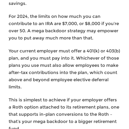
savings.
For 2024, the limits on how much you can
contribute to an IRA are $7,000, or $8,000 if you’re
over 50. A mega backdoor strategy may empower
you to put away much more than that.
Your current employer must offer a 401(k) or 403(b)
plan, and you must pay into it. Whichever of those
plans you use must also allow employees to make
after-tax contributions into the plan, which count
above and beyond employee elective deferral
limits.
This is simplest to achieve if your employer offers
a Roth option attached to its retirement plans, one
that supports in-plan conversions to the Roth –
that’s your mega backdoor to a bigger retirement
fund.