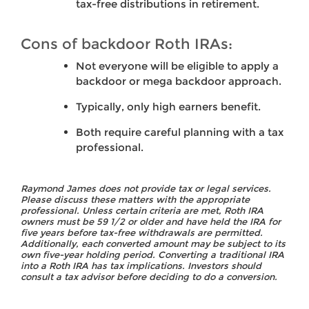
tax-free distributions in retirement.
Cons of backdoor Roth IRAs:
Not everyone will be eligible to apply a
backdoor or mega backdoor approach.
Typically, only high earners benefit.
Both require careful planning with a tax
professional.
Raymond James does not provide tax or legal services.
Please discuss these matters with the appropriate
professional. Unless certain criteria are met, Roth IRA
owners must be 59 1/2 or older and have held the IRA for
five years before tax-free withdrawals are permitted.
Additionally, each converted amount may be subject to its
own five-year holding period. Converting a traditional IRA
into a Roth IRA has tax implications. Investors should
consult a tax advisor before deciding to do a conversion.