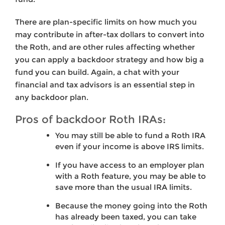
There are plan-specific limits on how much you
may contribute in after-tax dollars to convert into
the Roth, and are other rules affecting whether
you can apply a backdoor strategy and how big a
fund you can build. Again, a chat with your
financial and tax advisors is an essential step in
any backdoor plan.
Pros of backdoor Roth IRAs:
You may still be able to fund a Roth IRA
even if your income is above IRS limits.
If you have access to an employer plan
with a Roth feature, you may be able to
save more than the usual IRA limits.
Because the money going into the Roth
has already been taxed, you can take