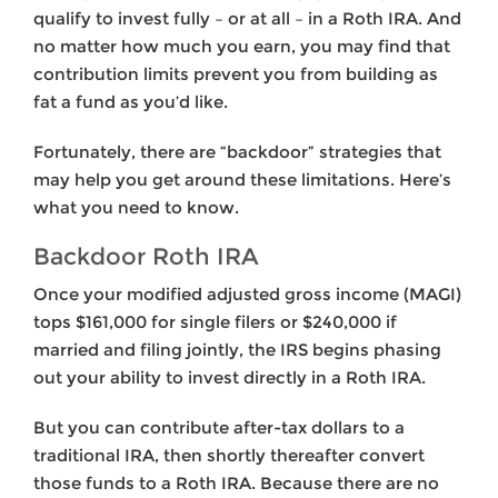
qualify to invest fully – or at all – in a Roth IRA. And
no matter how much you earn, you may find that
contribution limits prevent you from building as
fat a fund as you’d like.
Fortunately, there are “backdoor” strategies that
may help you get around these limitations. Here’s
what you need to know.
Backdoor Roth IRA
Once your modified adjusted gross income (MAGI)
tops $161,000 for single filers or $240,000 if
married and filing jointly, the IRS begins phasing
out your ability to invest directly in a Roth IRA.
But you can contribute after-tax dollars to a
traditional IRA, then shortly thereafter convert
those funds to a Roth IRA. Because there are no