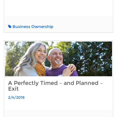
Business Ownership
A Perfectly Timed – and Planned –
Exit
2/4/2019