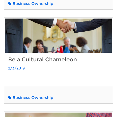
Business Ownership
Be a Cultural Chameleon
2/3/2019
Business Ownership