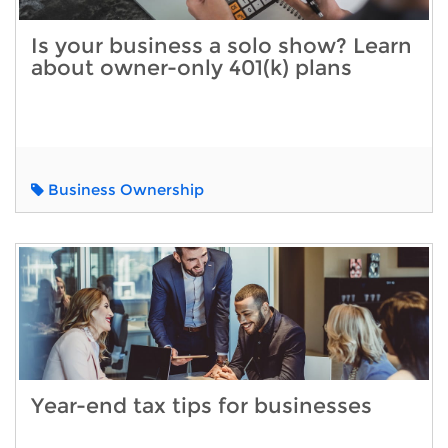
Is your business a solo show? Learn
about owner-only 401(k) plans
Business Ownership
Year-end tax tips for businesses