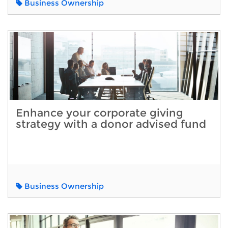
Business Ownership
Enhance your corporate giving
strategy with a donor advised fund
Business Ownership