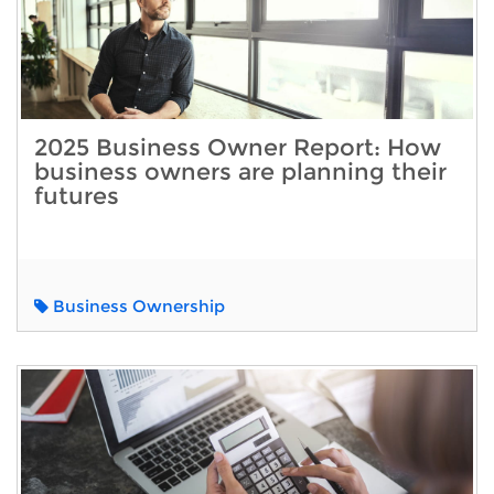
2025 Business Owner Report: How
business owners are planning their
futures
Business Ownership