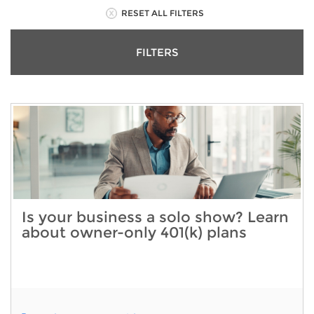
RESET ALL FILTERS
FILTERS
Is your business a solo show? Learn
about owner-only 401(k) plans