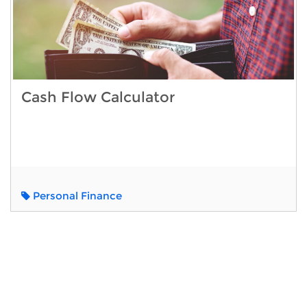
Cash Flow Calculator
Personal Finance