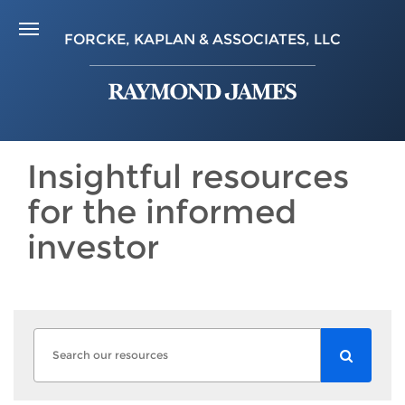
FORCKE, KAPLAN & ASSOCIATES, LLC
Insightful resources
for the informed
investor