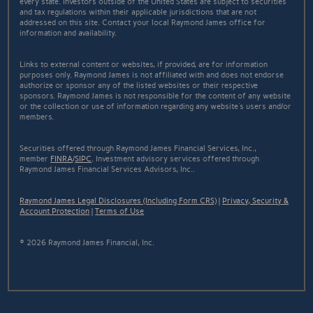
every state. Investors outside of the United States are subject to securities
and tax regulations within their applicable jurisdictions that are not
addressed on this site. Contact your local Raymond James office for
information and availability.
Links to external content or websites, if provided, are for information
purposes only. Raymond James is not affiliated with and does not endorse
authorize or sponsor any of the listed websites or their respective
sponsors. Raymond James is not responsible for the content of any website
or the collection or use of information regarding any website's users and/or
members.
Securities offered through Raymond James Financial Services, Inc.,
member
FINRA
/
SIPC
. Investment advisory services offered through
Raymond James Financial Services Advisors, Inc..
Raymond James Legal Disclosures (Including Form CRS)
|
Privacy, Security &
Account Protection
|
Terms of Use
© 2026 Raymond James Financial, Inc.