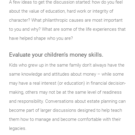
A few ideas to get the discussion started: how do you feel
about the value of education, hard work or integrity of
character? What philanthropic causes are most important
to you and why? What are some of the life experiences that
have helped shape who you are?
Evaluate your children’s money skills.
Kids who grew up in the same family don’t always have the
same knowledge and attitudes about money – while some
may have a real interest (or education) in financial decision-
making, others may not be at the same level of readiness
and responsibility. Conversations about estate planning can
become part of larger discussions designed to help teach
them how to manage and become comfortable with their
legacies.