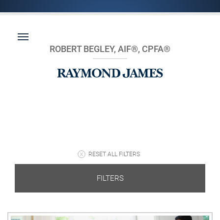
ROBERT BEGLEY, AIF®, CPFA®
RESET ALL FILTERS
FILTERS