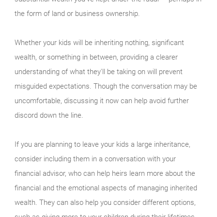
the form of land or business ownership.
Whether your kids will be inheriting nothing, significant
wealth, or something in between, providing a clearer
understanding of what they'll be taking on will prevent
misguided expectations. Though the conversation may be
uncomfortable, discussing it now can help avoid further
discord down the line.
If you are planning to leave your kids a large inheritance,
consider including them in a conversation with your
financial advisor, who can help heirs learn more about the
financial and the emotional aspects of managing inherited
wealth. They can also help you consider different options,