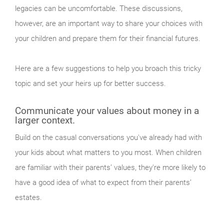
legacies can be uncomfortable. These discussions,
however, are an important way to share your choices with
your children and prepare them for their financial futures.
Here are a few suggestions to help you broach this tricky
topic and set your heirs up for better success.
Communicate your values about money in a
larger context.
Build on the casual conversations you've already had with
your kids about what matters to you most. When children
are familiar with their parents’ values, they're more likely to
have a good idea of what to expect from their parents’
estates.