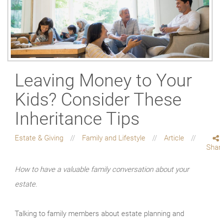
Leaving Money to Your
Kids? Consider These
Inheritance Tips
Estate & Giving
Family and Lifestyle
Article
Sha
How to have a valuable family conversation about your
estate.
Talking to family members about estate planning and