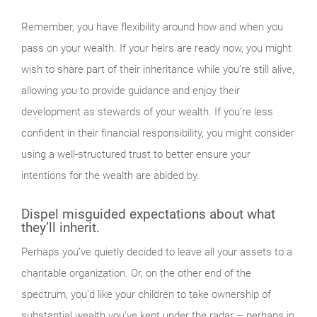
Remember, you have flexibility around how and when you
pass on your wealth. If your heirs are ready now, you might
wish to share part of their inheritance while you’re still alive,
allowing you to provide guidance and enjoy their
development as stewards of your wealth. If you’re less
confident in their financial responsibility, you might consider
using a well-structured trust to better ensure your
intentions for the wealth are abided by.
Dispel misguided expectations about what
they’ll inherit.
Perhaps you’ve quietly decided to leave all your assets to a
charitable organization. Or, on the other end of the
spectrum, you’d like your children to take ownership of
substantial wealth you’ve kept under the radar – perhaps in