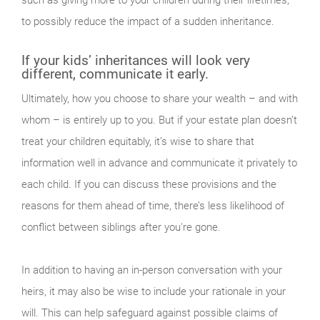
such as giving more to your children during their lifetimes,
to possibly reduce the impact of a sudden inheritance.
If your kids’ inheritances will look very
different, communicate it early.
Ultimately, how you choose to share your wealth – and with
whom – is entirely up to you. But if your estate plan doesn’t
treat your children equitably, it’s wise to share that
information well in advance and communicate it privately to
each child. If you can discuss these provisions and the
reasons for them ahead of time, there’s less likelihood of
conflict between siblings after you're gone.
In addition to having an in-person conversation with your
heirs, it may also be wise to include your rationale in your
will. This can help safeguard against possible claims of