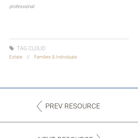
professional.
TAG CLOUD
Estate
Families & Individuals
PREV RESOURCE