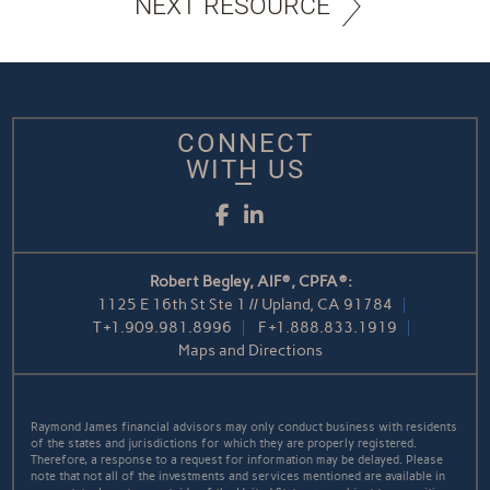
NEXT RESOURCE
CONNECT
WITH US
Facebook
LinkedIn
Robert Begley, AIF®, CPFA®:
1125 E 16th St Ste 1 // Upland, CA 91784
T
+1.909.981.8996
F
+1.888.833.1919
Maps and Directions
Raymond James financial advisors may only conduct business with residents
of the states and jurisdictions for which they are properly registered.
Therefore, a response to a request for information may be delayed. Please
note that not all of the investments and services mentioned are available in