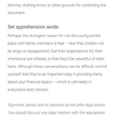
attorney drafting errors or other grounds for contesting the
document.
Set apprehension aside.
Perhaps the strongest reason for not discussing estate
plans with family members is fear – fear that children will
be angry or disappointed, that their expectations for their
inheritance are inflated, or that they’ll be resentful of other
heirs. Although these conversations can be difficult, remind
yourself that they're an important step in providing clarity
about your financial legacy – which is ultimately in
everyone's best interest.
Raymond James and its advisors do not offer legal advice.
You should discuss any legal matters with the appropriate