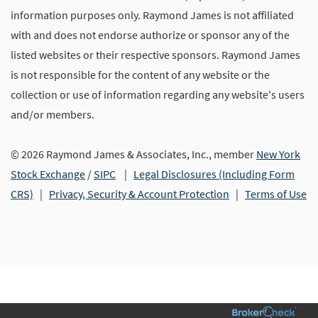
information purposes only. Raymond James is not affiliated
with and does not endorse authorize or sponsor any of the
listed websites or their respective sponsors. Raymond James
is not responsible for the content of any website or the
collection or use of information regarding any website's users
and/or members.
© 2026 Raymond James & Associates, Inc., member
New York
Stock Exchange
/
SIPC
|
Legal Disclosures (Including Form
CRS)
|
Privacy, Security & Account Protection
|
Terms of Use