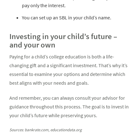
pay only the interest.
You can set up an SBL in your child’s name.
Investing in your child’s future –
and your own
Paying for a child’s college education is both a life-
changing gift and a significant investment. That’s why it’s
essential to examine your options and determine which
best aligns with your needs and goals.
And remember, you can always consult your advisor for
guidance throughout this process. The goal is to invest in
your child’s future while preserving yours.
Sources: bankrate.com, educationdata.org