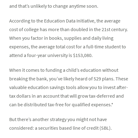
and that’s unlikely to change anytime soon.
According to the Education Data Initiative, the average
cost of college has more than doubled in the 21st century.
When you factor in books, supplies and daily living
expenses, the average total cost for a full-time student to
attend a four-year university is $153,080.
When it comes to funding a child’s education without
breaking the bank, you’ve likely heard of 529 plans. These
valuable education savings tools allow you to invest after-
tax dollars in an account that will grow tax-deferred and
can be distributed tax-free for qualified expenses.*
But there’s another strategy you might not have
considered: a securities based line of credit (SBL).