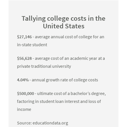
Tallying college costs in the
United States
$27,146
- average annual cost of college for an
in-state student
$56,628
- average cost of an academic year at a
private traditional university
4.04%
- annual growth rate of college costs
$500,000
- ultimate cost of a bachelor’s degree,
factoring in student loan interest and loss of
income
Source: educationdata.org