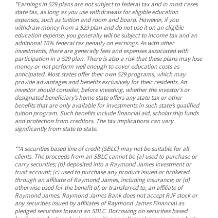
*Earnings in 529 plans are not subject to federal tax and in most cases
state tax, as long as you use withdrawals for eligible education
expenses, such as tuition and room and board. However, if you
withdraw money from a 529 plan and do not use it on an eligible
education expense, you generally will be subject to income tax and an
additional 10% federal tax penalty on earnings. As with other
investments, there are generally fees and expenses associated with
participation in a 529 plan. There is also a risk that these plans may lose
money or not perform well enough to cover education costs as
anticipated. Most states offer their own 529 programs, which may
provide advantages and benefits exclusively for their residents. An
investor should consider, before investing, whether the investor’s or
designated beneficiary’s home state offers any state tax or other
benefits that are only available for investments in such state’s qualified
tuition program. Such benefits include financial aid, scholarship funds
and protection from creditors. The tax implications can vary
significantly from state to state.
**A securities based line of credit (SBLC) may not be suitable for all
clients. The proceeds from an SBLC cannot be (a) used to purchase or
carry securities; (b) deposited into a Raymond James investment or
trust account; (c) used to purchase any product issued or brokered
through an affiliate of Raymond James, including insurance; or (d)
otherwise used for the benefit of, or transferred to, an affiliate of
Raymond James. Raymond James Bank does not accept RJF stock or
any securities issued by affiliates of Raymond James Financial as
pledged securities toward an SBLC. Borrowing on securities based