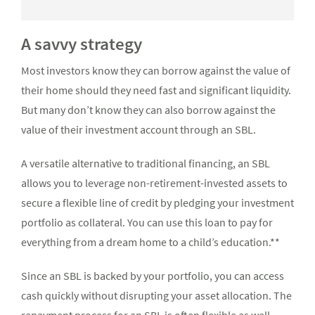
A savvy strategy
Most investors know they can borrow against the value of
their home should they need fast and significant liquidity.
But many don’t know they can also borrow against the
value of their investment account through an SBL.
A versatile alternative to traditional financing, an SBL
allows you to leverage non-retirement-invested assets to
secure a flexible line of credit by pledging your investment
portfolio as collateral. You can use this loan to pay for
everything from a dream home to a child’s education.**
Since an SBL is backed by your portfolio, you can access
cash quickly without disrupting your asset allocation. The