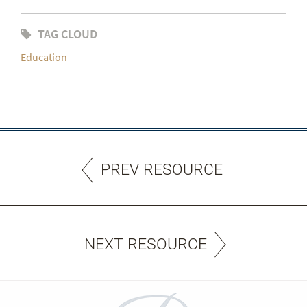
TAG CLOUD
Education
PREV RESOURCE
NEXT RESOURCE