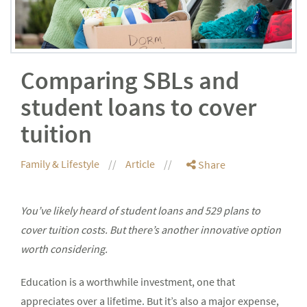
Comparing SBLs and
student loans to cover
tuition
Family & Lifestyle
Article
Share
You’ve likely heard of student loans and 529 plans to
cover tuition costs. But there’s another innovative option
worth considering.
Education is a worthwhile investment, one that
appreciates over a lifetime. But it’s also a major expense,