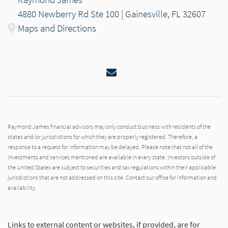
4880 Newberry Rd Ste 100 | Gainesville, FL 32607
Maps and Directions
Email
Raymond James financial advisors may only conduct business with residents of the
states and/or jurisdictions for which they are properly registered. Therefore, a
response to a request for information may be delayed. Please note that not all of the
investments and services mentioned are available in every state. Investors outside of
the United States are subject to securities and tax regulations within their applicable
jurisdictions that are not addressed on this site. Contact our office for information and
availability.
Links to external content or websites, if provided, are for