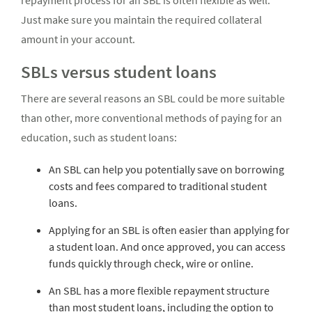
repayment process for an SBL is often flexible as well.
Just make sure you maintain the required collateral
amount in your account.
SBLs versus student loans
There are several reasons an SBL could be more suitable
than other, more conventional methods of paying for an
education, such as student loans:
An SBL can help you potentially save on borrowing
costs and fees compared to traditional student
loans.
Applying for an SBL is often easier than applying for
a student loan. And once approved, you can access
funds quickly through check, wire or online.
An SBL has a more flexible repayment structure
than most student loans, including the option to