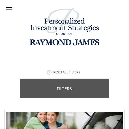
RESET ALL FILTERS
FILTERS