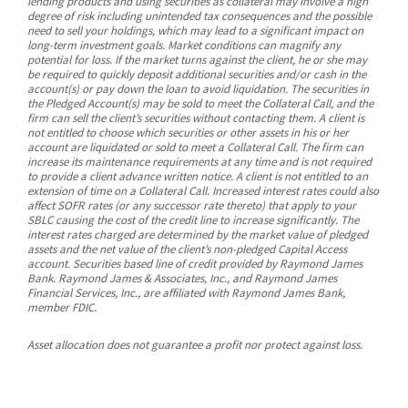
lending products and using securities as collateral may involve a high
degree of risk including unintended tax consequences and the possible
need to sell your holdings, which may lead to a significant impact on
long-term investment goals. Market conditions can magnify any
potential for loss. If the market turns against the client, he or she may
be required to quickly deposit additional securities and/or cash in the
account(s) or pay down the loan to avoid liquidation. The securities in
the Pledged Account(s) may be sold to meet the Collateral Call, and the
firm can sell the client’s securities without contacting them. A client is
not entitled to choose which securities or other assets in his or her
account are liquidated or sold to meet a Collateral Call. The firm can
increase its maintenance requirements at any time and is not required
to provide a client advance written notice. A client is not entitled to an
extension of time on a Collateral Call. Increased interest rates could also
affect SOFR rates (or any successor rate thereto) that apply to your
SBLC causing the cost of the credit line to increase significantly. The
interest rates charged are determined by the market value of pledged
assets and the net value of the client’s non-pledged Capital Access
account. Securities based line of credit provided by Raymond James
Bank. Raymond James & Associates, Inc., and Raymond James
Financial Services, Inc., are affiliated with Raymond James Bank,
member FDIC.
Asset allocation does not guarantee a profit nor protect against loss.