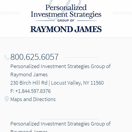
800.625.6057
Personalized Investment Strategies Group of
Raymond James
230 Birch Hill Rd | Locust Valley, NY 11560
F: +1.844.597.8376
Maps and Directions
Personalized Investment Strategies Group of
Raymond James