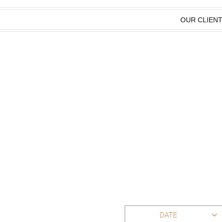
OUR CLIEN
DATE