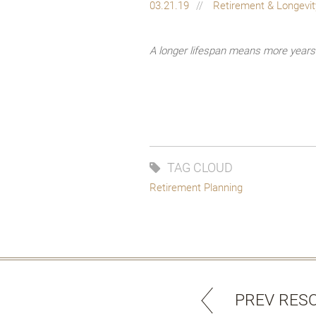
03.21.19
Retirement & Longevi
A longer lifespan means more years t
TAG CLOUD
Retirement Planning
PREV RES