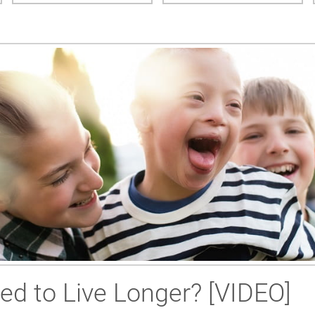
ed to Live Longer? [VIDEO]