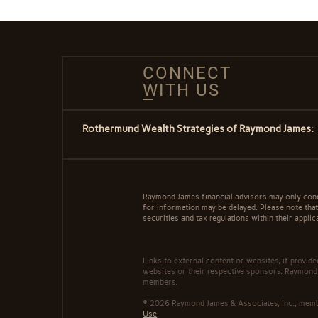
CONNECT
WITH US
Rothermund Wealth Strategies of Raymond James:
Raymond James financial advisors may only conduc
for information may be delayed. Please note that 
securities and tax regulations within their applic
Links to external content or websites, if provid
websites or their respective sponsors. Raymond 
members.
© 2026 Raymond James & Associates, Inc., me
Use