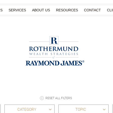
TS
SERVICES
ABOUT US
RESOURCES
CONTACT
CL
RESET ALL FILTERS
CATEGORY
TOPIC