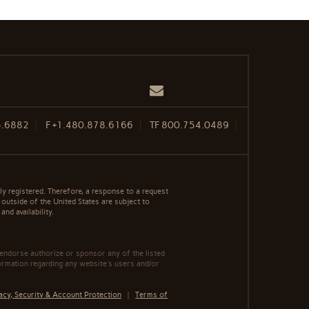
Email
5.6882
F
+1.480.878.6166
TF
800.754.0489
y registered. Therefore, a response to a request
 outside of the United States are subject to
nd availability.
 endorse authorize or sponsor any of the listed
ormation regarding any website's users and/or
acy, Security & Account Protection
|
Terms of