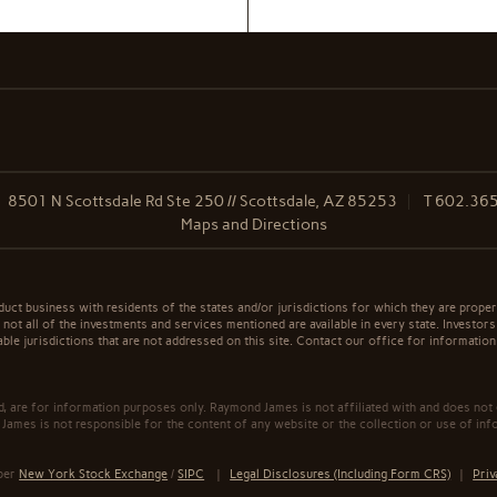
8501 N Scottsdale Rd Ste 250 // Scottsdale, AZ 85253
T
602.36
Maps and Directions
t business with residents of the states and/or jurisdictions for which they are properl
not all of the investments and services mentioned are available in every state. Investors
able jurisdictions that are not addressed on this site. Contact our office for information a
ed, are for information purposes only. Raymond James is not affiliated with and does not
James is not responsible for the content of any website or the collection or use of inf
mber
New York Stock Exchange
/
SIPC
|
Legal Disclosures (Including Form CRS)
|
Priv