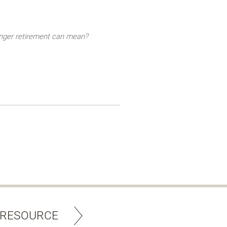
longer retirement can mean?
 RESOURCE