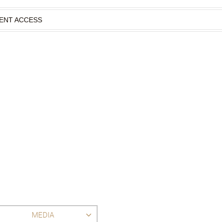
IENT ACCESS
MEDIA