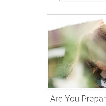
Are You Prepar