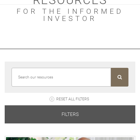
RESOURCES
FOR THE INFORMED
INVESTOR
RESET ALL FILTERS
FILTERS