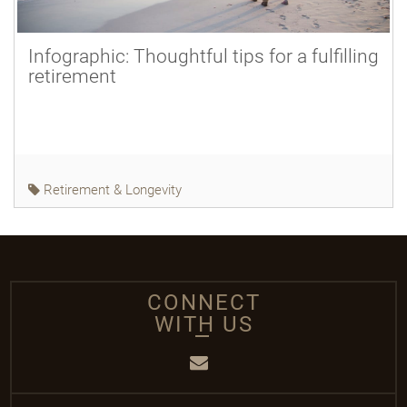
Infographic: Thoughtful tips for a fulfilling
retirement
Retirement & Longevity
CONNECT
WITH US
Email