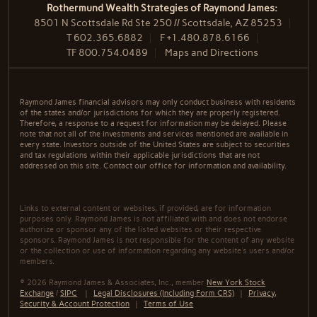
Rothermund Wealth Strategies of Raymond James:
8501 N Scottsdale Rd Ste 250 // Scottsdale, AZ 85253
T
602.365.6882
F
+1.480.878.6166
TF
800.754.0489
Maps and Directions
Raymond James financial advisors may only conduct business with residents
of the states and/or jurisdictions for which they are properly registered.
Therefore, a response to a request for information may be delayed. Please
note that not all of the investments and services mentioned are available in
every state. Investors outside of the United States are subject to securities
and tax regulations within their applicable jurisdictions that are not
addressed on this site. Contact our office for information and availability.
Links to external content or websites, if provided, are for information
purposes only. Raymond James is not affiliated with and does not endorse
authorize or sponsor any of the listed websites or their respective
sponsors. Raymond James is not responsible for the content of any website
or the collection or use of information regarding any website's users and/or
members.
© 2026 Raymond James & Associates, Inc., member
New York Stock
Exchange
/
SIPC
|
Legal Disclosures (Including Form CRS)
|
Privacy,
Security & Account Protection
|
Terms of Use