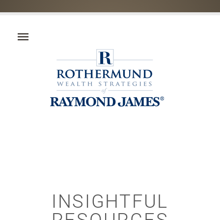
INSIGHTFUL