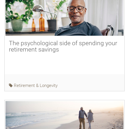
The psychological side of spending your
retirement savings
Retirement & Longevity