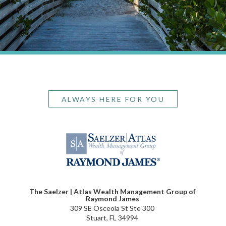
ALWAYS HERE FOR YOU
The Saelzer | Atlas Wealth Management Group of
Raymond James
309 SE Osceola St Ste 300
Stuart, FL 34994