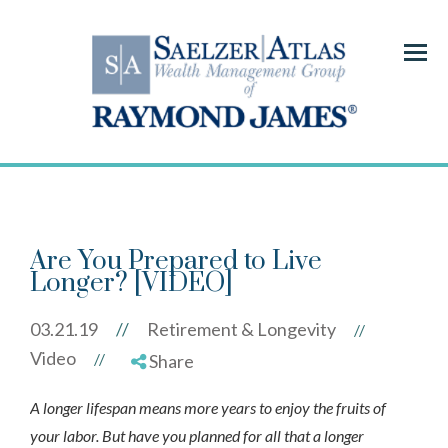
Menu
Are You Prepared to Live
Longer? [VIDEO]
03.21.19
//
Retirement & Longevity
//
Video
//
Share
A longer lifespan means more years to enjoy the fruits of
your labor. But have you planned for all that a longer