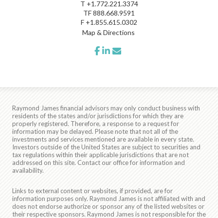
T
+1.772.221.3374
TF
888.668.9591
F
+1.855.615.0302
Map & Directions
facebook
linkedin
envelope
Raymond James financial advisors may only conduct business with
residents of the states and/or jurisdictions for which they are
properly registered. Therefore, a response to a request for
information may be delayed. Please note that not all of the
investments and services mentioned are available in every state.
Investors outside of the United States are subject to securities and
tax regulations within their applicable jurisdictions that are not
addressed on this site. Contact our office for information and
availability.
Links to external content or websites, if provided, are for
information purposes only. Raymond James is not affiliated with and
does not endorse authorize or sponsor any of the listed websites or
their respective sponsors. Raymond James is not responsible for the