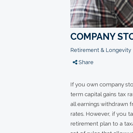
COMPANY STO
Retirement & Longevity
Share
If you own company stoc
term capital gains tax r
all earnings withdrawn 
rates. However, if you 
retirement plan to a ta