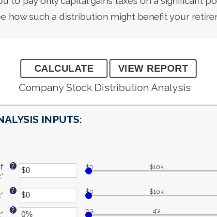
ou to pay only capital gains taxes on a significant po
ee how such a distribution might benefit your retir
Company Stock Distribution Analysis
NALYSIS INPUTS:
?
f
$0
$10k
:
*
Enter
an
?
$0
$10k
:
*
Enter
amount
an
between
?
0%
4%
:
*
amount
Enter
$0