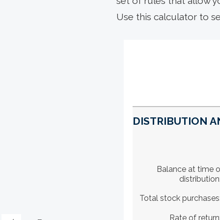
set of rules that allow y
Use this calculator to s
DISTRIBUTION A
Balance at time o
distribution
Total stock purchases
Rate of return