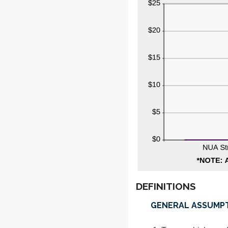
DEFINITIONS
GENERAL ASSUMP