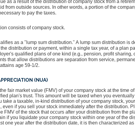
e as a result of the distribution of company stock from a retirem
id from outside sources. In other words, a portion of the company
ecessary to pay the taxes.
ution consists of company stock.
alifies as a "lump sum distribution." A lump sum distribution is de
e distribution or payment, within a single tax year, of a plan pa
loyer's qualified plans of one kind (e.g., pension, profit sharing,
ts that allow distributions are separation from service, permanen
attains age 59-1/2.
PPRECIATION (NUA)
he fair market value (FMV) of your company stock at the time of t
ified plan's trust. This amount will be taxed when you eventually 
u take a taxable, in-kind distribution of your company stock, you
, even if you sell your stock immediately after the distribution. 
 FMV of the stock that occurs after your distribution from the pl
ain if you liquidate your company stock within one year of the dist
ast one year after the distribution date, it is then characterized a