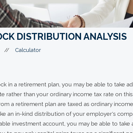
CK DISTRIBUTION ANALYSIS
//
Calculator
k in a retirement plan, you may be able to take ad
ate rather than your ordinary income tax rate on th
from a retirement plan are taxed as ordinary income
take an in-kind distribution of your employer's com
xable investment account, you may be able to take 