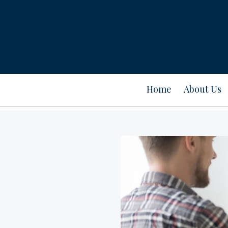
Home
About Us