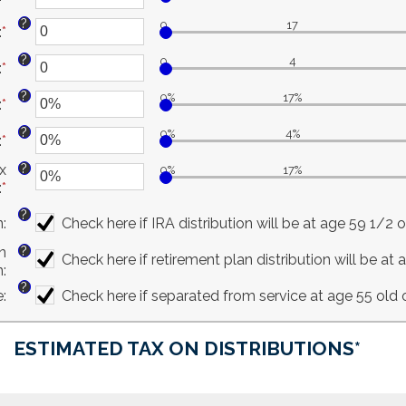
between
an
and
?
0
17
:
*
$0
amount
Enter
$100,000,000
and
between
an
?
0
4
:
*
$1,000,000,000
0%
amount
Enter
and
between
an
?
0%
17%
:
*
20%
0
amount
Enter
and
between
an
?
0%
4%
:
*
50
0
amount
Enter
and
between
an
?
x
0%
17%
11
0%
amount
:
*
Enter
and
between
an
50%
0%
?
n
:
Check here if IRA distribution will be at age 59 1/2 or
amount
and
between
20%
?
n
Check here if retirement plan distribution will be at 
0%
n
:
and
?
e
:
Check here if separated from service at age 55 old o
50%
ESTIMATED TAX ON DISTRIBUTIONS*