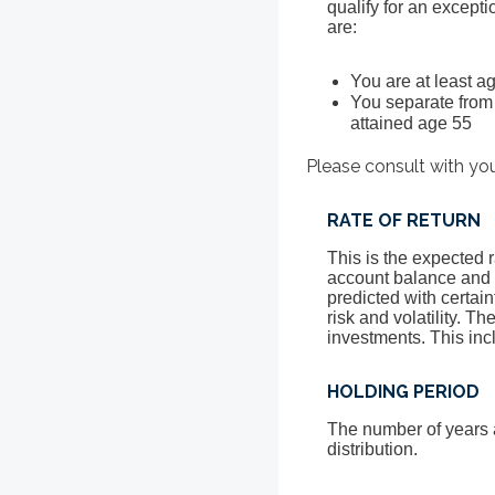
qualify for an except
are:
You are at least ag
You separate from 
attained age 55
Please consult with you
RATE OF RETURN
This is the expected r
account balance and s
predicted with certain
risk and volatility. T
investments. This incl
HOLDING PERIOD
The number of years 
distribution.