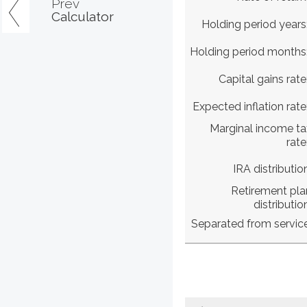
Prev
Calculator
Holding period years
Holding period months
Capital gains rate
Expected inflation rate
Marginal income ta
rate
IRA distributio
Retirement pla
distributio
Separated from servic