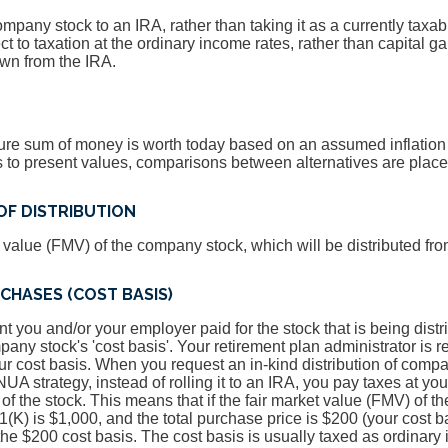
company stock to an IRA, rather than taking it as a currently taxabl
t to taxation at the ordinary income rates, rather than capital gai
wn from the IRA.
ure sum of money is worth today based on an assumed inflation 
ons to present values, comparisons between alternatives are pla
OF DISTRIBUTION
t value (FMV) of the company stock, which will be distributed fro
CHASES (COST BASIS)
nt you and/or your employer paid for the stock that is being distr
pany stock's 'cost basis'. Your retirement plan administrator is 
ur cost basis. When you request an in-kind distribution of compa
UA strategy, instead of rolling it to an IRA, you pay taxes at yo
 of the stock. This means that if the fair market value (FMV) of 
1(K) is $1,000, and the total purchase price is $200 (your cost b
n the $200 cost basis. The cost basis is usually taxed as ordinar