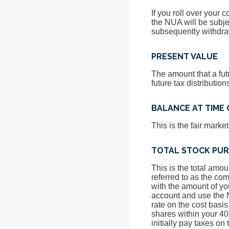
If you roll over your 
the NUA will be subjec
subsequently withdra
PRESENT VALUE
The amount that a fut
future tax distributi
BALANCE AT TIME 
This is the fair marke
TOTAL STOCK PUR
This is the total amou
referred to as the com
with the amount of yo
account and use the N
rate on the cost basis
shares within your 40
initially pay taxes o