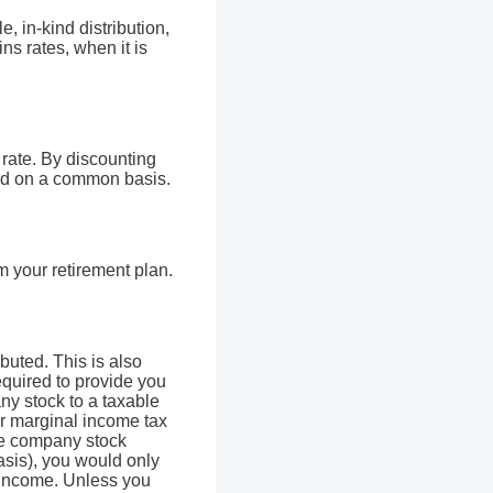
e, in-kind distribution,
ns rates, when it is
rate. By discounting
ced on a common basis.
m your retirement plan.
ibuted. This is also
required to provide you
ny stock to a taxable
ur marginal income tax
the company stock
asis), you would only
y income. Unless you