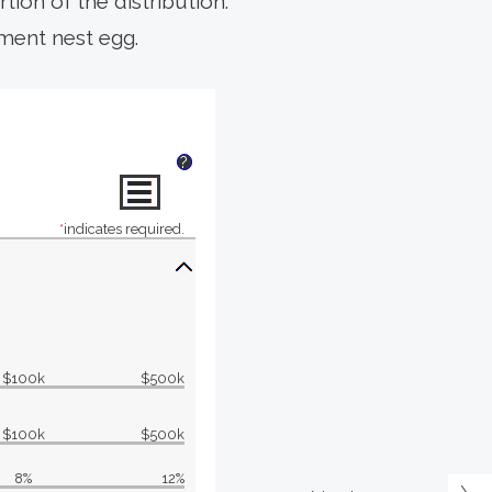
rtion of the distribution.
ement nest egg.
?
*
indicates required.
$100k
$500k
$100k
$500k
8%
12%