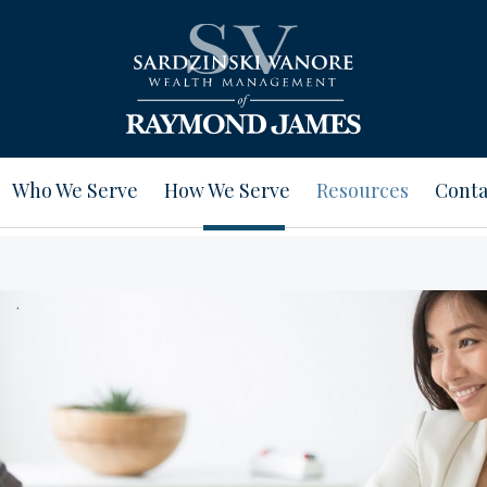
Who We Serve
How We Serve
Resources
Conta