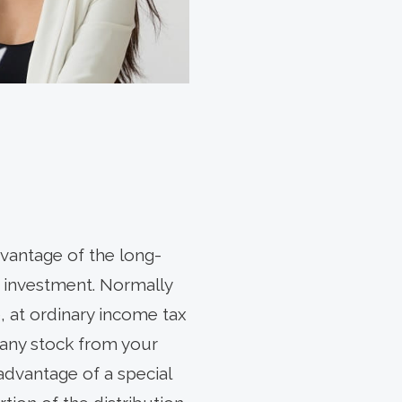
vantage of the long-
is investment. Normally
, at ordinary income tax
pany stock from your
advantage of a special