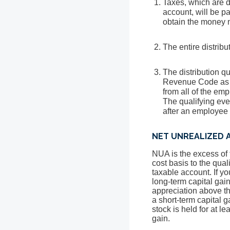
Taxes, which are du
account, will be pa
obtain the money n
The entire distrib
The distribution qu
Revenue Code as th
from all of the emp
The qualifying even
after an employee 
NET UNREALIZED A
NUA is the excess of t
cost basis to the qual
taxable account. If yo
long-term capital gain
appreciation above the
a short-term capital g
stock is held for at le
gain.