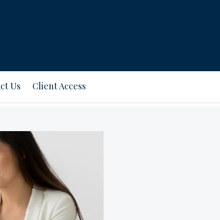
ct Us
Client Access