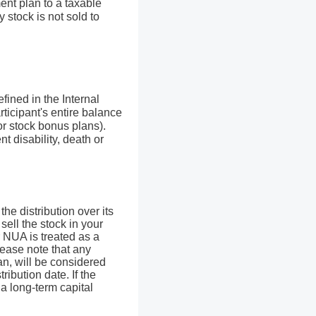
ent plan to a taxable
 stock is not sold to
fined in the Internal
rticipant's entire balance
 or stock bonus plans).
t disability, death or
he distribution over its
sell the stock in your
r NUA is treated as a
Please note that any
an, will be considered
ribution date. If the
s a long-term capital