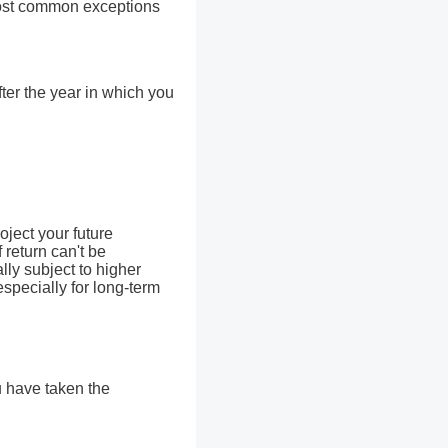
 most common exceptions
fter the year in which you
oject your future
 return can't be
lly subject to higher
especially for long-term
u have taken the