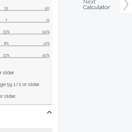
Next
Calculator
33
50
7
11
33%
50%
8%
12%
33%
50%
 older.
age 59 1/2 or older.
r older.