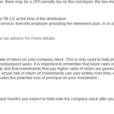
ion, there may be a 10% penalty tax on the cost basis; the two
e 59-1/2 at the time of the distribution
service, from the employer providing the retirement plan, in or a
r tax advisor for more details.
ate of return on your company stock. This is only used to help pr
ubsequent taxes. It is important to remember that future rates of
ty and that investments that pay higher rates of return are genera
he actual rate of return on investments can vary widely over time, 
udes the potential loss of principal on your investment.
and months you expect to hold onto the company stock after yo