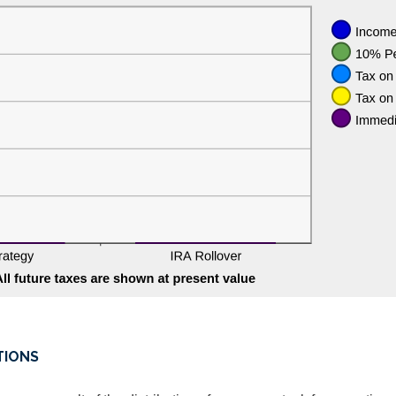
TIONS