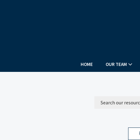
HOME
OUR TEAM