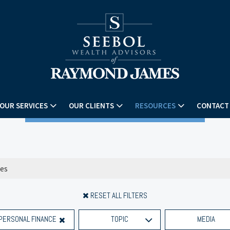
OUR SERVICES
OUR CLIENTS
RESOURCES
CONTACT
RESET ALL FILTERS
PERSONAL FINANCE
TOPIC
MEDIA