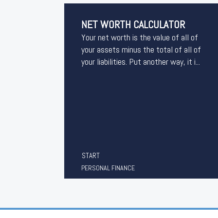
NET WORTH CALCULATOR
Your net worth is the value of all of
your assets minus the total of all of
your liabilities. Put another way, it i...
START
PERSONAL FINANCE