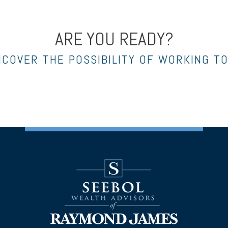
ARE YOU READY?
NCOVER THE POSSIBILITY OF WORKING T