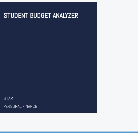
STUDENT BUDGET ANALYZER
START
PERSONAL FINANCE