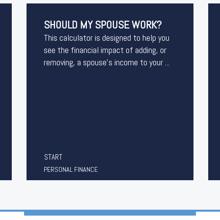
SHOULD MY SPOUSE WORK?
This calculator is designed to help you
see the financial impact of adding, or
removing, a spouse's income to your ...
START
PERSONAL FINANCE