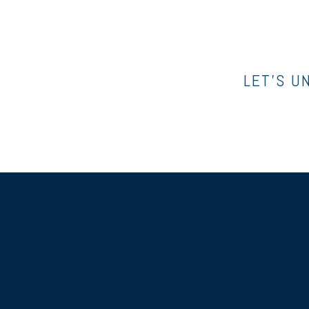
LET’S U