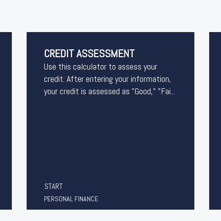
CREDIT ASSESSMENT
Use this calculator to assess your
credit. After entering your information,
your credit is assessed as "Good," "Fai...
START
PERSONAL FINANCE