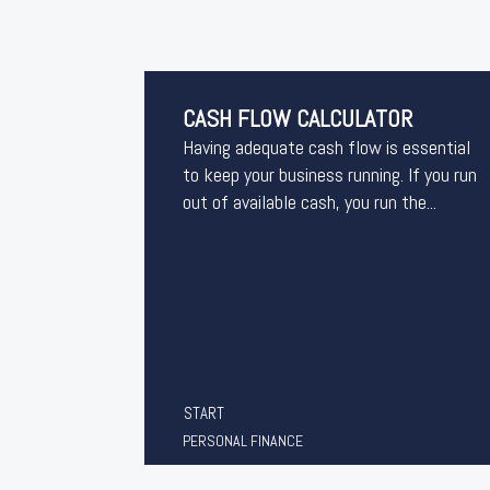
CASH FLOW CALCULATOR
Having adequate cash flow is essential
to keep your business running. If you run
out of available cash, you run the...
START
PERSONAL FINANCE