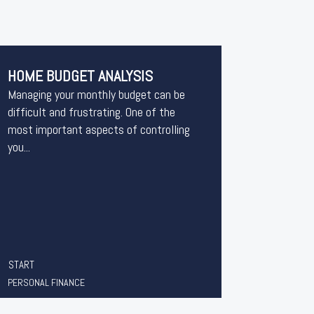
HOME BUDGET ANALYSIS
Managing your monthly budget can be
difficult and frustrating. One of the
most important aspects of controlling
you...
START
PERSONAL FINANCE