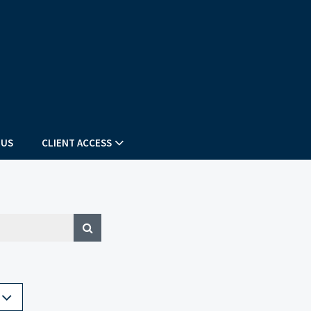
 US
CLIENT ACCESS